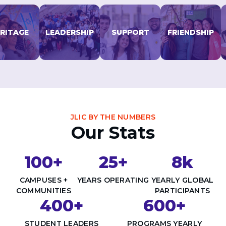
Careers
Working for JLIC
ITAGE
LEADERSHIP
SUPPORT
FRIENDSHIP
Job Description
From Campus to Congregation:
Rabbinic Reflections
A Day In The Life Of An Educator
Fellowship for Campus
Professionals
About
JLIC BY THE NUMBERS
Meet the Fellows
Our Stats
Application
RESOURCES
100+
25+
8k
Choosing Colleges
Current Students
CAMPUSES +
YEARS OPERATING
YEARLY GLOBAL
Ask The Experts
COMMUNITIES
PARTICIPANTS
400+
600+
Signup
Faqs
STUDENT LEADERS
PROGRAMS YEARLY