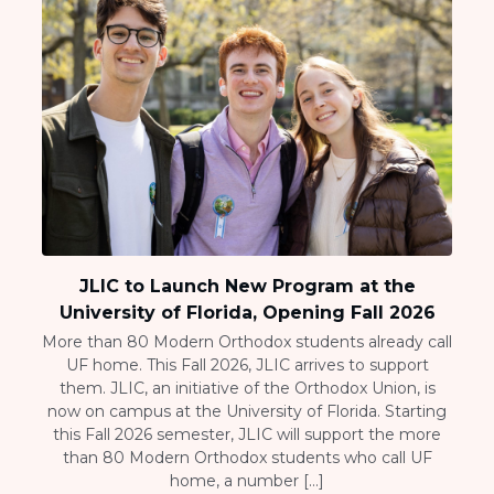
JLIC to Launch New Program at the
University of Florida, Opening Fall 2026
More than 80 Modern Orthodox students already call
UF home. This Fall 2026, JLIC arrives to support
them. JLIC, an initiative of the Orthodox Union, is
now on campus at the University of Florida. Starting
this Fall 2026 semester, JLIC will support the more
than 80 Modern Orthodox students who call UF
home, a number […]