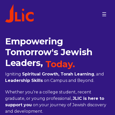
Please
note:
PROGRAMS
This
website
On Campus
includes
an
Empowering
ISRAEL
accessibility
ARIEL UNIVERSITY
system.
Tomorrow's Jewish
BAR-ILAN UNIVERSITY
BEN-GURION UNIVERSITY
Leaders,
JCT-LEV
Today.
JCT-TAL
JERUSALEM COMMUNITY
Igniting
Spiritual Growth, Torah Learning
, and
ONO ACADEMIC COLLEGE
Leadership Skills
on Campus and Beyond.
M.D. KATZ @ TEL AVIV
UNIVERSITY
Whether you’re a college student, recent
TECHNION
TEL AVIV COMMUNITY
graduate, or young professional,
JLIC is here to
REICHMAN U AND HERZLIYA
support you
on your journey of Jewish discovery
NORTH AMERICA
and development.
BINGHAMTON UNIVERSITY