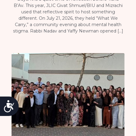
B’Av. This year, JLIC Givat Shmuel/BIU and Mizrachi
used that reflective spirit to host something
different. On July 21, 2026, they held “What We
Carry,” a community evening about mental health
stigma. Rabbi Nadav and Yaffy Newman opened […]
Accessibility