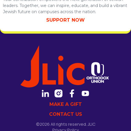
leaders. Together, we can inspire, educate, and build a vibrant
Jewish future on campuses across the nation.
SUPPORT NOW
MAKE A GIFT
CONTACT US
©2026 All rights reserved. JLIC
Privacy Policy