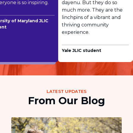
ryone is so inspiring.
dayenu. But they do so
much more. They are the
linchpins of a vibrant and
sity of Maryland JLIC
thriving community
nt
experience.
Yale JLIC student
LATEST UPDATES
From Our Blog