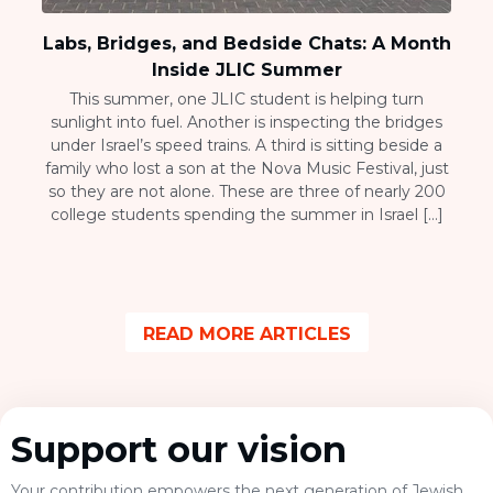
Labs, Bridges, and Bedside Chats: A Month
Inside JLIC Summer
This summer, one JLIC student is helping turn
sunlight into fuel. Another is inspecting the bridges
under Israel’s speed trains. A third is sitting beside a
family who lost a son at the Nova Music Festival, just
so they are not alone. These are three of nearly 200
college students spending the summer in Israel […]
READ MORE ARTICLES
Support our vision
Your contribution empowers the next generation of Jewish