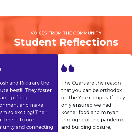
Visit a Campus
Get Your Free JLIC College Guide
Other Resources
JLIC Torah, Podcasts, FAQs
VOICES FROM THE COMMUNITY
Torat JLIC Podcast
Student Reflections
Torat TLV with Rav Joe Wolfson
BLOG
MAKE A GIFT
sh and Rikki are the
The Ozars are the reason
te best!!!! They foster
that you can be orthodox
n uplifting
on the Yale campus. If they
onment and make
only ensured we had
m so exciting! Their
kosher food and minyan
tment to our
throughout the pandemic
nity and connecting
and building closure,