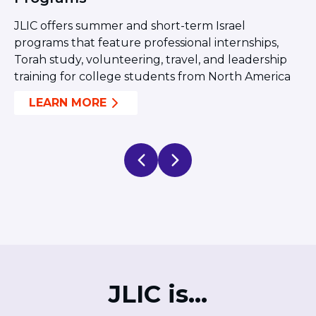
ST. LOUIS
t
Y
WEST YOUNG PROFESSIONALS
JLIC offers summer and short-term Israel
a
YALE UNIVERSITY
ng
programs that feature professional internships,
p
Torah study, volunteering, travel, and leadership
c
Other Programs
training for college students from North America
a
YAVNEH
LEARN MORE
SUMMER PROGRAMS
AVRAHAM’S HOUSE
COLLEGE IN ISRAEL
ABOUT US
About Us
Our Mission
Methodology
National Staff
Contact Us
JLIC Conduct, Policy, and
JLIC is...
Behavioral Standards
How to Donate