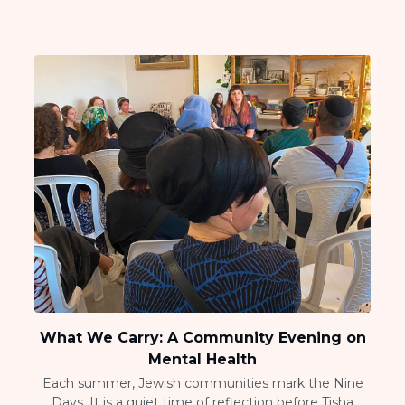
What We Carry: A Community Evening on
Mental Health
Each summer, Jewish communities mark the Nine
Days. It is a quiet time of reflection before Tisha