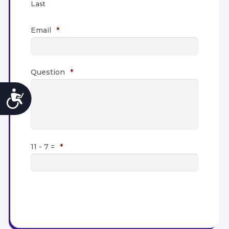
Last
Email
*
Question
*
Accessibility
11 - 7 =
*