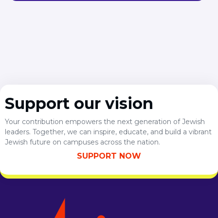
Support our vision
Your contribution empowers the next generation of Jewish
leaders. Together, we can inspire, educate, and build a vibrant
Jewish future on campuses across the nation.
SUPPORT NOW