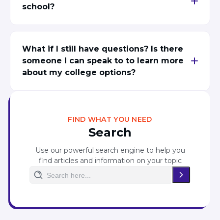
school?
What if I still have questions? Is there
someone I can speak to to learn more
about my college options?
FIND WHAT YOU NEED
Search
Use our powerful search engine to help you
find articles and information on your topic