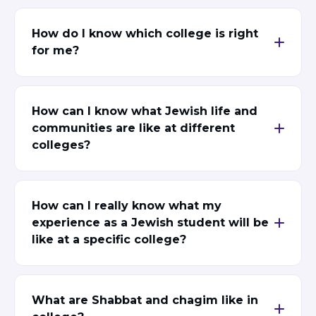
BRANDEIS UNIVERSITY
BROOKLYN COLLEGE
How do I know which college is right
COLUMBIA
for me?
UNIVERSITY/BARNARD
COLLEGE
CORNELL UNIVERSITY
GREATER TORONTO
How can I know what Jewish life and
JOHNS HOPKINS UNIVERSITY
communities are like at different
NYU
colleges?
PICO HUB
PRINCETON UNIVERSITY
QUEENS COLLEGE
RUTGERS UNIVERSITY
UCLA
How can I really know what my
UNIVERSITY OF CHICAGO
experience as a Jewish student will be
UNIVERSITY OF FLORIDA
like at a specific college?
UNIVERSITY OF MARYLAND
UNIVERSITY OF MICHIGAN
UNIVERSITY OF PENNSYLVANIA
VALLEY HUB
What are Shabbat and chagim like in
WASHINGTON UNIVERSITY IN