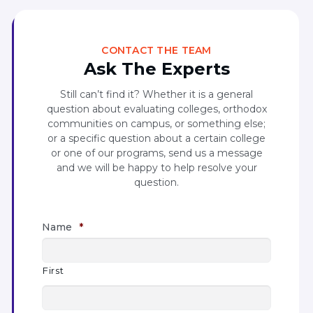
CONTACT THE TEAM
Ask The Experts
Still can’t find it? Whether it is a general
question about evaluating colleges, orthodox
communities on campus, or something else;
or a specific question about a certain college
or one of our programs, send us a message
and we will be happy to help resolve your
question.
Name
*
First