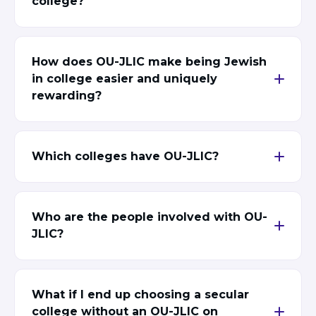
college?
ST. LOUIS
WEST YOUNG PROFESSIONALS
YALE UNIVERSITY
How does OU-JLIC make being Jewish
Other Programs
in college easier and uniquely
rewarding?
YAVNEH
SUMMER PROGRAMS
AVRAHAM’S HOUSE
COLLEGE IN ISRAEL
Which colleges have OU-JLIC?
ABOUT US
About Us
Our Mission
Methodology
Who are the people involved with OU-
National Staff
JLIC?
Contact Us
JLIC Conduct, Policy, and
Behavioral Standards
What if I end up choosing a secular
How to Donate
college without an OU-JLIC on