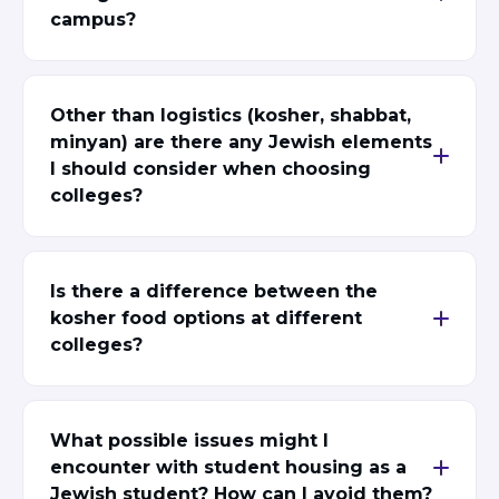
Careers
campus?
Working for JLIC
Job Description
From Campus to Congregation:
Other than logistics (kosher, shabbat,
Rabbinic Reflections
minyan) are there any Jewish elements
A Day In The Life Of An Educator
I should consider when choosing
Fellowship for Campus
colleges?
Professionals
About
Meet the Fellows
Is there a difference between the
Application
kosher food options at different
RESOURCES
colleges?
Choosing Colleges
Current Students
Ask The Experts
What possible issues might I
Signup
encounter with student housing as a
Faqs
Jewish student? How can I avoid them?