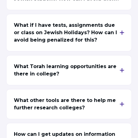
Visit a Campus
Get Your Free JLIC College Guide
Other Resources
What if I have tests, assignments due
JLIC Torah, Podcasts, FAQs
or class on Jewish Holidays? How can I
Torat JLIC Podcast
avoid being penalized for this?
Torat TLV with Rav Joe Wolfson
BLOG
MAKE A GIFT
What Torah learning opportunities are
there in college?
What other tools are there to help me
further research colleges?
How can I get updates on information