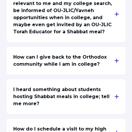
relevant to me and my college search,
be informed of OU-JLIC/Yavneh
opportunities when in college, and
maybe even get invited by an OU-JLIC
Torah Educator for a Shabbat meal?
How can I give back to the Orthodox
community while I am in college?
I heard something about students
hosting Shabbat meals in college; tell
me more?
How do I schedule a visit to my high