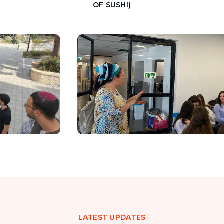
OF SUSHI)
LATEST UPDATES