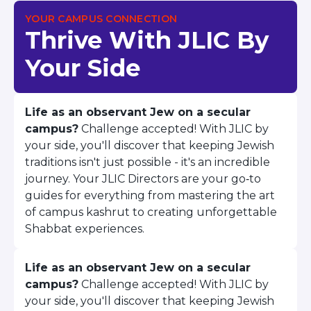
BRANDEIS UNIVERSITY
YOUR CAMPUS CONNECTION
BROOKLYN COLLEGE
Thrive With JLIC By
COLUMBIA
UNIVERSITY/BARNARD
Your Side
COLLEGE
CORNELL UNIVERSITY
GREATER TORONTO
Life as an observant Jew on a secular
JOHNS HOPKINS UNIVERSITY
campus?
Challenge accepted! With JLIC by
NYU
PICO HUB
your side, you'll discover that keeping Jewish
PRINCETON UNIVERSITY
traditions isn't just possible - it's an incredible
QUEENS COLLEGE
journey. Your JLIC Directors are your go‑to
RUTGERS UNIVERSITY
guides for everything from mastering the art
UCLA
of campus kashrut to creating unforgettable
UNIVERSITY OF CHICAGO
Shabbat experiences.
UNIVERSITY OF FLORIDA
UNIVERSITY OF MARYLAND
UNIVERSITY OF MICHIGAN
Life as an observant Jew on a secular
UNIVERSITY OF PENNSYLVANIA
campus?
Challenge accepted! With JLIC by
VALLEY HUB
your side, you'll discover that keeping Jewish
WASHINGTON UNIVERSITY IN