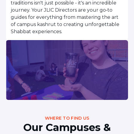
traditions isn't just possible - it's an incredible
Careers
journey. Your JLIC Directors are your go‑to
Working for JLIC
guides for everything from mastering the art
Job Description
of campus kashrut to creating unforgettable
From Campus to Congregation:
Shabbat experiences.
Rabbinic Reflections
A Day In The Life Of An Educator
Fellowship for Campus
Professionals
About
Meet the Fellows
Application
RESOURCES
Choosing Colleges
Current Students
Ask The Experts
WHERE TO FIND US
Signup
Our Campuses &
Faqs