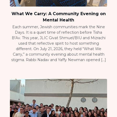
What We Carry: A Community Evening on
Mental Health
Each summer, Jewish communities mark the Nine
Days. It is a quiet time of reflection before Tisha
B’Av. This year, JLIC Givat Shmuel/BIU and Mizrachi
used that reflective spirit to host something
different. On July 21, 2026, they held “What We
Carry,” a community evening about mental health
stigma. Rabbi Nadav and Yaffy Newman opened […]