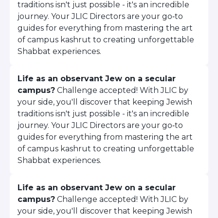
traditions isn't just possible - it's an incredible
ST. LOUIS
WEST YOUNG PROFESSIONALS
journey. Your JLIC Directors are your go‑to
YALE UNIVERSITY
guides for everything from mastering the art
of campus kashrut to creating unforgettable
Other Programs
Shabbat experiences.
YAVNEH
Life as an observant Jew on a secular
SUMMER PROGRAMS
AVRAHAM’S HOUSE
campus?
Challenge accepted! With JLIC by
COLLEGE IN ISRAEL
your side, you'll discover that keeping Jewish
ABOUT US
traditions isn't just possible - it's an incredible
About Us
journey. Your JLIC Directors are your go‑to
Our Mission
guides for everything from mastering the art
Methodology
of campus kashrut to creating unforgettable
Shabbat experiences.
National Staff
Contact Us
JLIC Conduct, Policy, and
Life as an observant Jew on a secular
Behavioral Standards
campus?
Challenge accepted! With JLIC by
How to Donate
your side, you'll discover that keeping Jewish