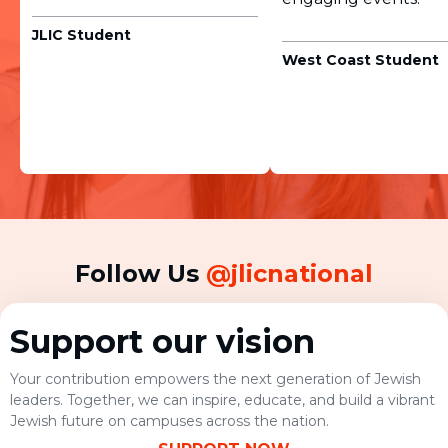
JLIC Student
West Coast Student
Follow Us
@jlicnational
Support our vision
Your contribution empowers the next generation of Jewish
leaders. Together, we can inspire, educate, and build a vibrant
Jewish future on campuses across the nation.