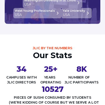
Washington University in St. Louis
USA
West Young Professionals
Yale University
USA
USA
JLIC BY THE NUMBERS
Our Stats
34
25+
8K
CAMPUSES WITH
YEARS
NUMBER OF
JLIC DIRECTORS
OPERATING
JLIC PARTICIPANTS
10527
PIECES OF SUSHI CONSUMED BY STUDENTS
(WE’RE KIDDING OF COURSE BUT WE SERVE A LOT