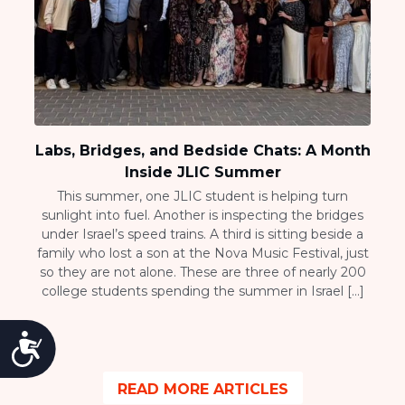
Labs, Bridges, and Bedside Chats: A Month
Inside JLIC Summer
This summer, one JLIC student is helping turn
sunlight into fuel. Another is inspecting the bridges
under Israel’s speed trains. A third is sitting beside a
family who lost a son at the Nova Music Festival, just
so they are not alone. These are three of nearly 200
college students spending the summer in Israel […]
Accessibility
READ MORE ARTICLES