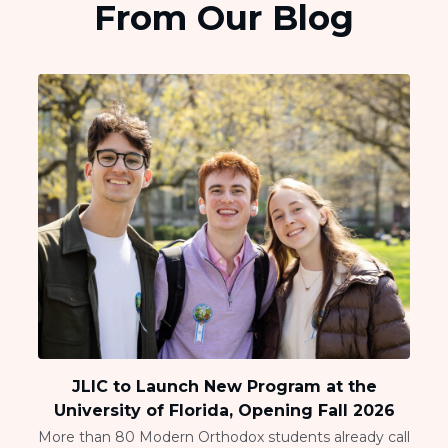
From Our Blog
JLIC to Launch New Program at the
University of Florida, Opening Fall 2026
More than 80 Modern Orthodox students already call