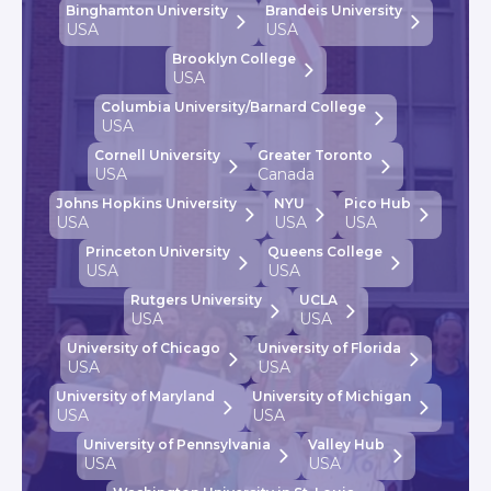
Binghamton University
Brandeis University
USA
USA
Brooklyn College
USA
Columbia University/Barnard College
USA
Cornell University
Greater Toronto
USA
Canada
Johns Hopkins University
NYU
Pico Hub
USA
USA
USA
Princeton University
Queens College
USA
USA
Rutgers University
UCLA
USA
USA
University of Chicago
University of Florida
USA
USA
University of Maryland
University of Michigan
USA
USA
University of Pennsylvania
Valley Hub
USA
USA