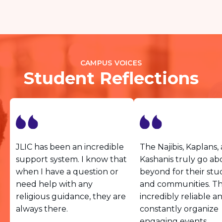
CAMPUS VOICES
Student Reflections
JLIC has been an incredible
The Najibis, Kaplans,
support system. I know that
Kashanis truly go a
when I have a question or
beyond for their stu
need help with any
and communities. Th
religious guidance, they are
incredibly reliable a
always there.
constantly organize
engaging events.