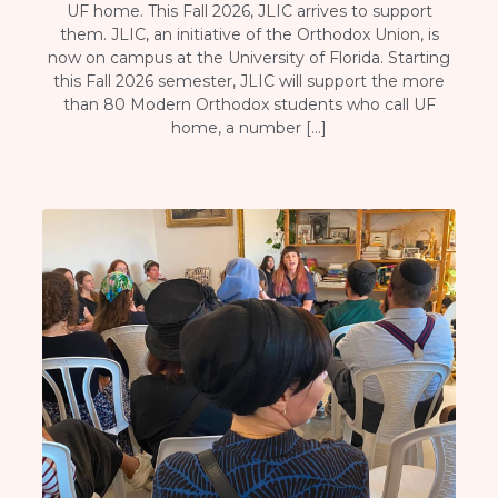
UF home. This Fall 2026, JLIC arrives to support
them. JLIC, an initiative of the Orthodox Union, is
now on campus at the University of Florida. Starting
this Fall 2026 semester, JLIC will support the more
than 80 Modern Orthodox students who call UF
home, a number […]