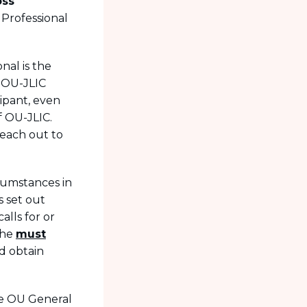
oss
Professional
nal is the
l OU-JLIC
cipant, even
f OU-JLIC.
reach out to
cumstances in
s set out
alls for or
she
must
nd obtain
he OU General