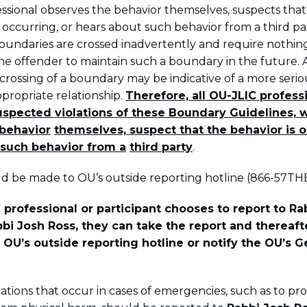
ssional observes the behavior themselves, suspects that
 occurring, or hears about such behavior from a third par
oundaries are crossed inadvertently and require nothin
he offender to maintain such a boundary in the future. A
crossing of a boundary may be indicative of a more seri
ppropriate relationship.
Therefore, all OU-JLIC profess
uspected violations of these Boundary Guidelines, 
behavior
themselves, suspect that the behavior is o
such behavior from a
third party
.
d be made to OU’s outside reporting hotline (866-57TH
 professional or participant chooses to report to Rab
bbi Josh Ross, they can take the report and thereaf
e OU’s outside reporting hotline or notify the OU’s G
ations that occur in cases of emergencies, such as to pr