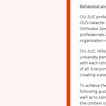
visual
Behavioral an
disabilities
who
OU-JLIC profe
are
OU’s halachic
using
Orthodox Jew
a
professionals
screen
organization 
reader;
Press
OU-JLIC, Hill
Control-
university par
F10
with each oth
to
of all. Every
open
creating a po
an
To achieve th
accessibility
following guid
menu.
well as to co
the context o