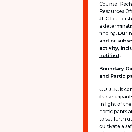
Counsel Rache
Resources Offi
JLIC Leadershi
a determinatio
finding.
Durin
and or subse
activity,
incl
notified
.
Boundary Gui
and
Particip
OU-JLIC is co
its participa
In light of th
participants a
to set forth 
cultivate a s