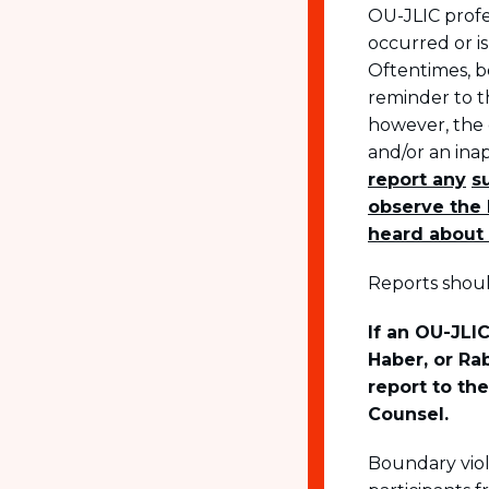
OU-JLIC profe
occurred or is
Oftentimes, b
reminder to t
however, the 
and/or an ina
report any
s
observe the 
heard about 
Reports shoul
If an OU-JLIC
Haber, or Ra
report to th
Counsel.
Boundary viol