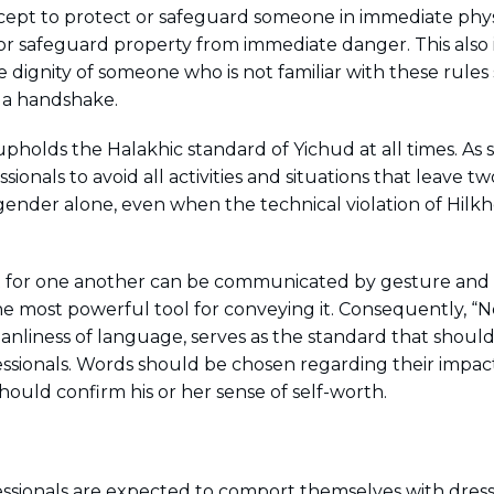
cept to protect or safeguard someone in immediate phys
 or safeguard property from immediate danger. This also
e dignity of someone who is not familiar with these rules
 a handshake.
upholds the Halakhic standard of Yichud at all times. As
sionals to avoid all activities and situations that leave 
gender alone, even when the technical violation of Hilkh
 for one another can be communicated by gesture and t
he most powerful tool for conveying it. Consequently, “
anliness of language, serves as the standard that should
ssionals. Words should be chosen regarding their impa
should confirm his or her sense of self-worth.
ssionals are expected to comport themselves with dress