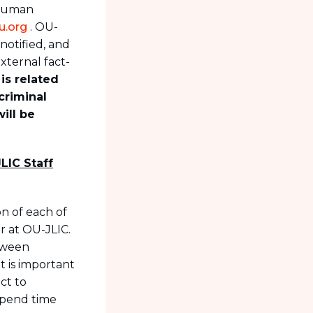
 Human
u.org
. OU-
notified, and
xternal fact-
 is related
criminal
ill be
LIC Staff
on of each of
r at OU-JLIC.
etween
t is important
ct to
spend time