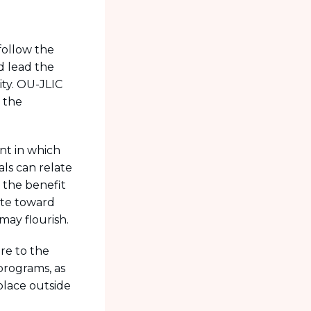
follow the
d lead the
ty. OU-JLIC
 the
nt in which
als can relate
 the benefit
ute toward
may flourish.
re to the
 programs, as
place outside