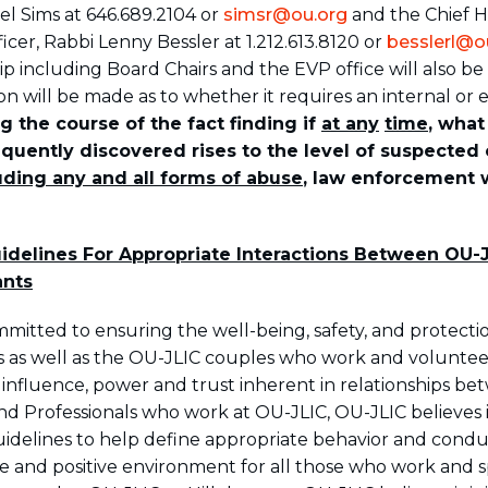
l Sims at 646.689.2104 or
simsr@ou.org
and the Chief
cer, Rabbi Lenny Bessler at 1.212.613.8120 or
besslerl@o
p including Board Chairs and the EVP office will also be 
n will be made as to whether it requires an internal or e
g the course of the fact finding if
at any
time
, what
quently discovered rises to the level of suspected 
uding any and all forms of abuse
, law enforcement w
delines For Appropriate Interactions Between OU-J
ants
mmitted to ensuring the well-being, safety, and protecti
nts as well as the OU-JLIC couples who work and voluntee
e influence, power and trust inherent in relationships b
nd Professionals who work at OU-JLIC, OU-JLIC believes i
guidelines to help define appropriate behavior and condu
afe and positive environment for all those who work and 