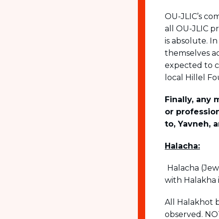
OU-JLIC’s com
all OU-JLIC pr
is absolute. I
themselves ac
expected to 
local Hillel 
Finally, any
or professio
to, Yavneh, 
Halacha:
Halacha (Jewi
with Halakha 
All Halakhot 
observed. NOT