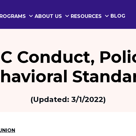
BLOG
ROGRAMS
ABOUT US
RESOURCES
C Conduct, Poli
havioral Standa
(Updated: 3/1/2022)
UNION