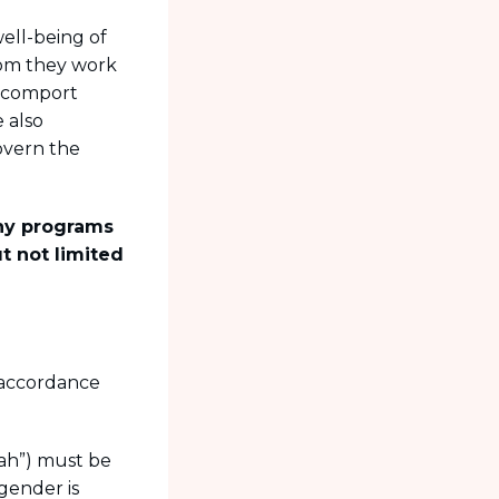
ell-being of
whom they work
l comport
 also
overn the
any programs
t not limited
n accordance
iah”) must be
gender is