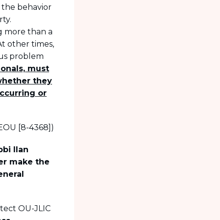
 the behavior
ty.
g more than a
t other times,
ous problem
ionals, must
whether they
ccurring or
EOU [8-4368])
bi Ilan
ter make the
eneral
otect OU-JLIC