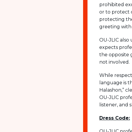
prohibited ex
or to protect
protecting th
greeting with
OU-JLIC also 
expects profes
the opposite 
not involved.
While respect
language is t
Halashon,” cle
OU-JLIC profe
listener, and 
Dress Code:
OU-JLIC profe