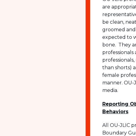
are appropriat
representativ
be clean, neat
groomed and n
expected to w
bone. They ar
professionals 
professionals,
than shorts) a
female profes
manner. OU-JL
media.
Reporting Ob
Behaviors
All OU-JLIC p
Boundary Guid