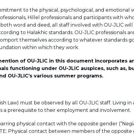
mitment to the physical, psychological, and emotional w
ofessionals, Hillel professionals and participants with 
n both word and deed, all staff involved with OU-JLIC wil
cording to Halakhic standards. OU-JLIC professionals are
comport themselves according to whatever standards g
Foundation within which they work.
 mention of OU-JLIC in this document incorporates 
nals functioning under OU-JLIC auspices, such as, bu
and OU-JLIC’s various summer programs.
sh Law) must be observed by all OU-JLIC staff. Living i
is a prerequisite to their employment and involvement.
barring physical contact with the opposite gender (“Neg
E: Physical contact between members of the opposite 