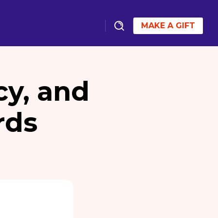
MAKE A GIFT
cy, and
rds