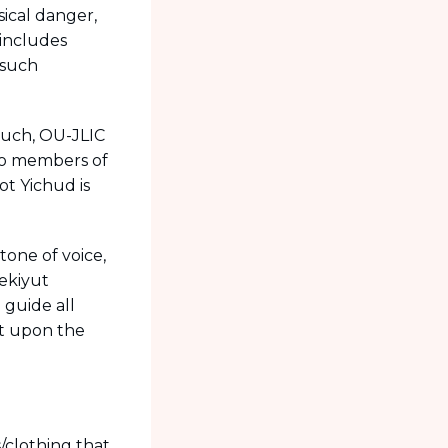
ical danger,
 includes
 such
 such, OU-JLIC
two members of
ot Yichud is
one of voice,
Nekiyut
 guide all
ct upon the
/clothing that