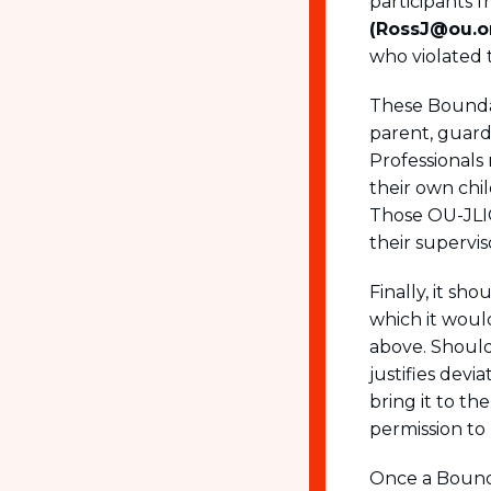
participants 
(RossJ@ou.o
who violated 
These Boundar
parent, guardi
Professionals 
their own chil
Those OU-JLIC
their supervis
Finally, it s
which it woul
above. Should 
justifies dev
bring it to th
permission to
Once a Bounda