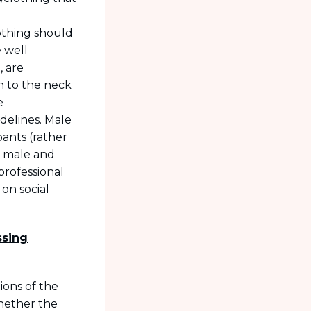
d
othing should
e well
, are
h to the neck
e
idelines. Male
pants (rather
th male and
professional
on social
ssing
tions of the
whether the