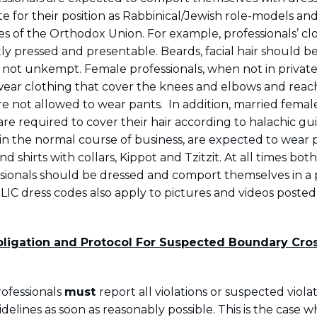
e for their position as Rabbinical/Jewish role-models an
es of the Orthodox Union. For example, professionals’ cl
ly pressed and presentable. Beards, facial hair should b
ot unkempt. Female professionals, when not in private
ear clothing that cover the knees and elbows and reac
e not allowed to wear pants. In addition, married femal
are required to cover their hair according to halachic gu
 in the normal course of business, are expected to wear 
nd shirts with collars, Kippot and Tzitzit. At all times bo
sionals should be dressed and comport themselves in a 
IC dress codes also apply to pictures and videos posted 
ligation and Protocol For Suspected Boundary Cro
rofessionals
must
report all violations or suspected viola
elines as soon as reasonably possible. This is the case 