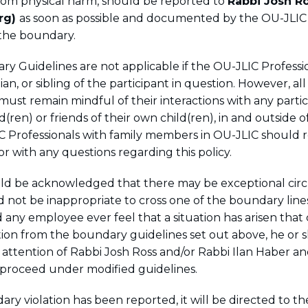
from physical harm, should be reported to
Rabbi Josh R
rg)
as soon as possible and documented by the OU-JLIC 
the boundary.
y Guidelines are not applicable if the OU-JLIC Professio
an, or sibling of the participant in question. However, al
must remain mindful of their interactions with any parti
d(ren) or friends of their own child(ren), in and outside o
 Professionals with family members in OU-JLIC should 
or with any questions regarding this policy.
hould be acknowledged that there may be exceptional cir
d not be inappropriate to cross one of the boundary line
any employee ever feel that a situation has arisen that c
iation from the boundary guidelines set out above, he or 
e attention of Rabbi Josh Ross and/or Rabbi Ilan Haber a
 proceed under modified guidelines.
ry violation has been reported, it will be directed to t