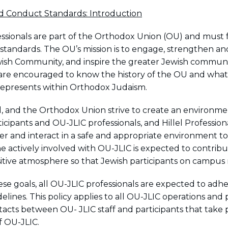
d Conduct Standards: Introduction
ssionals are part of the Orthodox Union (OU) and must 
 standards. The OU’s mission is to engage, strengthen an
ish Community, and inspire the greater Jewish communi
 are encouraged to know the history of the OU and what
represents within Orthodox Judaism.
el, and the Orthodox Union strive to create an environme
ticipants and OU-JLIC professionals, and Hillel Profession
er and interact in a safe and appropriate environment to
one actively involved with OU-JLIC is expected to contrib
sitive atmosphere so that Jewish participants on campus 
ese goals, all OU-JLIC professionals are expected to adhe
elines. This policy applies to all OU-JLIC operations and
ntacts between OU- JLIC staff and participants that take 
f OU-JLIC.