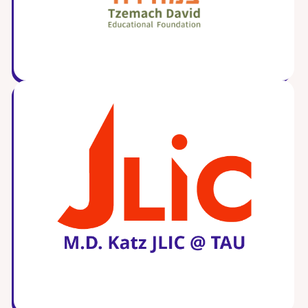
Careers
Working for JLIC
Job Description
From Campus to Congregation:
Rabbinic Reflections
A Day In The Life Of An Educator
Fellowship for Campus
Professionals
About
Meet the Fellows
Application
RESOURCES
Choosing Colleges
Current Students
Ask The Experts
Signup
Faqs