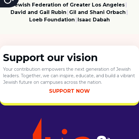
Jewish Federation of Greater Los Angeles
David and Gail Rubin
Gil and Shani Orbach
Loeb Foundation
Isaac Dabah
Support our vision
Your contribution empowers the next generation of Jewish
leaders. Together, we can inspire, educate, and build a vibrant
Jewish future on campuses across the nation.
SUPPORT NOW