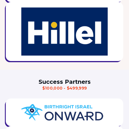
Visit a Campus
Get Your Free JLIC College Guide
Other Resources
JLIC Torah, Podcasts, FAQs
Torat JLIC Podcast
Torat TLV with Rav Joe Wolfson
BLOG
MAKE A GIFT
Success Partners
$100,000 - $499,999