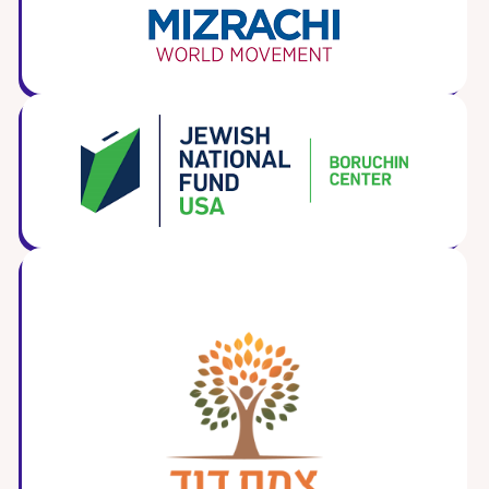
ST. LOUIS
WEST YOUNG PROFESSIONALS
YALE UNIVERSITY
Other Programs
YAVNEH
SUMMER PROGRAMS
AVRAHAM’S HOUSE
COLLEGE IN ISRAEL
ABOUT US
About Us
Our Mission
Methodology
National Staff
Contact Us
JLIC Conduct, Policy, and
Behavioral Standards
How to Donate