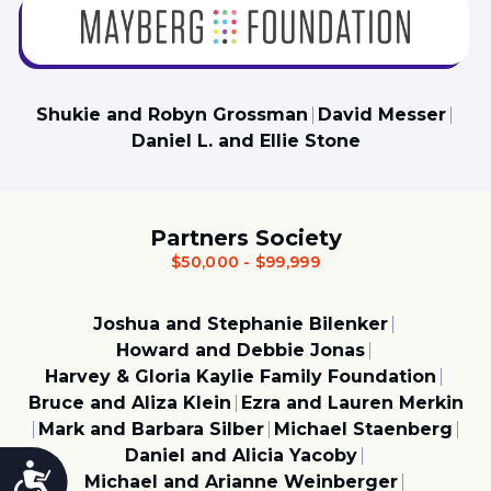
Shukie and Robyn Grossman
David Messer
Daniel L. and Ellie Stone
Partners Society
$50,000 - $99,999
Joshua and Stephanie Bilenker
Howard and Debbie Jonas
Harvey & Gloria Kaylie Family Foundation
Bruce and Aliza Klein
Ezra and Lauren Merkin
Mark and Barbara Silber
Michael Staenberg
Daniel and Alicia Yacoby
Accessibility
Michael and Arianne Weinberger