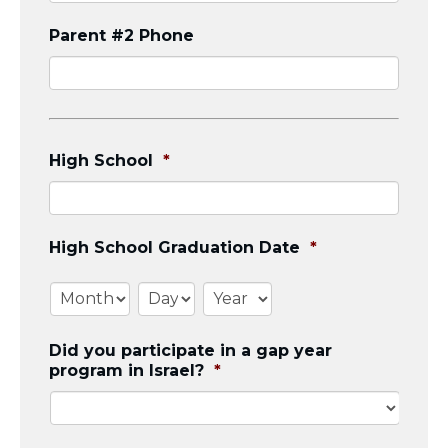
Parent #2 Phone
High School
*
High School Graduation Date
*
Month
Day
Year
Did you participate in a gap year
program in Israel?
*