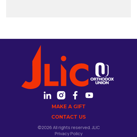
MAKE A GIFT
CONTACT US
©2026 All rights reserved. JLIC
Privacy Policy