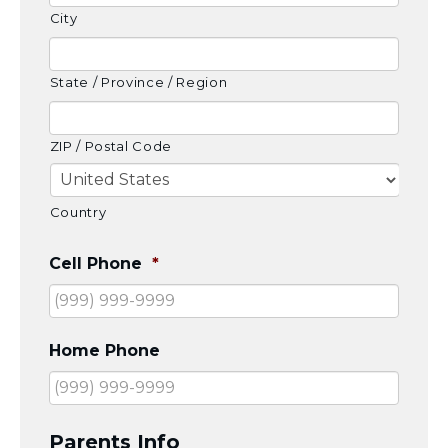
Careers
City
Working for JLIC
Job Description
State / Province / Region
From Campus to Congregation:
Rabbinic Reflections
A Day In The Life Of An Educator
ZIP / Postal Code
Fellowship for Campus
Professionals
Country
About
Meet the Fellows
Cell Phone
*
Application
RESOURCES
Choosing Colleges
Current Students
Home Phone
Ask The Experts
Signup
Faqs
Parents Info