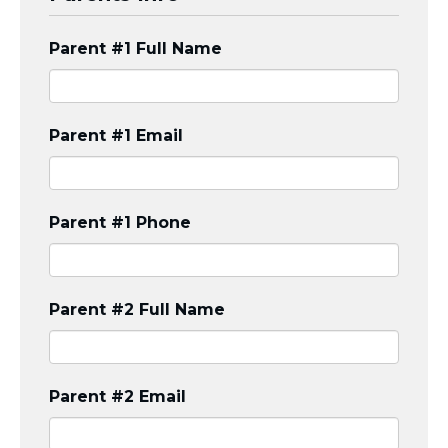
Visit a Campus
Get Your Free JLIC College Guide
Parent #1 Full Name
Other Resources
JLIC Torah, Podcasts, FAQs
Torat JLIC Podcast
Parent #1 Email
Torat TLV with Rav Joe Wolfson
BLOG
MAKE A GIFT
Parent #1 Phone
Parent #2 Full Name
Parent #2 Email