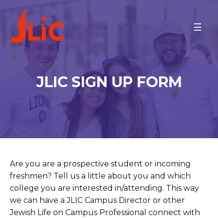
Please
note:
PROGRAMS
This
website
On Campus
includes
an
ISRAEL
JLIC SIGN UP FORM
accessibility
ARIEL UNIVERSITY
system.
BAR-ILAN UNIVERSITY
BEN-GURION UNIVERSITY
JCT-LEV
JCT-TAL
JERUSALEM COMMUNITY
ONO ACADEMIC COLLEGE
M.D. KATZ @ TEL AVIV
Are you are a prospective student or incoming
UNIVERSITY
TECHNION
freshmen? Tell us a little about you and which
TEL AVIV COMMUNITY
college you are interested in/attending. This way
REICHMAN U AND HERZLIYA
we can have a JLIC Campus Director or other
NORTH AMERICA
Jewish Life on Campus Professional connect with
BINGHAMTON UNIVERSITY