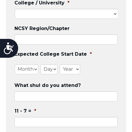
College / University
*
NCSY Region/Chapter
Accessibility
Expected College Start Date
*
Month
Day
Year
What shul do you attend?
11 - 7 =
*