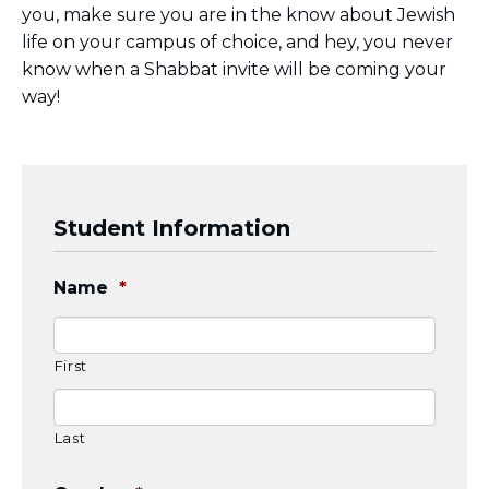
you, make sure you are in the know about Jewish
BRANDEIS UNIVERSITY
life on your campus of choice, and hey, you never
BROOKLYN COLLEGE
COLUMBIA
know when a Shabbat invite will be coming your
UNIVERSITY/BARNARD
way!
COLLEGE
CORNELL UNIVERSITY
GREATER TORONTO
JOHNS HOPKINS UNIVERSITY
NYU
Student Information
PICO HUB
PRINCETON UNIVERSITY
QUEENS COLLEGE
Name
*
RUTGERS UNIVERSITY
UCLA
UNIVERSITY OF CHICAGO
UNIVERSITY OF FLORIDA
First
UNIVERSITY OF MARYLAND
UNIVERSITY OF MICHIGAN
UNIVERSITY OF PENNSYLVANIA
Last
VALLEY HUB
WASHINGTON UNIVERSITY IN