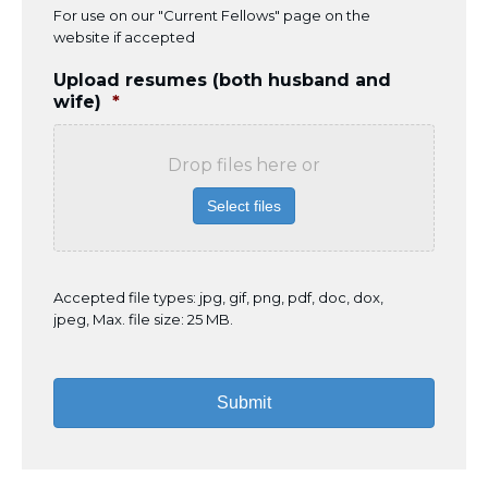
For use on our "Current Fellows" page on the
website if accepted
Upload resumes (both husband and
wife)
*
Drop files here or
Select files
Accepted file types: jpg, gif, png, pdf, doc, dox,
jpeg, Max. file size: 25 MB.