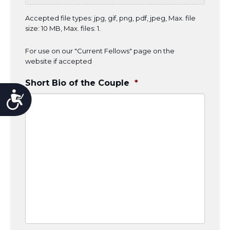
Accepted file types: jpg, gif, png, pdf, jpeg, Max. file
size: 10 MB, Max. files: 1.
For use on our "Current Fellows" page on the
website if accepted
Short Bio of the Couple
*
Accessibility