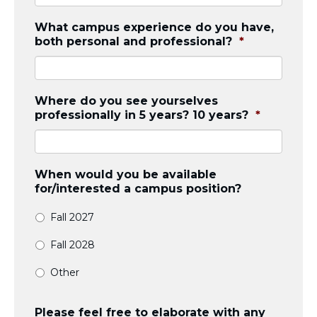
What campus experience do you have,
both personal and professional?
*
Where do you see yourselves
professionally in 5 years? 10 years?
*
When would you be available
for/interested a campus position?
Fall 2027
Fall 2028
Other
Please feel free to elaborate with any