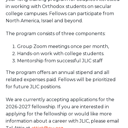
BRANDEIS UNIVERSITY
in working with Orthodox students on secular
BROOKLYN COLLEGE
college campuses. Fellows can participate from
COLUMBIA
North America, Israel and beyond.
UNIVERSITY/BARNARD
COLLEGE
The program consists of three components:
CORNELL UNIVERSITY
GREATER TORONTO
Group Zoom meetings once per month,
JOHNS HOPKINS UNIVERSITY
NYU
Hands-on work with college students.
PICO HUB
Mentorship from successful JLIC staff
PRINCETON UNIVERSITY
QUEENS COLLEGE
The program offers an annual stipend and all
RUTGERS UNIVERSITY
related expenses paid. Fellows will be prioritized
UCLA
for future JLIC positions.
UNIVERSITY OF CHICAGO
UNIVERSITY OF FLORIDA
We are currently accepting applications for the
UNIVERSITY OF MARYLAND
2026-2027 fellowship. If you are interested in
UNIVERSITY OF MICHIGAN
UNIVERSITY OF PENNSYLVANIA
applying for the fellowship or would like more
VALLEY HUB
information about a career with JLIC, please email
WASHINGTON UNIVERSITY IN