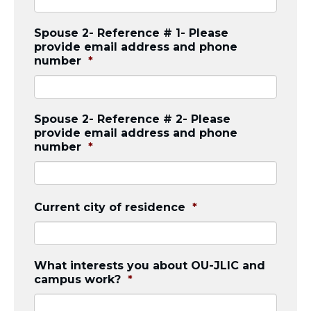
Spouse 2- Reference # 1- Please
provide email address and phone
number
*
Spouse 2- Reference # 2- Please
provide email address and phone
number
*
Current city of residence
*
What interests you about OU-JLIC and
campus work?
*