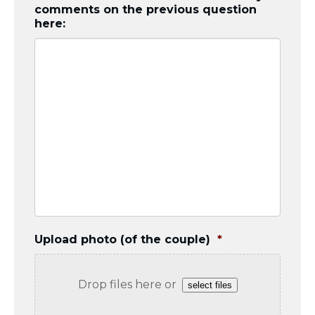
comments on the previous question
here:
Upload photo (of the couple)
*
Drop files here or
select files