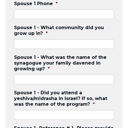
Careers
Spouse 1 Phone
*
Working for JLIC
Job Description
From Campus to Congregation:
Spouse 1 - What community did you
Rabbinic Reflections
grow up in?
*
A Day In The Life Of An Educator
Fellowship for Campus
Professionals
Spouse 1 - What was the name of the
About
synagogue your family davened in
growing up?
*
Meet the Fellows
Application
RESOURCES
Choosing Colleges
Spouse 1 - Did you attend a
yeshiva/midrasha in Israel? If so, what
Current Students
was the name of the program?
*
Ask The Experts
Signup
Faqs