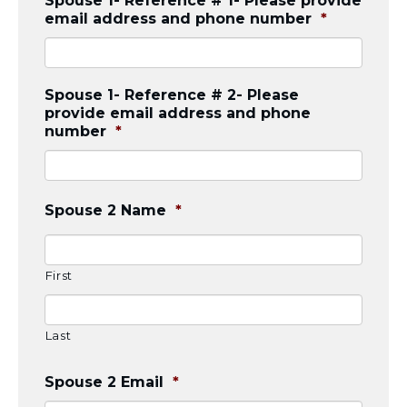
Spouse 1- Reference # 1- Please provide
Visit a Campus
email address and phone number
*
Get Your Free JLIC College Guide
Other Resources
JLIC Torah, Podcasts, FAQs
Spouse 1- Reference # 2- Please
Torat JLIC Podcast
provide email address and phone
Torat TLV with Rav Joe Wolfson
number
*
BLOG
MAKE A GIFT
Spouse 2 Name
*
First
Last
Spouse 2 Email
*