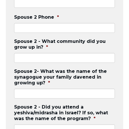
Spouse 2 Phone
*
Spouse 2 - What community did you
grow up in?
*
Spouse 2- What was the name of the
synagogue your family davened in
growing up?
*
Spouse 2 - Did you attend a
yeshiva/midrasha in Israel? If so, what
was the name of the program?
*