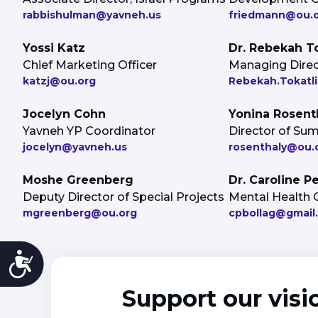
rabbishulman@yavneh.us
friedmann@ou.
Yossi Katz
Dr. Rebekah To
Chief Marketing Officer
Managing Direct
katzj@ou.org
Rebekah.Tokatli
Jocelyn Cohn
Yonina Rosent
Yavneh YP Coordinator
Director of S
jocelyn@yavneh.us
rosenthaly@ou.
Moshe Greenberg
Dr. Caroline P
Deputy Director of Special Projects
Mental Health 
mgreenberg@ou.org
cpbollag@gmail
Accessibility
Support our visi