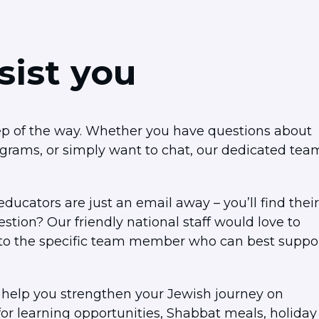
sist you
tep of the way. Whether you have questions about
ograms, or simply want to chat, our dedicated tea
ducators are just an email away – you’ll find their
tion? Our friendly national staff would love to
ut to the specific team member who can best suppo
 help you strengthen your Jewish journey on
r learning opportunities, Shabbat meals, holiday