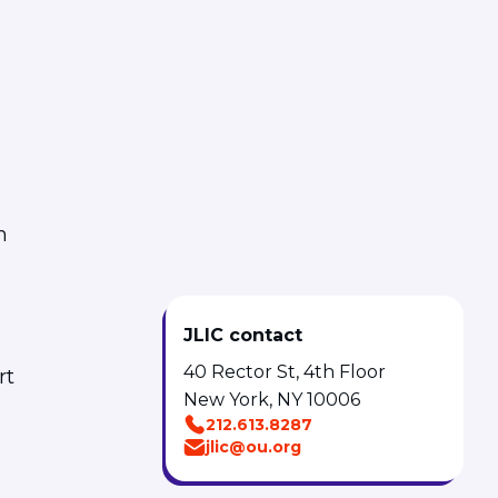
m
JLIC contact
40 Rector St, 4th Floor
rt
New York, NY 10006
212.613.8287
jlic@ou.org