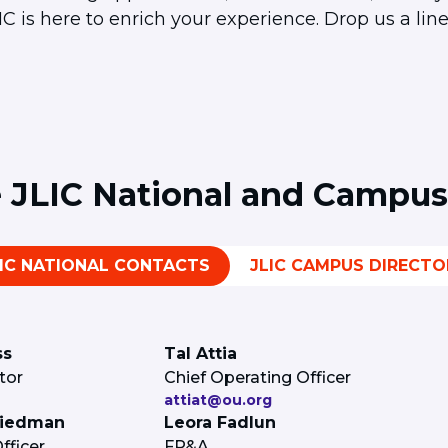
 is here to enrich your experience. Drop us a line
e JLIC National and Campus
LIC NATIONAL CONTACTS
JLIC CAMPUS DIRECTO
ss
Tal Attia
tor
Chief Operating Officer
attiat@ou.org
riedman
Leora Fadlun
ficer
FP&A