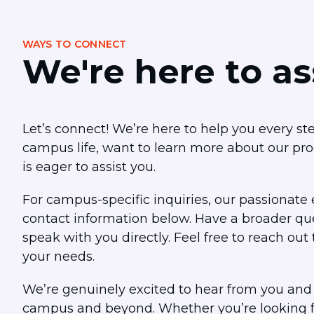
visual
disabilities
WAYS TO CONNECT
who
We're here to as
are
using
a
screen
Let’s connect! We’re here to help you every s
reader;
campus life, want to learn more about our pr
Press
is eager to assist you.
Control-
F10
For campus-specific inquiries, our passionate e
to
contact information below. Have a broader ques
open
speak with you directly. Feel free to reach o
an
accessibility
your needs.
menu.
We’re genuinely excited to hear from you and
campus and beyond. Whether you’re looking fo