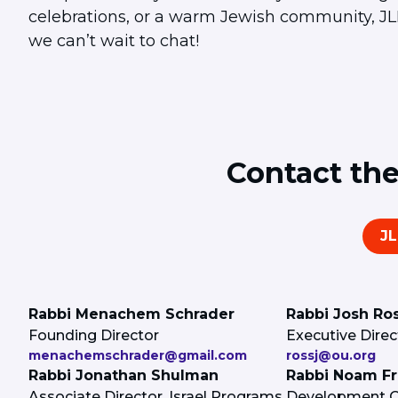
celebrations, or a warm Jewish community, JLIC
we can’t wait to chat!
Contact th
J
Rabbi Menachem Schrader
Rabbi Josh Ro
Founding Director
Executive Direc
menachemschrader@gmail.com
rossj@ou.org
Rabbi Jonathan Shulman
Rabbi Noam F
Associate Director, Israel Programs
Development Of