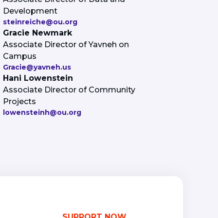
Development
steinreiche@ou.org
Gracie Newmark
Associate Director of Yavneh on
Campus
Gracie@yavneh.us
Hani Lowenstein
Associate Director of Community
Projects
lowensteinh@ou.org
SUPPORT NOW