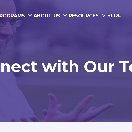
BLOG
ROGRAMS
ABOUT US
RESOURCES
nect with Our 