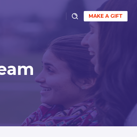
MAKE A GIFT
Team