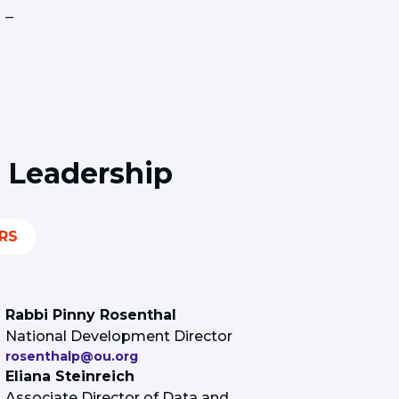
 –
 Leadership
RS
Rabbi Pinny Rosenthal
National Development Director
rosenthalp@ou.org
Eliana Steinreich
Associate Director of Data and