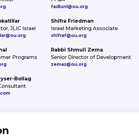
org
fadlunl@ou.org
katlilar
Shifra Friedman
or, JLIC Israel
Israel Marketing Associate
lar@ou.org
shifraf@ou.org
hal
Rabbi Shmuli Zema
ummer Programs
Senior Director of Development
org
zemas@ou.org
eyser-Bollag
Consultant
.com
on