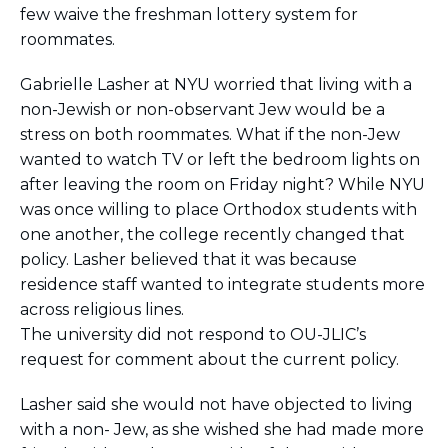
few waive the freshman lottery system for
roommates.
Gabrielle Lasher at NYU worried that living with a
non-Jewish or non-observant Jew would be a
stress on both roommates. What if the non-Jew
wanted to watch TV or left the bedroom lights on
after leaving the room on Friday night? While NYU
was once willing to place Orthodox students with
one another, the college recently changed that
policy. Lasher believed that it was because
residence staff wanted to integrate students more
across religious lines.
The university did not respond to OU-JLIC’s
request for comment about the current policy.
Lasher said she would not have objected to living
with a non- Jew, as she wished she had made more