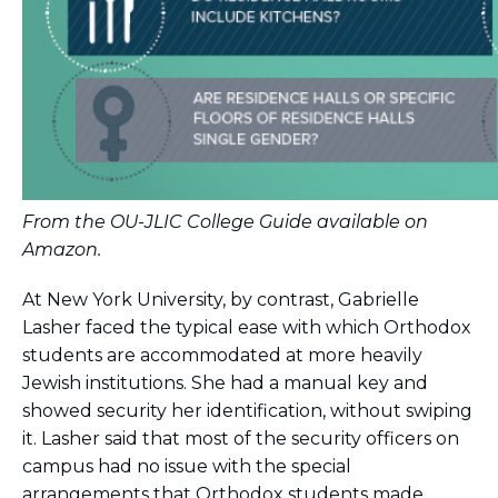
From the OU-JLIC College Guide available on
Amazon.
At New York University, by contrast, Gabrielle
Lasher faced the typical ease with which Orthodox
students are accommodated at more heavily
Jewish institutions. She had a manual key and
showed security her identification, without swiping
it. Lasher said that most of the security officers on
campus had no issue with the special
arrangements that Orthodox students made.