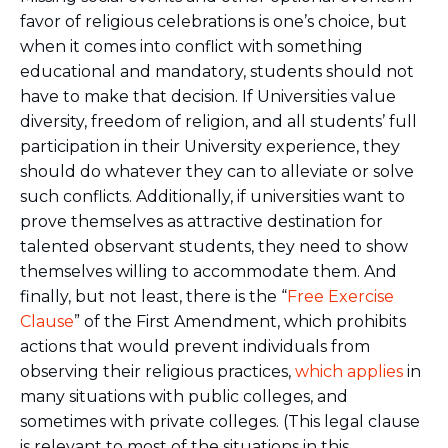
favor of religious celebrations is one’s choice, but
when it comes into conflict with something
educational and mandatory, students should not
have to make that decision. If Universities value
diversity, freedom of religion, and all students’ full
participation in their University experience, they
should do whatever they can to alleviate or solve
such conflicts. Additionally, if universities want to
prove themselves as attractive destination for
talented observant students, they need to show
themselves willing to accommodate them. And
finally, but not least, there is the “
Free Exercise
Clause
” of the First Amendment, which prohibits
actions that would prevent individuals from
observing their religious practices,
which applies
in
many situations with public colleges, and
sometimes with private colleges. (This legal clause
is relevant to most of the situations in this