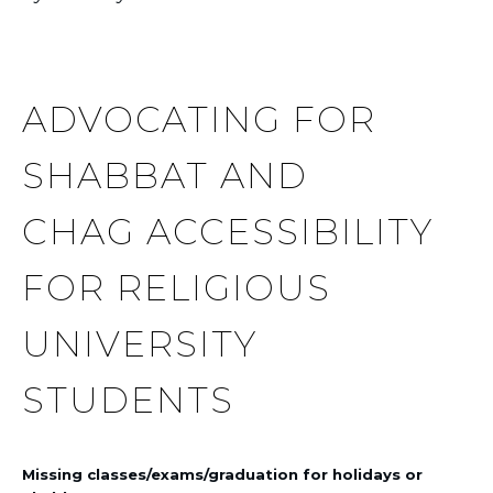
ADVOCATING FOR
SHABBAT AND
CHAG ACCESSIBILITY
FOR RELIGIOUS
UNIVERSITY
STUDENTS
Missing classes/exams/graduation for holidays or