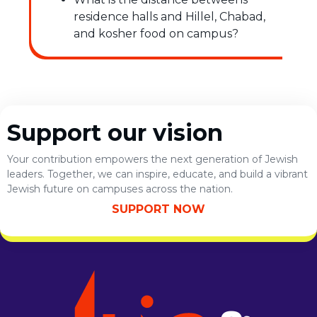
residence halls and Hillel, Chabad,
and kosher food on campus?
Support our vision
Your contribution empowers the next generation of Jewish
leaders. Together, we can inspire, educate, and build a vibrant
Jewish future on campuses across the nation.
SUPPORT NOW