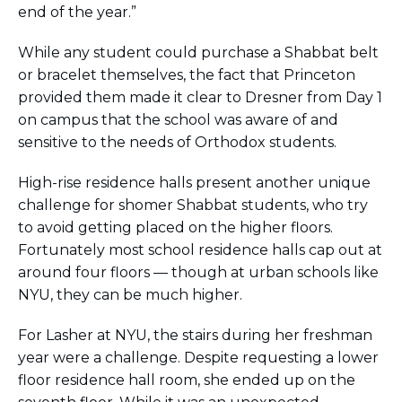
end of the year.”
While any student could purchase a Shabbat belt
or bracelet themselves, the fact that Princeton
provided them made it clear to Dresner from Day 1
on campus that the school was aware of and
sensitive to the needs of Orthodox students.
High-rise residence halls present another unique
challenge for shomer Shabbat students, who try
to avoid getting placed on the higher floors.
Fortunately most school residence halls cap out at
around four floors — though at urban schools like
NYU, they can be much higher.
For Lasher at NYU, the stairs during her freshman
year were a challenge. Despite requesting a lower
floor residence hall room, she ended up on the