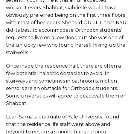
seventh floor. While it was an unexpected
workout every Shabbat, Gabrielle would have
obviously preferred being on the first three floors
with most of her peers. She told OU-JLIC that NYU
did its best to accommodate Orthodox students’
requests to live on a low floor, but she was one of
the unlucky few who found herself hiking up the
stairwells.
Once inside the residence hall, there are often a
few potential halachic obstacles to avoid. In
stairways and sometimes in bathrooms, motion
sensors are an obstacle for Orthodox students.
Some universities will agree to deactivate them on
Shabbat.
Leah Sarna, a graduate of Yale University, found
that the residence life staff went above and
beyond to ensure a smooth transition into