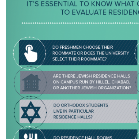
Visit a Campus
Get Your Free JLIC College Guide
Other Resources
JLIC Torah, Podcasts, FAQs
Torat JLIC Podcast
Torat TLV with Rav Joe Wolfson
BLOG
MAKE A GIFT