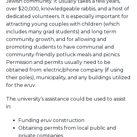
Jewish community. It usually takes a few years,
over $20,000, knowledgeable rabbis, and a host of
dedicated volunteers. It is especially important for
attracting young couples with children (which
includes many grad students) and long term
community growth, and for allowing and
promoting students to have communal and
community-friendly potluck meals and picnics.
Permission and permits usually need to be
obtained from: electric/phone company (if using
their poles), municipality, and any buildings utilized
for the
eruv
.
The university’s assistance could be used to assist
in:
Funding
eruv
construction
Obtaining permits from local public and
private companies