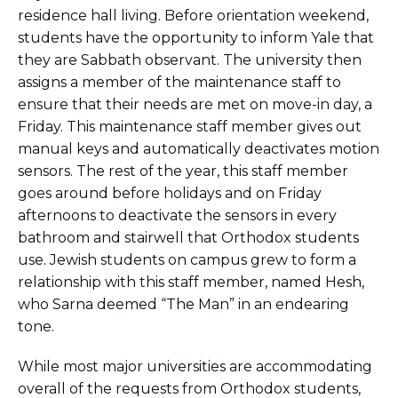
residence hall living. Before orientation weekend,
students have the opportunity to inform Yale that
they are Sabbath observant. The university then
assigns a member of the maintenance staff to
ensure that their needs are met on move-in day, a
Friday. This maintenance staff member gives out
manual keys and automatically deactivates motion
sensors. The rest of the year, this staff member
goes around before holidays and on Friday
afternoons to deactivate the sensors in every
bathroom and stairwell that Orthodox students
use. Jewish students on campus grew to form a
relationship with this staff member, named Hesh,
who Sarna deemed “The Man” in an endearing
tone.
While most major universities are accommodating
overall of the requests from Orthodox students,