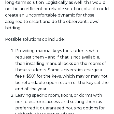
long-term solution. Logistically as well, this would
not be an efficient or reliable solution, plus it could
create an uncomfortable dynamic for those
assigned to escort and do the observant Jews’
bidding.
Possible solutions do include:
Providing manual keys for students who
request them – and if that is not available,
then installing manual locks on the rooms of
those students. Some universities charge a
fee (~$50) for the keys, which may or may not
be refundable upon return of the keys at the
end of the year.
Leaving specific room, floors, or dorms with
non-electronic access, and setting them as
preferred it guaranteed housing options for