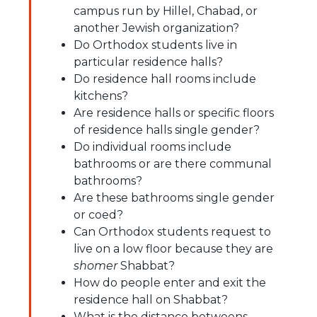
campus run by Hillel, Chabad, or
another Jewish organization?
Do Orthodox students live in
particular residence halls?
Do residence hall rooms include
kitchens?
Are residence halls or specific floors
of residence halls single gender?
Do individual rooms include
bathrooms or are there communal
bathrooms?
Are these bathrooms single gender
or coed?
Can Orthodox students request to
live on a low floor because they are
shomer
Shabbat?
How do people enter and exit the
residence hall on Shabbat?
What is the distance betweens