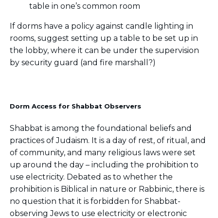
table in one’s common room
If dorms have a policy against candle lighting in
rooms, suggest setting up a table to be set up in
the lobby, where it can be under the supervision
by security guard (and fire marshall?)
Dorm Access for Shabbat Observers
Shabbat is among the foundational beliefs and
practices of Judaism. It is a day of rest, of ritual, and
of community, and many religious laws were set
up around the day – including the prohibition to
use electricity. Debated as to whether the
prohibition is Biblical in nature or Rabbinic, there is
no question that it is forbidden for Shabbat-
observing Jews to use electricity or electronic