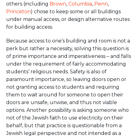
others (including
Brown
,
Columbia
,
Penn
,
Princeton
) chose to keep some or all buildings
under manual access, or design alternative routes
for building access.
Because access to one’s building and room is not a
perk but rather a necessity, solving this question is
of prime importance and imperativeness – and falls
under the requirement of fairly accommodating
students’ religious needs. Safety is also of
paramount importance, so leaving doors open or
not granting access to students and requiring
them to wait around for someone to open their
doors are unsafe, unwise, and thus not viable
options. Another possibility is asking someone who
not of the Jewish faith to use electricity on their
behalf, but that practice is questionable from a
Jewish legal perspective and not intended as a