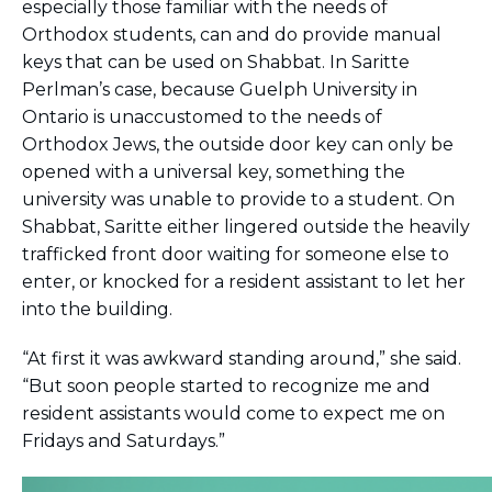
especially those familiar with the needs of
Careers
Orthodox students, can and do provide manual
Working for JLIC
keys that can be used on Shabbat. In Saritte
Job Description
Perlman’s case, because Guelph University in
From Campus to Congregation:
Ontario is unaccustomed to the needs of
Rabbinic Reflections
Orthodox Jews, the outside door key can only be
A Day In The Life Of An Educator
opened with a universal key, something the
Fellowship for Campus
university was unable to provide to a student. On
Professionals
Shabbat, Saritte either lingered outside the heavily
About
trafficked front door waiting for someone else to
Meet the Fellows
enter, or knocked for a resident assistant to let her
Application
into the building.
RESOURCES
Choosing Colleges
“At first it was awkward standing around,” she said.
Current Students
“But soon people started to recognize me and
Ask The Experts
resident assistants would come to expect me on
Fridays and Saturdays.”
Signup
Faqs