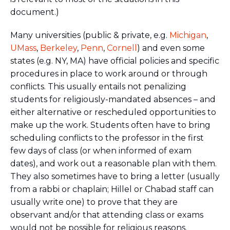
document.)
Many universities (public & private, e.g.
Michigan
,
UMass
,
Berkeley
,
Penn
,
Cornell
) and even some
states (e.g. NY, MA) have official policies and specific
procedures in place to work around or through
conflicts. This usually entails not penalizing
students for religiously-mandated absences – and
either alternative or rescheduled opportunities to
make up the work. Students often have to bring
scheduling conflicts to the professor in the first
few days of class (or when informed of exam
dates), and work out a reasonable plan with them.
They also sometimes have to bring a letter (usually
from a rabbi or chaplain; Hillel or Chabad staff can
usually write one) to prove that they are
observant and/or that attending class or exams
would not be possible for religious reasons.