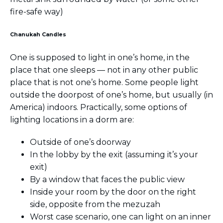
fire-safe way)
Chanukah Candles
One is supposed to light in one’s home, in the
place that one sleeps — not in any other public
place that is not one’s home. Some people light
outside the doorpost of one’s home, but usually (in
America) indoors. Practically, some options of
lighting locations in a dorm are:
Outside of one’s doorway
In the lobby by the exit (assuming it’s your
exit)
By a window that faces the public view
Inside your room by the door on the right
side, opposite from the mezuzah
Worst case scenario, one can light on an inner