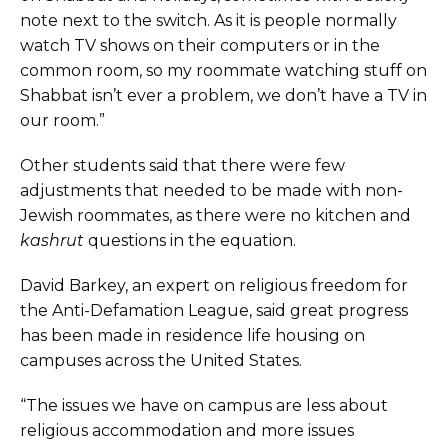
note next to the switch. As it is people normally
watch TV shows on their computers or in the
common room, so my roommate watching stuff on
Shabbat isn’t ever a problem, we don’t have a TV in
our room.”
Other students said that there were few
adjustments that needed to be made with non-
Jewish roommates, as there were no kitchen and
kashrut
questions in the equation.
David Barkey, an expert on religious freedom for
the Anti-Defamation League, said great progress
has been made in residence life housing on
campuses across the United States.
“The issues we have on campus are less about
religious accommodation and more issues