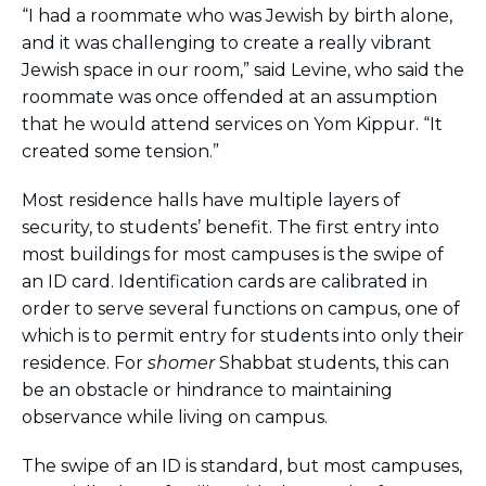
ST. LOUIS
“I had a roommate who was Jewish by birth alone,
WEST YOUNG PROFESSIONALS
and it was challenging to create a really vibrant
YALE UNIVERSITY
Jewish space in our room,” said Levine, who said the
roommate was once offended at an assumption
Other Programs
that he would attend services on Yom Kippur. “It
created some tension.”
YAVNEH
SUMMER PROGRAMS
AVRAHAM’S HOUSE
Most residence halls have multiple layers of
COLLEGE IN ISRAEL
security, to students’ benefit. The first entry into
ABOUT US
most buildings for most campuses is the swipe of
About Us
an ID card. Identification cards are calibrated in
Our Mission
order to serve several functions on campus, one of
Methodology
which is to permit entry for students into only their
National Staff
residence. For
shomer
Shabbat students, this can
Contact Us
be an obstacle or hindrance to maintaining
observance while living on campus.
JLIC Conduct, Policy, and
Behavioral Standards
The swipe of an ID is standard, but most campuses,
How to Donate