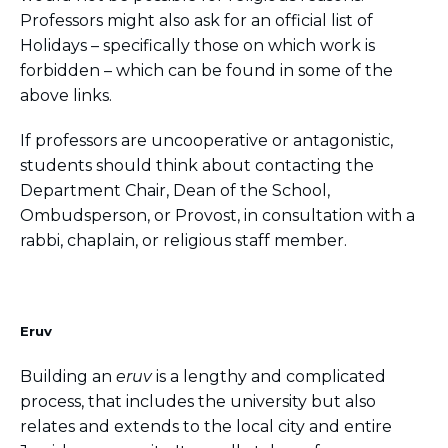
Professors might also ask for an official list of
Holidays – specifically those on which work is
forbidden – which can be found in some of the
above links.
If professors are uncooperative or antagonistic,
students should think about contacting the
Department Chair, Dean of the School,
Ombudsperson, or Provost, in consultation with a
rabbi, chaplain, or religious staff member.
Eruv
Building an
eruv
is a lengthy and complicated
process, that includes the university but also
relates and extends to the local city and entire