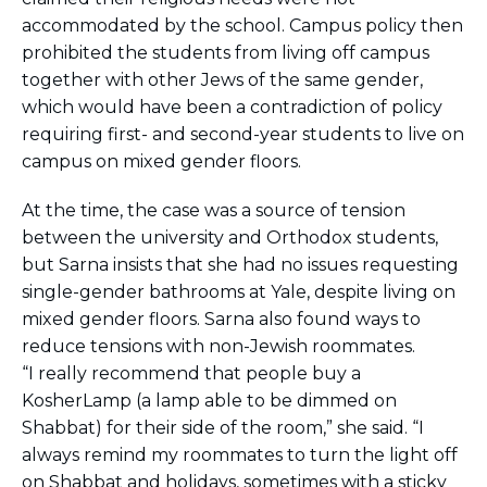
accommodated by the school. Campus policy then
prohibited the students from living off campus
together with other Jews of the same gender,
which would have been a contradiction of policy
requiring first- and second-year students to live on
campus on mixed gender floors.
At the time, the case was a source of tension
between the university and Orthodox students,
but Sarna insists that she had no issues requesting
single-gender bathrooms at Yale, despite living on
mixed gender floors. Sarna also found ways to
reduce tensions with non-Jewish roommates.
“I really recommend that people buy a
KosherLamp (a lamp able to be dimmed on
Shabbat) for their side of the room,” she said. “I
always remind my roommates to turn the light off
on Shabbat and holidays, sometimes with a sticky