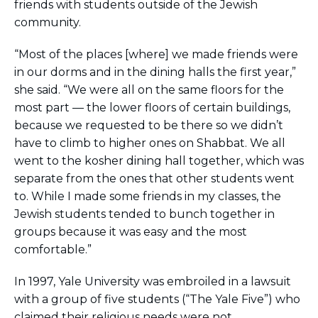
friends with students outside of the Jewish
community.
“Most of the places [where] we made friends were
in our dorms and in the dining halls the first year,”
she said. “We were all on the same floors for the
most part — the lower floors of certain buildings,
because we requested to be there so we didn’t
have to climb to higher ones on Shabbat. We all
went to the kosher dining hall together, which was
separate from the ones that other students went
to. While I made some friends in my classes, the
Jewish students tended to bunch together in
groups because it was easy and the most
comfortable.”
In 1997, Yale University was embroiled in a lawsuit
with a group of five students (“The Yale Five”) who
claimed their religious needs were not