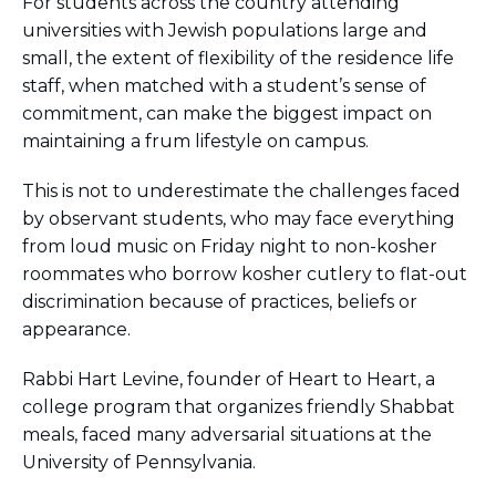
For students across the country attending
BRANDEIS UNIVERSITY
universities with Jewish populations large and
BROOKLYN COLLEGE
small, the extent of flexibility of the residence life
COLUMBIA
staff, when matched with a student’s sense of
UNIVERSITY/BARNARD
COLLEGE
commitment, can make the biggest impact on
CORNELL UNIVERSITY
maintaining a frum lifestyle on campus.
GREATER TORONTO
JOHNS HOPKINS UNIVERSITY
This is not to underestimate the challenges faced
NYU
by observant students, who may face everything
PICO HUB
from loud music on Friday night to non-kosher
PRINCETON UNIVERSITY
roommates who borrow kosher cutlery to flat-out
QUEENS COLLEGE
RUTGERS UNIVERSITY
discrimination because of practices, beliefs or
UCLA
appearance.
UNIVERSITY OF CHICAGO
UNIVERSITY OF FLORIDA
Rabbi Hart Levine, founder of Heart to Heart, a
UNIVERSITY OF MARYLAND
college program that organizes friendly Shabbat
UNIVERSITY OF MICHIGAN
meals, faced many adversarial situations at the
UNIVERSITY OF PENNSYLVANIA
VALLEY HUB
University of Pennsylvania.
WASHINGTON UNIVERSITY IN