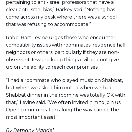
pertaining to anti-Israel professors that have a
clear anti-Israel bias,” Barkey said. “Nothing has
come across my desk where there was a school
that was refusing to accommodate.”
Rabbi Hart Levine urges those who encounter
compatibility issues with roommates, residence hall
neighbors or others, particularly if they are non-
observant Jews, to keep things civil and not give
up on the ability to reach compromises.
“I had a roommate who played music on Shabbat,
but when we asked him not to when we had
Shabbat dinner in the room he was totally OK with
that,” Levine said. “We often invited him to join us.
Open communication along the way can be the
most important asset.”
By Bethany Mandel