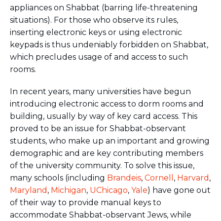
appliances on Shabbat (barring life-threatening
situations). For those who observe its rules,
inserting electronic keys or using electronic
keypads is thus undeniably forbidden on Shabbat,
which precludes usage of and access to such
rooms.
In recent years, many universities have begun
introducing electronic access to dorm rooms and
building, usually by way of key card access. This
proved to be an issue for Shabbat-observant
students, who make up an important and growing
demographic and are key contributing members
of the university community. To solve this issue,
many schools (including
Brandeis
,
Cornell
,
Harvard
,
Maryland
,
Michigan
,
UChicago
,
Yale
) have gone out
of their way to provide manual keys to
accommodate Shabbat-observant Jews, while