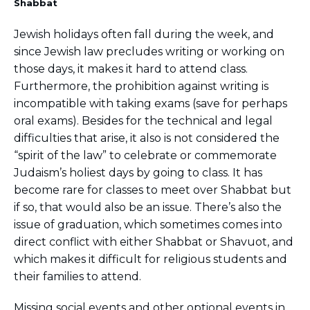
Shabbat
Jewish holidays often fall during the week, and
since Jewish law precludes writing or working on
those days, it makes it hard to attend class.
Furthermore, the prohibition against writing is
incompatible with taking exams (save for perhaps
oral exams). Besides for the technical and legal
difficulties that arise, it also is not considered the
“spirit of the law” to celebrate or commemorate
Judaism’s holiest days by going to class. It has
become rare for classes to meet over Shabbat but
if so, that would also be an issue. There’s also the
issue of graduation, which sometimes comes into
direct conflict with either Shabbat or Shavuot, and
which makes it difficult for religious students and
their families to attend.
Missing social events and other optional events in