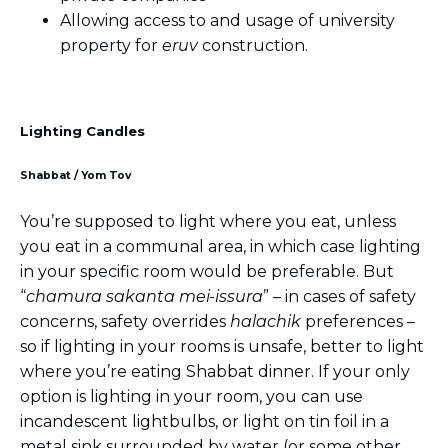
Allowing access to and usage of university
property for
eruv
construction.
Lighting Candles
Shabbat / Yom Tov
You’re supposed to light where you eat, unless
you eat in a communal area, in which case lighting
in your specific room would be preferable. But
“
chamura sakanta mei-issura
” – in cases of safety
concerns, safety overrides
halachik
preferences –
so if lighting in your rooms is unsafe, better to light
where you’re eating Shabbat dinner. If your only
option is lighting in your room, you can use
incandescent lightbulbs, or light on tin foil in a
metal sink surrounded by water (or some other