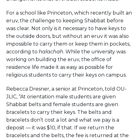
For a school like Princeton, which recently built an
eruv, the challenge to keeping Shabbat before
was clear. Not only is it necessary to have keys to
the outside doors, but without an eruv it was also
impossible to carry them or keep them in pockets,
according to
halachah
. While the university was
working on building the eruv, the office of
residence life made it as easy as possible for
religious students to carry their keys on campus.
Rebecca Dresner, a senior at Princeton, told OU-
JLIC, “At orientation male students are given
Shabbat belts and female students are given
bracelets to carry their keys. The belts and
bracelets don’t cost a lot and what we pay is a
deposit — it was $10, if that. If we return the
bracelets and the belts, the fee is returned at the