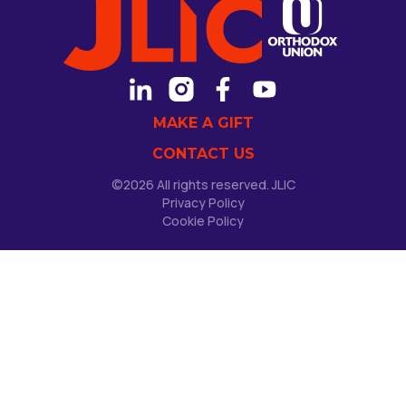
MAKE A GIFT
CONTACT US
©2026 All rights reserved. JLIC
Privacy Policy
Cookie Policy