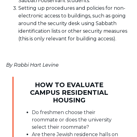
Sabbath-observant students.
Setting up procedures and policies for non-
electronic access to buildings, such as going
around the security desk using Sabbath
identification lists or other security measures
(this is only relevant for building access).
By Rabbi Hart Levine
HOW TO EVALUATE
CAMPUS RESIDENTIAL
HOUSING
Do freshmen choose their
roommate or does the university
select their roommate?
Are there Jewish residence halls on