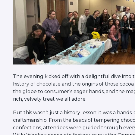
The evening kicked off with a delightful dive into 
history of chocolate and the origins of those cocoa
the globe to consumer’s eager hands, and the ma
rich, velvety treat we all adore.
But this wasn’t just a history lesson; it was a hand
craftsmanship. From the basics of tempering chocol
confections, attendees were guided through every s