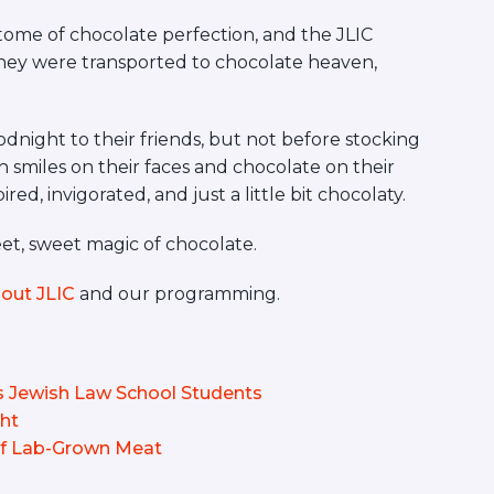
itome of chocolate perfection, and the JLIC
hey were transported to chocolate heaven,
dnight to their friends, but not before stocking
 smiles on their faces and chocolate on their
ed, invigorated, and just a little bit chocolaty.
eet, sweet magic of chocolate.
out JLIC
and our programming.
Jewish Law School Students
ght
 of Lab-Grown Meat