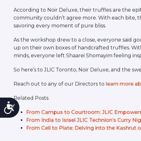
According to Noir Deluxe, their truffles are the ep
community couldn’t agree more. With each bite, t
savoring every moment of pure bliss.
As the workshop drew to a close, everyone said goo
up on their own boxes of handcrafted truffles. With
minds, everyone left Shaarei Shomayim feeling inspir
So here’s to JLIC Toronto, Noir Deluxe, and the sw
Reach out to any of our Directors to
learn more ab
Related Posts
Accessibility
From Campus to Courtroom: JLIC Empowers 
From India to Israel JLIC Technion’s Curry Ni
From Cell to Plate: Delving into the Kashrut