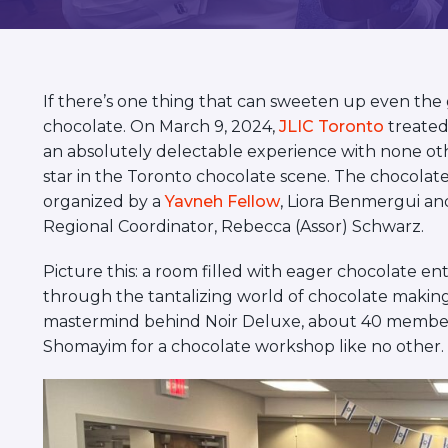
visual
disabilities
who
are
If there’s one thing that can sweeten up even the gl
using
chocolate. On March 9, 2024,
JLIC Toronto
treated
a
an absolutely delectable experience with none o
screen
star in the Toronto chocolate scene. The chocola
reader;
organized by a
Yavneh Fellow
, Liora Benmergui a
Press
Regional Coordinator, Rebecca (Assor) Schwarz.
Control-
F10
Picture this: a room filled with eager chocolate en
to
through the tantalizing world of chocolate making
open
mastermind behind Noir Deluxe, about 40 member
an
Shomayim for a chocolate workshop like no other.
accessibility
menu.