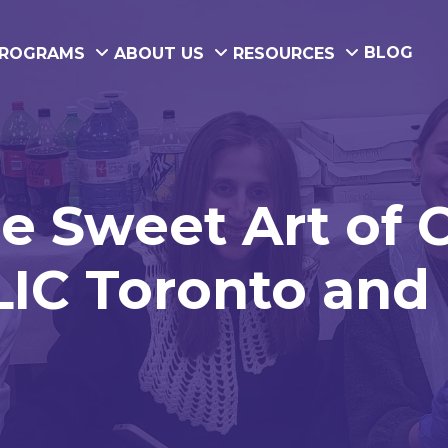
BLOG
ROGRAMS
ABOUT US
RESOURCES
he Sweet Art of 
IC Toronto and 