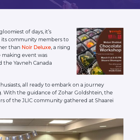
oomiest of days, it’s
 its community members to
ther than
Noir Deluxe
, a rising
te making event was
nd the Yavneh Canada
thusiasts, all ready to embark on a journey
. With the guidance of Zohar Goldshtein, the
s of the JLIC community gathered at Shaarei