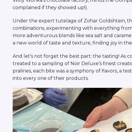
Willy Wonka’s chocolate factory, minus the Oom
complained if they showed up!).
Under the expert tutelage of Zohar Goldshtein, the
combinations, experimenting with everything from c
more adventurous blends like sea salt and caramel.
a new world of taste and texture, finding joy in the 
And let’s not forget the best part: the tasting! As 
treated to a sampling of Noir Deluxe’s finest crea
pralines, each bite was a symphony of flavors, a te
into every one of their products.