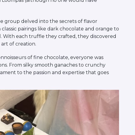
pa Loompas (although no one would have
 group delved into the secrets of flavor
lassic pairings like dark chocolate and orange to
 With each truffle they crafted, they discovered
art of creation.
connoisseurs of fine chocolate, everyone was
tions. From silky smooth ganaches to crunchy
stament to the passion and expertise that goes