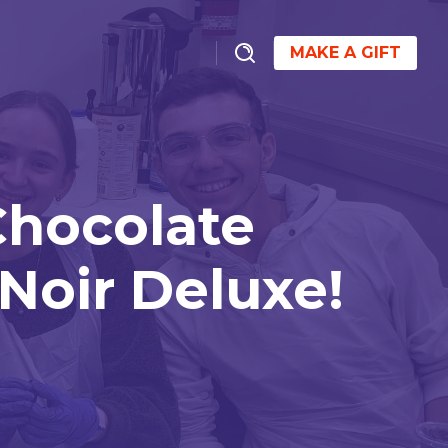
MAKE A GIFT
Chocolate
Noir Deluxe!