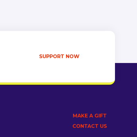
SUPPORT NOW
MAKE A GIFT
CONTACT US