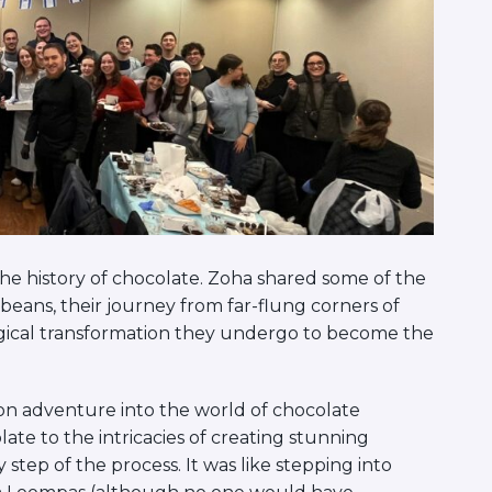
the history of chocolate. Zoha shared some of the
 beans, their journey from far-flung corners of
gical transformation they undergo to become the
s-on adventure into the world of chocolate
ate to the intricacies of creating stunning
tep of the process. It was like stepping into