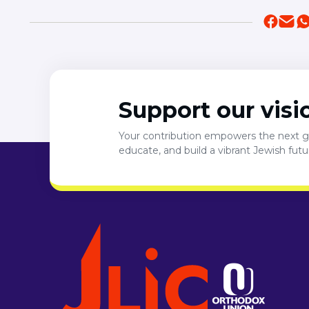
Support our visi
Your contribution empowers the next ge
educate, and build a vibrant Jewish fut