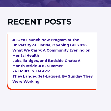
RECENT POSTS
JLIC to Launch New Program at the
University of Florida, Opening Fall 2026
What We Carry: A Community Evening on
Mental Health
Labs, Bridges, and Bedside Chats: A
Month Inside JLIC Summer
24 Hours in Tel Aviv
They Landed Jet-Lagged. By Sunday They
Were Working.