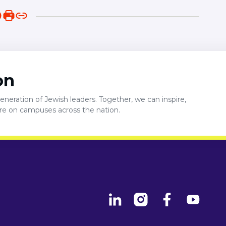
on
neration of Jewish leaders. Together, we can inspire,
ure on campuses across the nation.