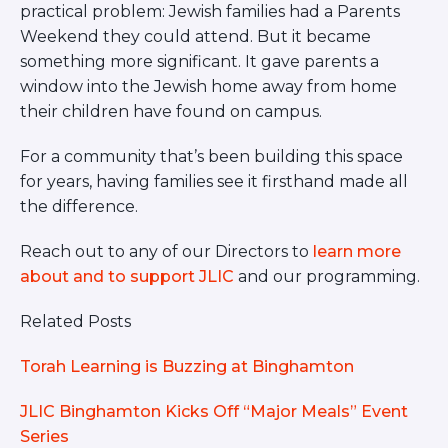
practical problem: Jewish families had a Parents
Weekend they could attend. But it became
something more significant. It gave parents a
window into the Jewish home away from home
their children have found on campus.
For a community that’s been building this space
for years, having families see it firsthand made all
the difference.
Reach out to any of our Directors to
learn more
about and to support JLIC
and our programming.
Related Posts
Torah Learning is Buzzing at Binghamton
JLIC Binghamton Kicks Off “Major Meals” Event
Series