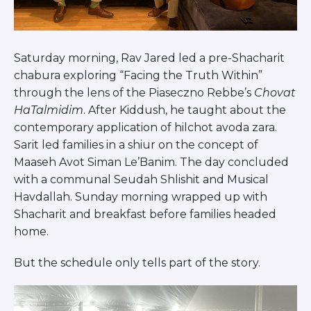
Saturday morning, Rav Jared led a pre-Shacharit
chabura exploring “Facing the Truth Within”
through the lens of the Piaseczno Rebbe’s
Chovat
HaTalmidim
. After Kiddush, he taught about the
contemporary application of hilchot avoda zara.
Sarit led families in a shiur on the concept of
Maaseh Avot Siman Le’Banim. The day concluded
with a communal Seudah Shlishit and Musical
Havdallah. Sunday morning wrapped up with
Shacharit and breakfast before families headed
home.
But the schedule only tells part of the story.