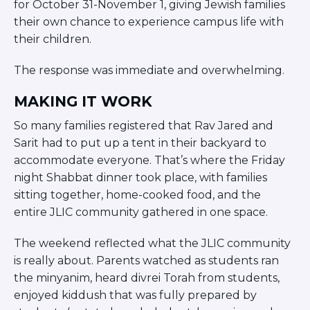
for October 31-November 1, giving Jewish families
ST. LOUIS
their own chance to experience campus life with
WEST YOUNG PROFESSIONALS
YALE UNIVERSITY
their children.
Other Programs
The response was immediate and overwhelming.
YAVNEH
MAKING IT WORK
SUMMER PROGRAMS
So many families registered that Rav Jared and
AVRAHAM’S HOUSE
COLLEGE IN ISRAEL
Sarit had to put up a tent in their backyard to
ABOUT US
accommodate everyone. That’s where the Friday
About Us
night Shabbat dinner took place, with families
Our Mission
sitting together, home-cooked food, and the
Methodology
entire JLIC community gathered in one space.
National Staff
The weekend reflected what the JLIC community
Contact Us
is really about. Parents watched as students ran
JLIC Conduct, Policy, and
the minyanim, heard divrei Torah from students,
Behavioral Standards
enjoyed kiddush that was fully prepared by
How to Donate