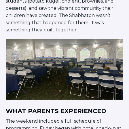
students (potato kugel, cholent, brownies, and
Careers
desserts), and saw the vibrant community their
Working for JLIC
children have created. The Shabbaton wasn’t
Job Description
something that happened for them. It was
From Campus to Congregation:
something they built together.
Rabbinic Reflections
A Day In The Life Of An Educator
Fellowship for Campus
Professionals
About
Meet the Fellows
Application
RESOURCES
Choosing Colleges
Current Students
Ask The Experts
WHAT PARENTS EXPERIENCED
Signup
The weekend included a full schedule of
Faqs
programming. Friday began with hotel check-in at