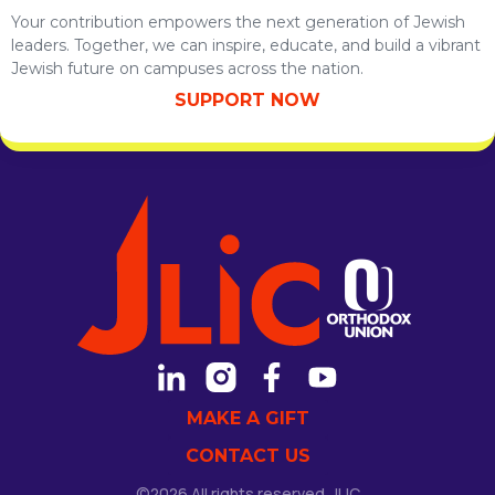
Your contribution empowers the next generation of Jewish
leaders. Together, we can inspire, educate, and build a vibrant
Jewish future on campuses across the nation.
SUPPORT NOW
MAKE A GIFT
CONTACT US
©2026 All rights reserved. JLIC