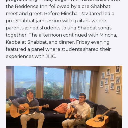
Visit a Campus
the Residence Inn, followed by a pre-Shabbat
Get Your Free JLIC College Guide
meet and greet. Before Mincha, Rav Jared led a
Other Resources
pre-Shabbat jam session with guitars, where
JLIC Torah, Podcasts, FAQs
parents joined students to sing Shabbat songs
Torat JLIC Podcast
together. The afternoon continued with Mincha,
Torat TLV with Rav Joe Wolfson
Kabbalat Shabbat, and dinner. Friday evening
BLOG
featured a panel where students shared their
MAKE A GIFT
experiences with JLIC.