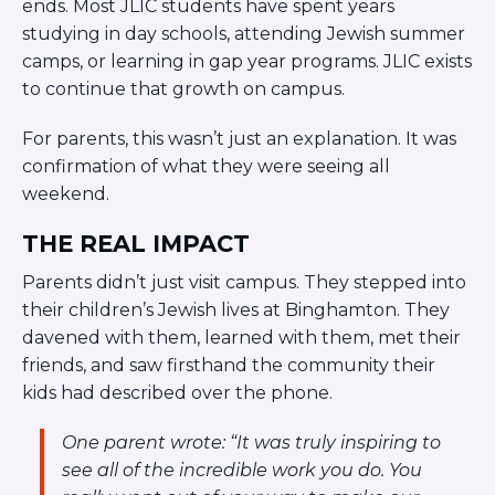
ends. Most JLIC students have spent years
studying in day schools, attending Jewish summer
camps, or learning in gap year programs. JLIC exists
to continue that growth on campus.
For parents, this wasn’t just an explanation. It was
confirmation of what they were seeing all
weekend.
THE REAL IMPACT
Parents didn’t just visit campus. They stepped into
their children’s Jewish lives at Binghamton. They
davened with them, learned with them, met their
friends, and saw firsthand the community their
kids had described over the phone.
One parent wrote:
“It was truly inspiring to
see all of the incredible work you do. You