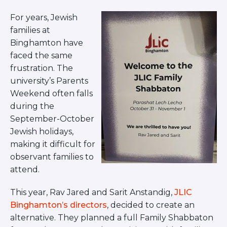
BRANDEIS UNIVERSITY
For years, Jewish
BROOKLYN COLLEGE
families at
COLUMBIA
UNIVERSITY/BARNARD
Binghamton have
COLLEGE
faced the same
CORNELL UNIVERSITY
frustration. The
GREATER TORONTO
university’s Parents
JOHNS HOPKINS UNIVERSITY
Weekend often falls
NYU
PICO HUB
during the
PRINCETON UNIVERSITY
September-October
QUEENS COLLEGE
Jewish holidays,
RUTGERS UNIVERSITY
making it difficult for
UCLA
observant families to
UNIVERSITY OF CHICAGO
UNIVERSITY OF FLORIDA
attend.
UNIVERSITY OF MARYLAND
UNIVERSITY OF MICHIGAN
This year, Rav Jared and Sarit Anstandig,
JLIC
UNIVERSITY OF PENNSYLVANIA
Binghamton’s directors
, decided to create an
VALLEY HUB
alternative. They planned a full Family Shabbaton
WASHINGTON UNIVERSITY IN