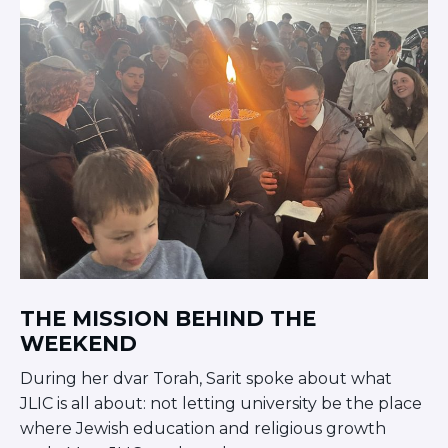
THE MISSION BEHIND THE
WEEKEND
During her dvar Torah, Sarit spoke about what
JLIC is all about: not letting university be the place
where Jewish education and religious growth