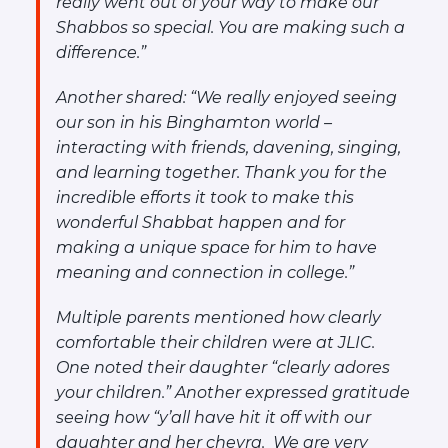
really went out of your way to make our
Shabbos so special. You are making such a
difference.”
Another shared:
“We really enjoyed seeing
our son in his Binghamton world –
interacting with friends, davening, singing,
and learning together. Thank you for the
incredible efforts it took to make this
wonderful Shabbat happen and for
making a unique space for him to have
meaning and connection in college.”
Multiple parents mentioned how clearly
comfortable their children were at JLIC.
One noted their daughter “clearly adores
your children.” Another expressed gratitude
seeing how “
y’all have hit it off with our
daughter and her chevra. We are very