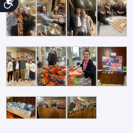
Accessibility