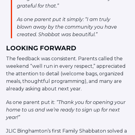
grateful for that.”
As one parent put it simply:
“I am truly
blown away by the community you have
created. Shabbat was beautiful.”
LOOKING FORWARD
The feedback was consistent. Parents called the
weekend “well run in every respect,” appreciated
the attention to detail (welcome bags, organized
meals, thoughtful programming), and many are
already asking about next year.
As one parent put it:
“Thank you for opening your
home to us and we’re ready to sign up for next
year!”
JLIC Binghamton’s first Family Shabbaton solved a