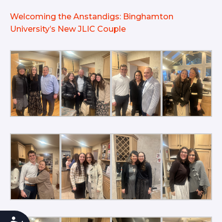
Welcoming the Anstandigs: Binghamton
University’s New JLIC Couple