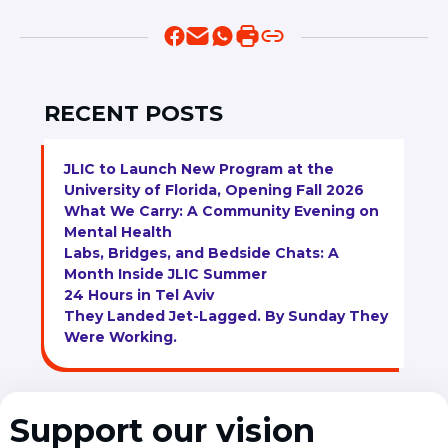
RECENT POSTS
JLIC to Launch New Program at the
University of Florida, Opening Fall 2026
What We Carry: A Community Evening on
Mental Health
Labs, Bridges, and Bedside Chats: A
Month Inside JLIC Summer
24 Hours in Tel Aviv
They Landed Jet-Lagged. By Sunday They
Were Working.
Support our vision