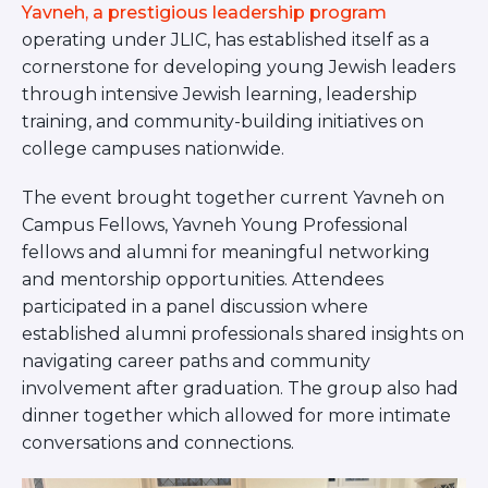
ST. LOUIS
Yavneh, a prestigious leadership program
WEST YOUNG PROFESSIONALS
operating under JLIC, has established itself as a
YALE UNIVERSITY
cornerstone for developing young Jewish leaders
through intensive Jewish learning, leadership
Other Programs
training, and community-building initiatives on
college campuses nationwide.
YAVNEH
SUMMER PROGRAMS
The event brought together current Yavneh on
AVRAHAM’S HOUSE
COLLEGE IN ISRAEL
Campus Fellows, Yavneh Young Professional
ABOUT US
fellows and alumni for meaningful networking
About Us
and mentorship opportunities. Attendees
Our Mission
participated in a panel discussion where
Methodology
established alumni professionals shared insights on
National Staff
navigating career paths and community
involvement after graduation. The group also had
Contact Us
dinner together which allowed for more intimate
JLIC Conduct, Policy, and
Behavioral Standards
conversations and connections.
How to Donate