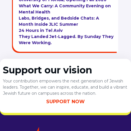
What We Carry: A Community Evening on
Mental Health
Labs, Bridges, and Bedside Chats: A
Month Inside JLIC Summer
24 Hours in Tel Aviv
They Landed Jet-Lagged. By Sunday They
Were Working.
Support our vision
Your contribution empowers the next generation of Jewish
leaders. Together, we can inspire, educate, and build a vibrant
Jewish future on campuses across the nation.
SUPPORT NOW