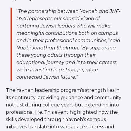
Visit a Campus
Get Your Free JLIC College Guide
“The partnership between Yavneh and JNF-
Other Resources
USA represents our shared vision of
nurturing Jewish leaders who will make
JLIC Torah, Podcasts, FAQs
meaningful contributions both on campus
Torat JLIC Podcast
and in their professional communities,” said
Torat TLV with Rav Joe Wolfson
Rabbi Jonathan Shulman. “By supporting
BLOG
these young adults through their
MAKE A GIFT
educational journey and into their careers,
we’re investing in a stronger, more
connected Jewish future.”
The Yavneh leadership program’s strength lies in
its continuity, providing guidance and community
not just during college years but extending into
professional life. This event highlighted how the
skills developed through Yavneh’s campus
initiatives translate into workplace success and