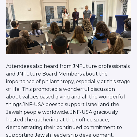
Careers
Working for JLIC
Job Description
From Campus to Congregation:
Rabbinic Reflections
A Day In The Life Of An Educator
Fellowship for Campus
Professionals
About
Attendees also heard from JNFuture professionals
and JNFuture Board Members about the
Meet the Fellows
importance of philanthropy, especially at this stage
Application
of life. This promoted a wonderful discussion
RESOURCES
about values based giving and all the wonderful
Choosing Colleges
things JNF-USA does to support Israel and the
Current Students
Jewish people worldwide. JNF-USA graciously
Ask The Experts
hosted the gathering at their office space,
Signup
demonstrating their continued commitment to
Faqs
supporting Jewish leadership development.