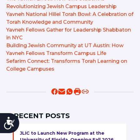
Revolutionizing Jewish Campus Leadership
Yavneh National Hillel Torah Bowl: A Celebration of
Torah Knowledge and Community
Yavneh Fellows Gather for Leadership Shabbaton
in NYC
Building Jewish Community at UT Austin: How
Yavneh Fellows Transform Campus Life
Sefarim Connect: Transforms Torah Learning on
College Campuses
RECENT POSTS
Accessibility
JLIC to Launch New Program at the
University of Florida, Opening Fall 2026