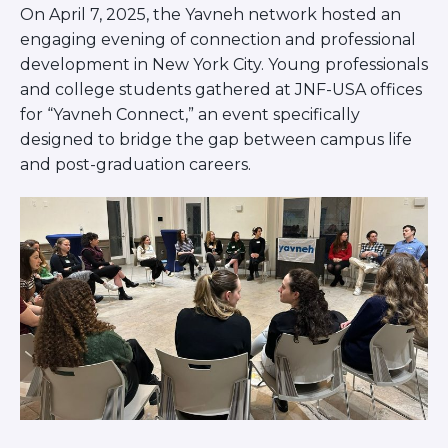
On April 7, 2025, the Yavneh network hosted an
BRANDEIS UNIVERSITY
BROOKLYN COLLEGE
engaging evening of connection and professional
COLUMBIA
development in New York City. Young professionals
UNIVERSITY/BARNARD
and college students gathered at JNF-USA offices
COLLEGE
for “Yavneh Connect,” an event specifically
CORNELL UNIVERSITY
designed to bridge the gap between campus life
GREATER TORONTO
and post-graduation careers.
JOHNS HOPKINS UNIVERSITY
NYU
PICO HUB
PRINCETON UNIVERSITY
QUEENS COLLEGE
RUTGERS UNIVERSITY
UCLA
UNIVERSITY OF CHICAGO
UNIVERSITY OF FLORIDA
UNIVERSITY OF MARYLAND
UNIVERSITY OF MICHIGAN
UNIVERSITY OF PENNSYLVANIA
VALLEY HUB
WASHINGTON UNIVERSITY IN