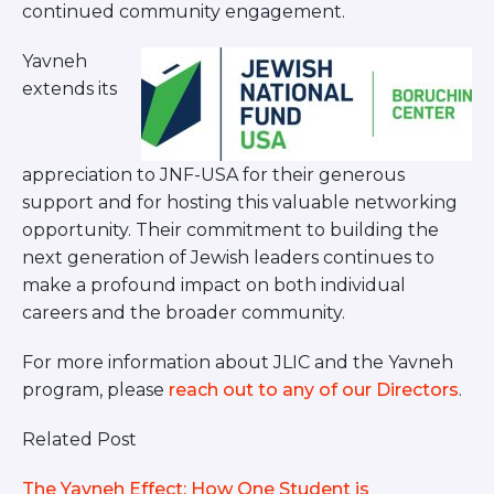
continued community engagement.
Yavneh
extends its
appreciation to JNF-USA for their generous
support and for hosting this valuable networking
opportunity. Their commitment to building the
next generation of Jewish leaders continues to
make a profound impact on both individual
careers and the broader community.
For more information about JLIC and the Yavneh
program, please
reach out to any of our Directors
.
Related Post
The Yavneh Effect: How One Student is