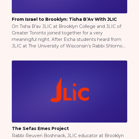
ST. LOUIS
WEST YOUNG PROFESSIONALS
YALE UNIVERSITY
From Israel to Brooklyn: Tisha B’Av With JLIC
On Tisha B’av JLIC at Brooklyn College and JLIC of
Other Programs
Greater Toronto joined together for a very
meaningful night. After Eicha students heard from
YAVNEH
JLIC at The University of Wisconsin’s Rabbi Shlomo
SUMMER PROGRAMS
Geller, Rabbi Geller was recently released from
AVRAHAM’S HOUSE
reserve duty with the IDF and spoke about his
COLLEGE IN ISRAEL
experience fighting in Gaza as a sharp […]
ABOUT US
About Us
Our Mission
Methodology
National Staff
Contact Us
JLIC Conduct, Policy, and
Behavioral Standards
The Sefas Emes Project
How to Donate
Rabbi Reuven Boshnack, JLIC educator at Brooklyn