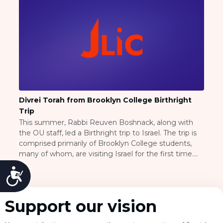
Visit a Campus
Get Your Free JLIC College Guide
Other Resources
JLIC Torah, Podcasts, FAQs
Torat JLIC Podcast
Torat TLV with Rav Joe Wolfson
BLOG
MAKE A GIFT
Divrei Torah from Brooklyn College Birthright
Trip
This summer, Rabbi Reuven Boshnack, along with
the OU staff, led a Birthright trip to Israel. The trip is
comprised primarily of Brooklyn College students,
many of whom, are visiting Israel for the first time.
Throughout the trip, Rabbi Boshnack has been an
Accessibility
impacting force, bringing inspiration, Torah, and
meaning to many of their excursions. Please click on
the heading to see several clips from their trip on
Support our vision
youtube.