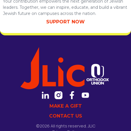
Your contribution empowers the next generation of Jewish
leaders. Together, we can inspire, educate, and build a vibrant
Jewish future on campuses across the nation.
SUPPORT NOW
MAKE A GIFT
CONTACT US
©2026 All rights reserved. JLIC