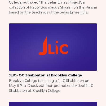
College, authored "The Sefas Emes Project", a
Careers
collection of Rabbi Boshnack's Shiurim on the Parsha
Working for JLIC
based on the teachings of the Sefas Emes. It is
Job Description
available at The Sefas Emes Project
From Campus to Congregation:
Rabbinic Reflections
A Day In The Life Of An Educator
Fellowship for Campus
Professionals
About
Meet the Fellows
Application
RESOURCES
JLIC- OC Shabbaton at Brooklyn College
Choosing Colleges
Brooklyn College is hosting a JLIC Shabbaton on
Current Students
May 6-7th. Check out their promotional video! JLIC
Ask The Experts
Shabbaton at Brooklyn College
Signup
Faqs