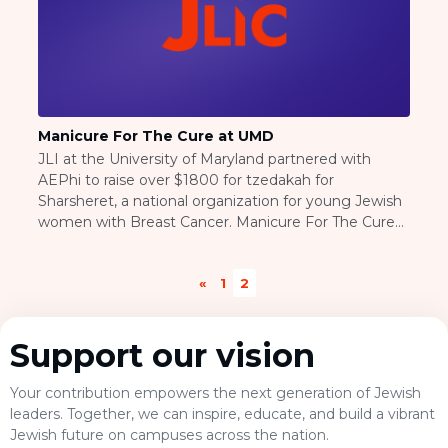
BRANDEIS UNIVERSITY
BROOKLYN COLLEGE
COLUMBIA
UNIVERSITY/BARNARD
COLLEGE
CORNELL UNIVERSITY
Manicure For The Cure at UMD
GREATER TORONTO
JLI at the University of Maryland partnered with
JOHNS HOPKINS UNIVERSITY
AEPhi to raise over $1800 for tzedakah for
NYU
Sharsheret, a national organization for young Jewish
PICO HUB
women with Breast Cancer. Manicure For The Cure
PRINCETON UNIVERSITY
was a day long event, in which students signed up to
QUEENS COLLEGE
recieve manicures given by maniucurists at the
RUTGERS UNIVERSITY
«
1
2
American Beauty School in Weaton, MD. Essie
UCLA
cosmetics sponsored the nail polish for the event,
UNIVERSITY OF CHICAGO
allowing a large percentage of the proceeds for the
UNIVERSITY OF FLORIDA
Support our vision
manicures to go directly to Sharsheret... Read the
UNIVERSITY OF MARYLAND
rest of this entry
UNIVERSITY OF MICHIGAN
Your contribution empowers the next generation of Jewish
UNIVERSITY OF PENNSYLVANIA
leaders. Together, we can inspire, educate, and build a vibrant
VALLEY HUB
Jewish future on campuses across the nation.
WASHINGTON UNIVERSITY IN