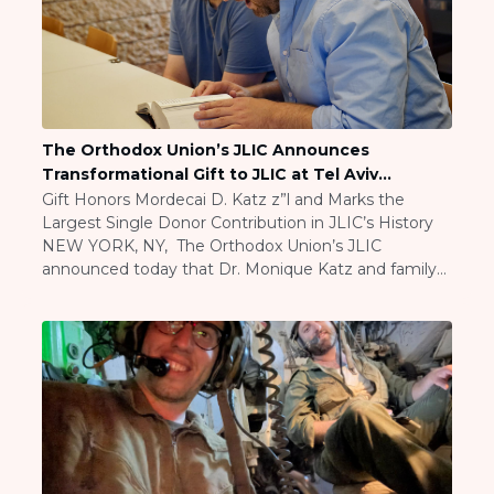
BRANDEIS UNIVERSITY
BROOKLYN COLLEGE
COLUMBIA
UNIVERSITY/BARNARD
COLLEGE
CORNELL UNIVERSITY
The Orthodox Union’s JLIC Announces
GREATER TORONTO
Transformational Gift to JLIC at Tel Aviv
JOHNS HOPKINS UNIVERSITY
University
Gift Honors Mordecai D. Katz z”l and Marks the
NYU
Largest Single Donor Contribution in JLIC’s History
PICO HUB
NEW YORK, NY, The Orthodox Union’s JLIC
PRINCETON UNIVERSITY
announced today that Dr. Monique Katz and family
QUEENS COLLEGE
have made a generous gift and visionary
RUTGERS UNIVERSITY
commitment to name, in perpetuity, the Mordecai
UCLA
D. Katz z”l JLIC at Tel Aviv University, and to […]
UNIVERSITY OF CHICAGO
UNIVERSITY OF FLORIDA
UNIVERSITY OF MARYLAND
UNIVERSITY OF MICHIGAN
UNIVERSITY OF PENNSYLVANIA
VALLEY HUB
WASHINGTON UNIVERSITY IN