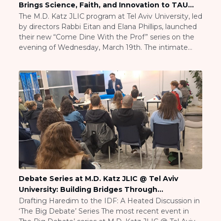
Brings Science, Faith, and Innovation to TAU
Careers
Students
The M.D. Katz JLIC program at Tel Aviv University, led
Working for JLIC
by directors Rabbi Eitan and Elana Phillips, launched
Job Description
their new “Come Dine With the Prof” series on the
From Campus to Congregation:
evening of Wednesday, March 19th. The intimate
Rabbinic Reflections
dinner gathering brought students together with
Prof. Brian Rosen, Vice Dean for International Affairs
A Day In The Life Of An Educator
at TAU’s Faculty of Engineering, for […]
Fellowship for Campus
Professionals
About
Meet the Fellows
Application
RESOURCES
Choosing Colleges
Current Students
Debate Series at M.D. Katz JLIC @ Tel Aviv
Ask The Experts
University: Building Bridges Through
Signup
Conversation
Drafting Haredim to the IDF: A Heated Discussion in
‘The Big Debate’ Series The most recent event in
Faqs