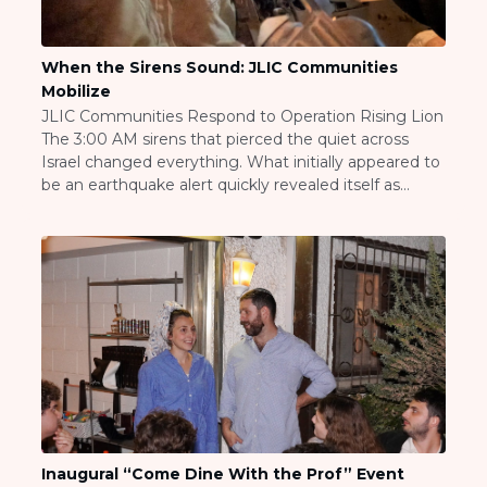
ST. LOUIS
WEST YOUNG PROFESSIONALS
YALE UNIVERSITY
When the Sirens Sound: JLIC Communities
Mobilize
Other Programs
JLIC Communities Respond to Operation Rising Lion
The 3:00 AM sirens that pierced the quiet across
YAVNEH
Israel changed everything. What initially appeared to
SUMMER PROGRAMS
be an earthquake alert quickly revealed itself as
AVRAHAM’S HOUSE
something far more significant—the beginning of
COLLEGE IN ISRAEL
Operation Rising Lion, Israel’s response to Iranian
ABOUT US
aggression that would transform the daily reality for
About Us
Jewish communities throughout […]
Our Mission
Methodology
National Staff
Contact Us
JLIC Conduct, Policy, and
Behavioral Standards
How to Donate
Inaugural “Come Dine With the Prof” Event