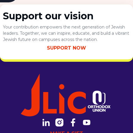
October 7th attack by Hamas. Students gathered for
the forum, […]
Support our vision
Your contribution empowers the next generation of Jewish
leaders. Together, we can inspire, educate, and build a vibrant
Jewish future on campuses across the nation.
SUPPORT NOW