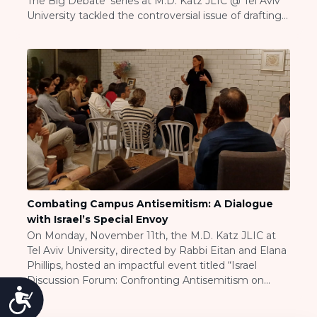
The Big Debate’ series at M.D. Katz JLIC @ Tel Aviv
Visit a Campus
University tackled the controversial issue of drafting
Get Your Free JLIC College Guide
Haredim into the IDF. This session, held in front of an
Other Resources
engaged audience of over 50 students, sparked
dynamic conversations […]
JLIC Torah, Podcasts, FAQs
Torat JLIC Podcast
Torat TLV with Rav Joe Wolfson
BLOG
MAKE A GIFT
Combating Campus Antisemitism: A Dialogue
with Israel’s Special Envoy
On Monday, November 11th, the M.D. Katz JLIC at
Tel Aviv University, directed by Rabbi Eitan and Elana
Phillips, hosted an impactful event titled “Israel
Discussion Forum: Confronting Antisemitism on
Accessibility
Campus.” This event responded to a troubling surge
in antisemitic incidents globally, particularly after the