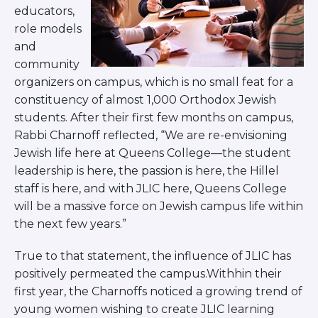
ST. LOUIS
educators,
WEST YOUNG PROFESSIONALS
role models
YALE UNIVERSITY
and
community
Other Programs
organizers on campus, which is no small feat for a
constituency of almost 1,000 Orthodox Jewish
YAVNEH
SUMMER PROGRAMS
students. After their first few months on campus,
AVRAHAM’S HOUSE
Rabbi Charnoff reflected, “We are re-envisioning
COLLEGE IN ISRAEL
Jewish life here at Queens College—the student
ABOUT US
leadership is here, the passion is here, the Hillel
About Us
staff is here, and with JLIC here, Queens College
Our Mission
will be a massive force on Jewish campus life within
Methodology
the next few years.”
National Staff
Contact Us
True to that statement, the influence of JLIC has
JLIC Conduct, Policy, and
positively permeated the campus.Withhin their
Behavioral Standards
first year, the Charnoffs noticed a growing trend of
How to Donate
young women wishing to create JLIC learning