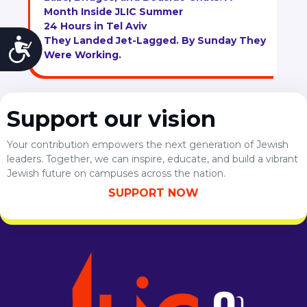
Month Inside JLIC Summer
24 Hours in Tel Aviv
They Landed Jet-Lagged. By Sunday They
Accessibility
Were Working.
Support our vision
Your contribution empowers the next generation of Jewish
leaders. Together, we can inspire, educate, and build a vibrant
Jewish future on campuses across the nation.
SUPPORT NOW