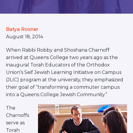
BRANDEIS UNIVERSITY
BROOKLYN COLLEGE
COLUMBIA
UNIVERSITY/BARNARD
Batya Rosner
COLLEGE
CORNELL UNIVERSITY
August 18, 2014
GREATER TORONTO
JOHNS HOPKINS UNIVERSITY
When Rabbi Robby and Shoshana Charnoff
NYU
arrived at Queens College two years ago as the
PICO HUB
inaugural Torah Educators of the Orthodox
PRINCETON UNIVERSITY
Union’s Seif Jewish Learning Initiative on Campus
QUEENS COLLEGE
(JLIC) program at the university, they emphasized
RUTGERS UNIVERSITY
UCLA
their goal of “transforming a commuter campus
UNIVERSITY OF CHICAGO
into a Queens College Jewish Community.”
UNIVERSITY OF FLORIDA
UNIVERSITY OF MARYLAND
The
UNIVERSITY OF MICHIGAN
Charnoffs
UNIVERSITY OF PENNSYLVANIA
serve as
VALLEY HUB
WASHINGTON UNIVERSITY IN
Torah