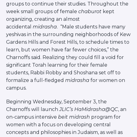
Careers
groups to continue their studies. Throughout the
week small groups of female
chaburot
kept
Working for JLIC
organizing, creating an almost
Job Description
accidental
midrasha
. “Male students have many
From Campus to Congregation:
yeshivas in the surrounding neighborhoods of Kew
Rabbinic Reflections
Gardens Hills and Forest Hills, to schedule times to
A Day In The Life Of An Educator
learn, but women have far fewer choices,” the
Fellowship for Campus
Charnoffs said. Realizing they could fill a void for
Professionals
significant Torah learning for their female
About
students, Rabbi Robby and Shoshana set off to
Meet the Fellows
formalize a full-fledged
midrasha
for women on
Application
campus.
RESOURCES
Choosing Colleges
Beginning Wednesday, September 3, the
Current Students
Charnoffs will launch
JLIC’s HaMidrasha@QC
, an
Ask The Experts
on-campus intensive
beit midrash
program for
Signup
women with a focus on developing central
Faqs
concepts and philosophies in Judaism, as well as