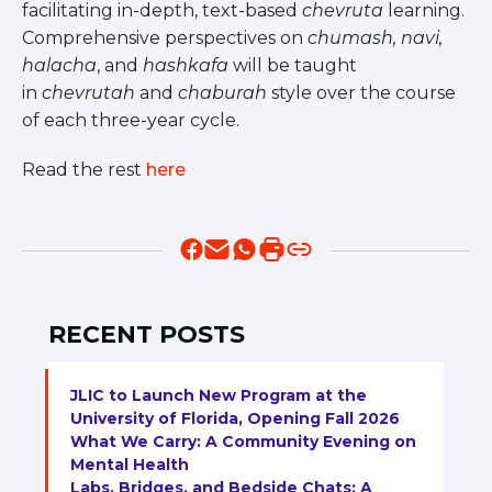
Visit a Campus
facilitating in-depth, text-based
chevruta
learning.
Comprehensive perspectives on
chumash, navi,
Get Your Free JLIC College Guide
halacha
, and
hashkafa
will be taught
Other Resources
in
chevrutah
and
chaburah
style over the course
JLIC Torah, Podcasts, FAQs
of each three-year cycle.
Torat JLIC Podcast
Torat TLV with Rav Joe Wolfson
Read the rest
here
BLOG
MAKE A GIFT
RECENT POSTS
JLIC to Launch New Program at the
University of Florida, Opening Fall 2026
What We Carry: A Community Evening on
Mental Health
Labs, Bridges, and Bedside Chats: A