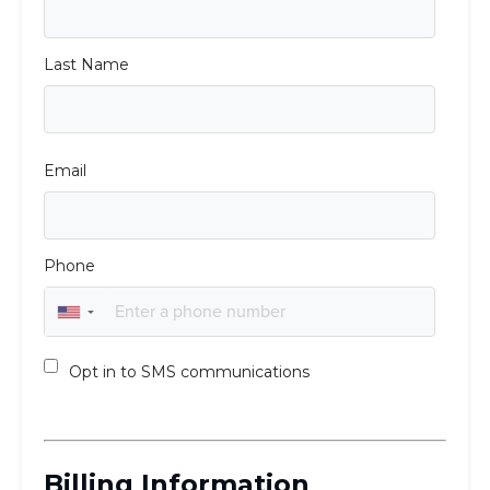
Visit a Campus
Get Your Free JLIC College Guide
Other Resources
JLIC Torah, Podcasts, FAQs
Torat JLIC Podcast
Torat TLV with Rav Joe Wolfson
BLOG
MAKE A GIFT