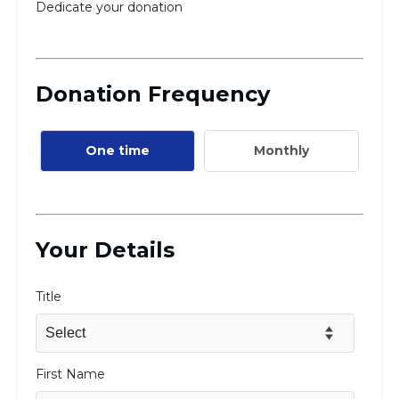
Careers
Working for JLIC
Job Description
From Campus to Congregation:
Rabbinic Reflections
A Day In The Life Of An Educator
Fellowship for Campus
Professionals
About
Meet the Fellows
Application
RESOURCES
Choosing Colleges
Current Students
Ask The Experts
Signup
Faqs