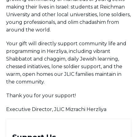
BRANDEIS UNIVERSITY
making their lives in Israel: students at Reichman
BROOKLYN COLLEGE
University and other local universities, lone soldiers,
COLUMBIA
young professionals, and olim chadashim from
UNIVERSITY/BARNARD
around the world.
COLLEGE
CORNELL UNIVERSITY
Your gift will directly support community life and
GREATER TORONTO
JOHNS HOPKINS UNIVERSITY
programming in Herzliya, including vibrant
NYU
Shabbatot and chaggim, daily Jewish learning,
PICO HUB
chessed initiatives, lone soldier support, and the
PRINCETON UNIVERSITY
warm, open homes our JLIC families maintain in
QUEENS COLLEGE
the community.
RUTGERS UNIVERSITY
UCLA
UNIVERSITY OF CHICAGO
Thank you for your support!
UNIVERSITY OF FLORIDA
UNIVERSITY OF MARYLAND
Executive Director, JLIC Mizrachi Herzliya
UNIVERSITY OF MICHIGAN
UNIVERSITY OF PENNSYLVANIA
VALLEY HUB
WASHINGTON UNIVERSITY IN