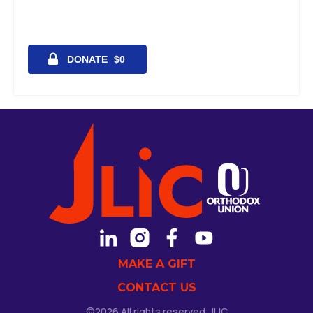
MAKE A GIFT
CONTACT US
©2026 All rights reserved. JLIC