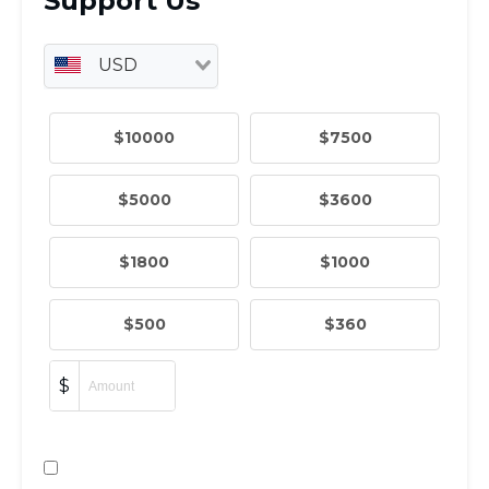
ST. LOUIS
WEST YOUNG PROFESSIONALS
YALE UNIVERSITY
Other Programs
YAVNEH
SUMMER PROGRAMS
AVRAHAM’S HOUSE
COLLEGE IN ISRAEL
ABOUT US
About Us
Our Mission
Methodology
National Staff
Contact Us
JLIC Conduct, Policy, and
Behavioral Standards
How to Donate