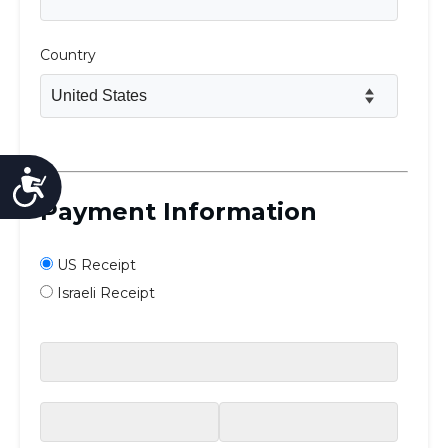
Accessibility