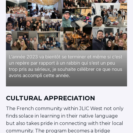
CULTURAL APPRECIATION
The French community within JLIC West not only
finds solace in learning in their native language
but also takes pride in connecting with their local
community. The program becomes a bridge