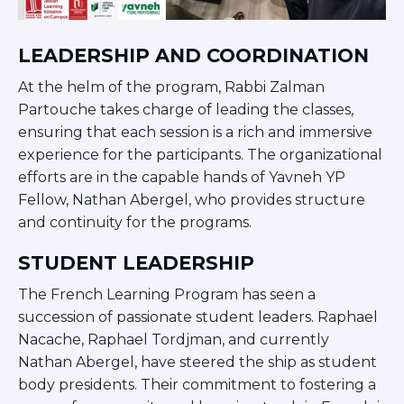
Careers
Working for JLIC
LEADERSHIP AND COORDINATION
Job Description
From Campus to Congregation:
At the helm of the program, Rabbi Zalman
Rabbinic Reflections
Partouche takes charge of leading the classes,
A Day In The Life Of An Educator
ensuring that each session is a rich and immersive
Fellowship for Campus
experience for the participants. The organizational
Professionals
efforts are in the capable hands of Yavneh YP
About
Fellow, Nathan Abergel, who provides structure
Meet the Fellows
and continuity for the programs.
Application
STUDENT LEADERSHIP
RESOURCES
Choosing Colleges
The French Learning Program has seen a
Current Students
succession of passionate student leaders. Raphael
Ask The Experts
Nacache, Raphael Tordjman, and currently
Nathan Abergel, have steered the ship as student
Signup
body presidents. Their commitment to fostering a
Faqs