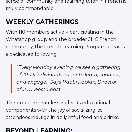
sense of community and learning torah in French is
Visit a Campus
truly commendable.
Get Your Free JLIC College Guide
Other Resources
WEEKLY GATHERINGS
JLIC Torah, Podcasts, FAQs
With 110 members actively participating in the
Torat JLIC Podcast
WhatsApp group and the broader JLIC French
Torat TLV with Rav Joe Wolfson
community, the French Learning Program attracts
BLOG
a dedicated following.
MAKE A GIFT
“Every Monday evening we see a gathering
of 20-25 individuals eager to learn, connect,
and engage.” Says Rabbi Kaplan, Director
of JLIC West Coast.
The program seamlessly blends educational
components with the joy of socializing, as
attendees indulge in delightful food and drinks.
BEYOND LEARNING: