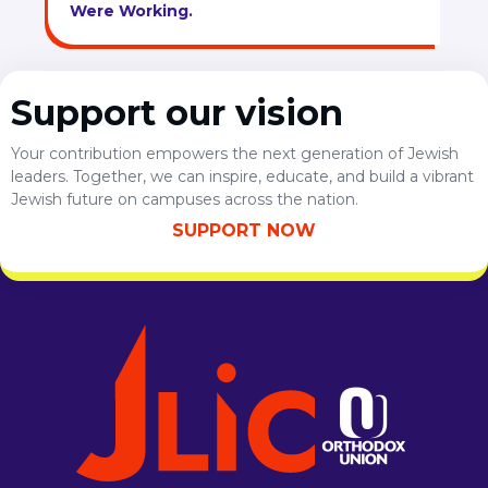
Were Working.
Support our vision
Your contribution empowers the next generation of Jewish
leaders. Together, we can inspire, educate, and build a vibrant
Jewish future on campuses across the nation.
SUPPORT NOW