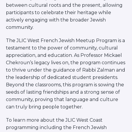
between cultural roots and the present, allowing
participants to celebrate their heritage while
actively engaging with the broader Jewish
community.
The JLIC West French Jewish Meetup Program is a
testament to the power of community, cultural
appreciation, and education. As Professor Mickael
Chekroun’s legacy lives on, the program continues
to thrive under the guidance of Rabbi Zalman and
the leadership of dedicated student presidents.
Beyond the classrooms, this program is sowing the
seeds of lasting friendships and a strong sense of
community, proving that language and culture
can truly bring people together.
To learn more about the JLIC West Coast
programming including the French Jewish