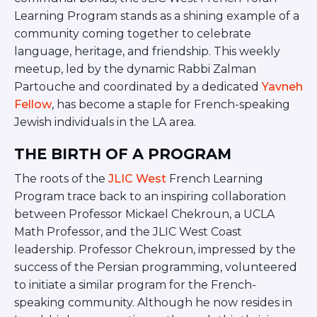
BRANDEIS UNIVERSITY
Learning Program stands as a shining example of a
BROOKLYN COLLEGE
community coming together to celebrate
COLUMBIA
language, heritage, and friendship. This weekly
UNIVERSITY/BARNARD
meetup, led by the dynamic Rabbi Zalman
COLLEGE
Partouche and coordinated by a dedicated
Yavneh
CORNELL UNIVERSITY
GREATER TORONTO
Fellow
, has become a staple for French-speaking
JOHNS HOPKINS UNIVERSITY
Jewish individuals in the LA area.
NYU
PICO HUB
THE BIRTH OF A PROGRAM
PRINCETON UNIVERSITY
QUEENS COLLEGE
The roots of the
JLIC West
French Learning
RUTGERS UNIVERSITY
Program trace back to an inspiring collaboration
UCLA
between Professor Mickael Chekroun, a UCLA
UNIVERSITY OF CHICAGO
Math Professor, and the JLIC West Coast
UNIVERSITY OF FLORIDA
leadership. Professor Chekroun, impressed by the
UNIVERSITY OF MARYLAND
UNIVERSITY OF MICHIGAN
success of the Persian programming, volunteered
UNIVERSITY OF PENNSYLVANIA
to initiate a similar program for the French-
VALLEY HUB
speaking community. Although he now resides in
WASHINGTON UNIVERSITY IN