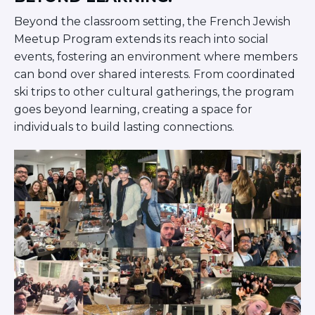
Beyond the classroom setting, the French Jewish
Meetup Program extends its reach into social
events, fostering an environment where members
can bond over shared interests. From coordinated
ski trips to other cultural gatherings, the program
goes beyond learning, creating a space for
individuals to build lasting connections.