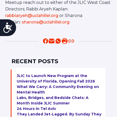
Meetup reach out to either of the JLIC West Coast
Directors; Rabbi Aryeh Kaplan:
rabbiaryeh@uclahillel.org
or Sharona
Kaplan:
sharona@uclahillel.org
Accessibility
RECENT POSTS
JLIC to Launch New Program at the
University of Florida, Opening Fall 2026
What We Carry: A Community Evening on
Mental Health
Labs, Bridges, and Bedside Chats: A
Month Inside JLIC Summer
24 Hours in Tel Aviv
They Landed Jet-Lagged. By Sunday They