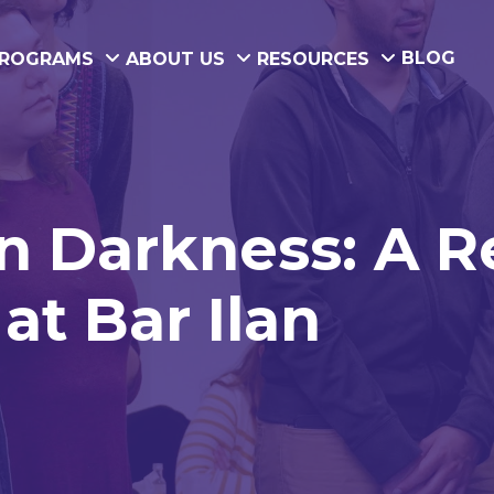
BLOG
ROGRAMS
ABOUT US
RESOURCES
in Darkness: A 
at Bar Ilan