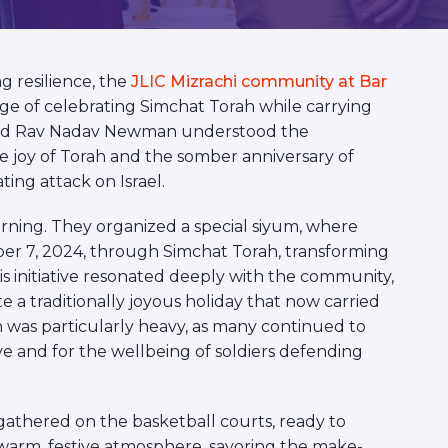
 resilience, the
JLIC Mizrachi community at Bar
ge of celebrating Simchat Torah while carrying
fy and Rav Nadav Newman understood the
 joy of Torah and the somber anniversary of
ing attack on Israel.
rning. They organized a special siyum, where
r 7, 2024, through Simchat Torah, transforming
is initiative resonated deeply with the community,
a traditionally joyous holiday that now carried
n was particularly heavy, as many continued to
ive and for the wellbeing of soldiers defending
athered on the basketball courts, ready to
warm, festive atmosphere, savoring the make-