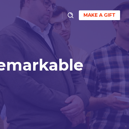
MAKE A GIFT
Remarkable