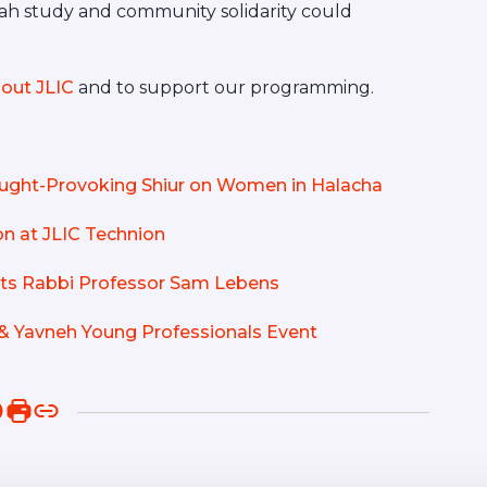
orah study and community solidarity could
out JLIC
and to support our programming.
hought-Provoking Shiur on Women in Halacha
n at JLIC Technion
osts Rabbi Professor Sam Lebens
& Yavneh Young Professionals Event