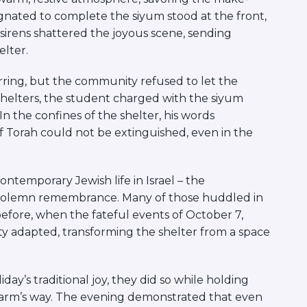
nated to complete the siyum stood at the front,
d sirens shattered the joyous scene, sending
lter.
rring, but the community refused to let the
helters, the student charged with the siyum
n the confines of the shelter, his words
of Torah could not be extinguished, even in the
ntemporary Jewish life in Israel – the
nd solemn remembrance. Many of those huddled in
 before, when the fateful events of October 7,
y adapted, transforming the shelter from a space
y’s traditional joy, they did so while holding
in harm’s way. The evening demonstrated that even