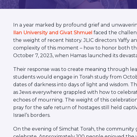
visual
disabilities
who
In a year marked by profound grief and unwavering
are
Ilan University and Givat Shmuel
faced the challen
using
the weight of recent history. JLIC directors Yaf
a
complexity of this moment – how to honor both the
screen
October 7, 2023, when Hamas launched its devastat
reader;
Press
Their response was to create meaning through lea
Control-
students would engage in Torah study from Octobe
F10
dates of darkness into days of light and wisdom. Th
to
as Jews everywhere grappled with how to celebrate 
open
echoes of mourning. The weight of this celebratio
an
pray for the safe return of hostages still held capt
accessibility
Israel’s borders.
menu.
On the evening of Simchat Torah, the community g
celebrate. Approximately 100 people enjoyed the 