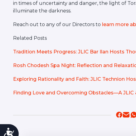
in times of uncertainty and danger, the light of T
illuminate the darkness.
Reach out to any of our Directors to
learn more ab
Related Posts
Tradition Meets Progress: JLIC Bar Ilan Hosts T
Rosh Chodesh Spa Night: Reflection and Relaxatio
Exploring Rationality and Faith: JLIC Technion H
Finding Love and Overcoming Obstacles—A JLIC 
Accessibility