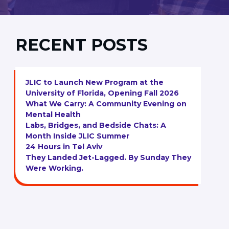
RECENT POSTS
JLIC to Launch New Program at the
University of Florida, Opening Fall 2026
What We Carry: A Community Evening on
Mental Health
Labs, Bridges, and Bedside Chats: A
Month Inside JLIC Summer
24 Hours in Tel Aviv
They Landed Jet-Lagged. By Sunday They
Were Working.