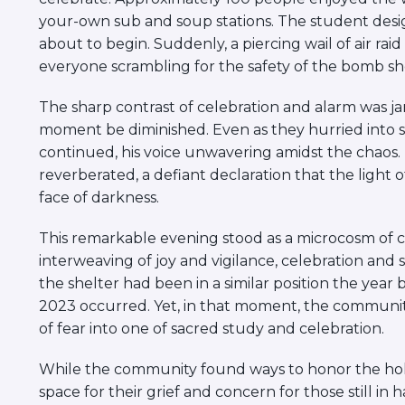
your-own sub and soup stations. The student desig
about to begin. Suddenly, a piercing wail of air rai
everyone scrambling for the safety of the bomb she
The sharp contrast of celebration and alarm was ja
moment be diminished. Even as they hurried into s
continued, his voice unwavering amidst the chaos. I
reverberated, a defiant declaration that the light 
face of darkness.
This remarkable evening stood as a microcosm of co
interweaving of joy and vigilance, celebration a
the shelter had been in a similar position the year
2023 occurred. Yet, in that moment, the communit
of fear into one of sacred study and celebration.
While the community found ways to honor the holida
space for their grief and concern for those still 