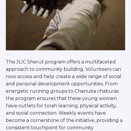
Careers
Working for JLIC
Job Description
From Campus to Congregation:
Rabbinic Reflections
A Day In The Life Of An Educator
Fellowship for Campus
Professionals
The JLIC Sherut program offers a multifaceted
About
approach to community building. Volunteers can
Meet the Fellows
now access and help create a wide range of social
Application
and personal development opportunities. From
RESOURCES
energetic running groups to Chanuka chaburas
Choosing Colleges
the program ensures that these young women
Current Students
have outlets for torah learning, physical activity,
Ask The Experts
and social connection. Weekly events have
Signup
become a cornerstone of the initiative, providing a
Faqs
consistent touchpoint for community