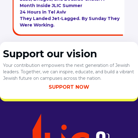
Month Inside JLIC Summer
24 Hours in Tel Aviv
They Landed Jet-Lagged. By Sunday They
Were Working.
Support our vision
Your contribution empowers the next generation of Jewish
leaders. Together, we can inspire, educate, and build a vibrant
Jewish future on campuses across the nation.
SUPPORT NOW