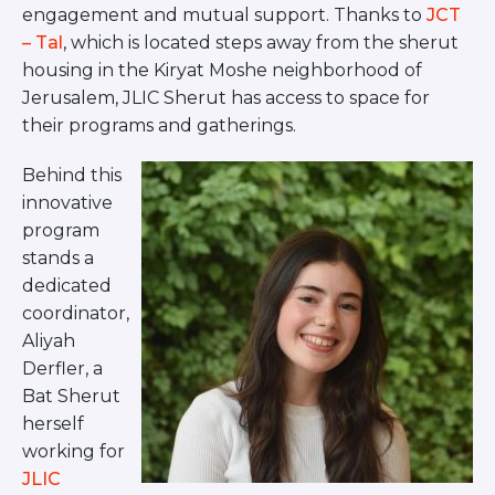
Visit a Campus
engagement and mutual support. Thanks to
JCT
Get Your Free JLIC College Guide
– Tal
, which is located steps away from the sherut
Other Resources
housing in the Kiryat Moshe neighborhood of
Jerusalem, JLIC Sherut has access to space for
JLIC Torah, Podcasts, FAQs
their programs and gatherings.
Torat JLIC Podcast
Torat TLV with Rav Joe Wolfson
Behind this
BLOG
innovative
MAKE A GIFT
program
stands a
dedicated
coordinator,
Aliyah
Derfler, a
Bat Sherut
herself
working for
JLIC