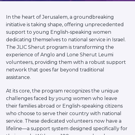
BRANDEIS UNIVERSITY
BROOKLYN COLLEGE
In the heart of Jerusalem, a groundbreaking
COLUMBIA
UNIVERSITY/BARNARD
initiative is taking shape, offering unprecedented
COLLEGE
support to young English-speaking women
CORNELL UNIVERSITY
dedicating themselves to national service in Israel.
GREATER TORONTO
The JLIC Sherut program is transforming the
JOHNS HOPKINS UNIVERSITY
experience of Anglo and Lone Sherut Leumi
NYU
volunteers, providing them with a robust support
PICO HUB
PRINCETON UNIVERSITY
network that goes far beyond traditional
QUEENS COLLEGE
assistance.
RUTGERS UNIVERSITY
UCLA
At its core, the program recognizes the unique
UNIVERSITY OF CHICAGO
challenges faced by young women who leave
UNIVERSITY OF FLORIDA
their families abroad or English-speaking citizens
UNIVERSITY OF MARYLAND
UNIVERSITY OF MICHIGAN
who choose to serve their country with national
UNIVERSITY OF PENNSYLVANIA
service. These dedicated volunteers now have a
VALLEY HUB
lifeline—a support system designed specifically for
WASHINGTON UNIVERSITY IN