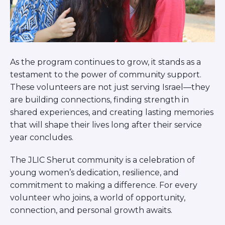
As the program continues to grow, it stands as a
testament to the power of community support.
These volunteers are not just serving Israel—they
are building connections, finding strength in
shared experiences, and creating lasting memories
that will shape their lives long after their service
year concludes.
The JLIC Sherut community is a celebration of
young women’s dedication, resilience, and
commitment to making a difference. For every
volunteer who joins, a world of opportunity,
connection, and personal growth awaits.