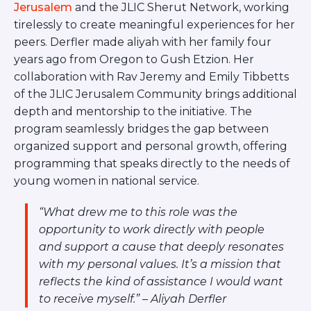
Jerusalem
and the JLIC Sherut Network, working
tirelessly to create meaningful experiences for her
peers. Derfler made aliyah with her family four
years ago from Oregon to Gush Etzion. Her
collaboration with Rav Jeremy and Emily Tibbetts
of the JLIC Jerusalem Community brings additional
depth and mentorship to the initiative. The
program seamlessly bridges the gap between
organized support and personal growth, offering
programming that speaks directly to the needs of
young women in national service.
“What drew me to this role was the
opportunity to work directly with people
and support a cause that deeply resonates
with my personal values. It’s a mission that
reflects the kind of assistance I would want
to receive myself.” – Aliyah Derfler