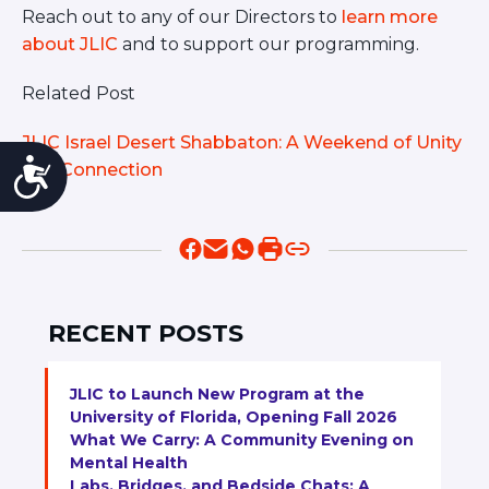
Reach out to any of our Directors to
learn more
about JLIC
and to support our programming.
Related Post
JLIC Israel Desert Shabbaton: A Weekend of Unity
Accessibility
and Connection
RECENT POSTS
JLIC to Launch New Program at the
University of Florida, Opening Fall 2026
What We Carry: A Community Evening on
Mental Health
Labs, Bridges, and Bedside Chats: A