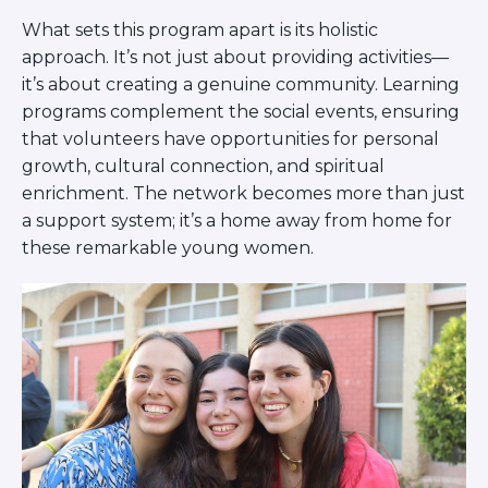
What sets this program apart is its holistic
approach. It’s not just about providing activities—
it’s about creating a genuine community. Learning
programs complement the social events, ensuring
that volunteers have opportunities for personal
growth, cultural connection, and spiritual
enrichment. The network becomes more than just
a support system; it’s a home away from home for
these remarkable young women.