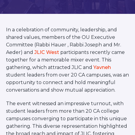
BRANDEIS UNIVERSITY
BROOKLYN COLLEGE
COLUMBIA
UNIVERSITY/BARNARD
In a celebration of community, leadership, and
COLLEGE
CORNELL UNIVERSITY
shared values, members of the OU Executive
GREATER TORONTO
Committee (Rabbi Hauer , Rabbi Joseph and Mr.
JOHNS HOPKINS UNIVERSITY
Aeder) and
JLIC West
participants recently came
NYU
together for a memorable mixer event. This
PICO HUB
gathering, which attracted JLIC and
Yavneh
PRINCETON UNIVERSITY
student leaders from over 20 CA campuses, was an
QUEENS COLLEGE
RUTGERS UNIVERSITY
opportunity to connect and hold meaningful
UCLA
conversations and show mutual appreciation.
UNIVERSITY OF CHICAGO
UNIVERSITY OF FLORIDA
The event witnessed an impressive turnout, with
UNIVERSITY OF MARYLAND
student leaders from more than 20 CA college
UNIVERSITY OF MICHIGAN
campuses converging to participate in this unique
UNIVERSITY OF PENNSYLVANIA
VALLEY HUB
gathering. This diverse representation highlighted
WASHINGTON UNIVERSITY IN
the broad reach and impact of JLIC, fostering