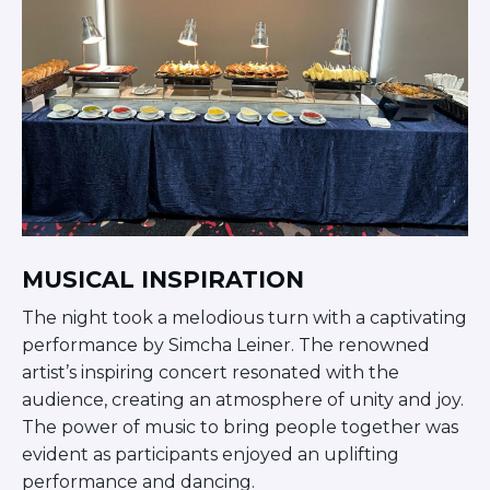
Careers
Working for JLIC
Job Description
From Campus to Congregation:
Rabbinic Reflections
A Day In The Life Of An Educator
Fellowship for Campus
Professionals
About
Meet the Fellows
MUSICAL INSPIRATION
Application
The night took a melodious turn with a captivating
RESOURCES
performance by Simcha Leiner. The renowned
Choosing Colleges
artist’s inspiring concert resonated with the
Current Students
audience, creating an atmosphere of unity and joy.
Ask The Experts
The power of music to bring people together was
Signup
evident as participants enjoyed an uplifting
Faqs
performance and dancing.