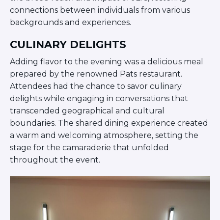
ST. LOUIS
connections between individuals from various
WEST YOUNG PROFESSIONALS
backgrounds and experiences.
YALE UNIVERSITY
CULINARY DELIGHTS
Other Programs
Adding flavor to the evening was a delicious meal
YAVNEH
prepared by the renowned Pats restaurant.
SUMMER PROGRAMS
Attendees had the chance to savor culinary
AVRAHAM’S HOUSE
delights while engaging in conversations that
COLLEGE IN ISRAEL
transcended geographical and cultural
ABOUT US
About Us
boundaries. The shared dining experience created
a warm and welcoming atmosphere, setting the
Our Mission
stage for the camaraderie that unfolded
Methodology
throughout the event.
National Staff
Contact Us
JLIC Conduct, Policy, and
Behavioral Standards
How to Donate