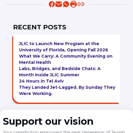
RECENT POSTS
JLIC to Launch New Program at the
University of Florida, Opening Fall 2026
What We Carry: A Community Evening on
Mental Health
Labs, Bridges, and Bedside Chats: A
Month Inside JLIC Summer
24 Hours in Tel Aviv
They Landed Jet-Lagged. By Sunday They
Were Working.
Support our vision
Your contribution empowers the next generation of Jewish