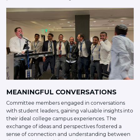
Visit a Campus
Get Your Free JLIC College Guide
Other Resources
JLIC Torah, Podcasts, FAQs
Torat JLIC Podcast
Torat TLV with Rav Joe Wolfson
BLOG
MAKE A GIFT
MEANINGFUL CONVERSATIONS
Committee members engaged in conversations
with student leaders, gaining valuable insights into
their ideal college campus experiences. The
exchange of ideas and perspectives fostered a
sense of connection and understanding between