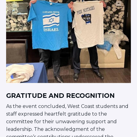
GRATITUDE AND RECOGNITION
As the event concluded, West Coast students and
staff expressed heartfelt gratitude to the
committee for their unwavering support and
leadership. The acknowledgment of the
committee’s contributions underscored the