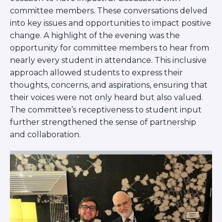
committee members. These conversations delved
into key issues and opportunities to impact positive
change. A highlight of the evening was the
opportunity for committee members to hear from
nearly every student in attendance. This inclusive
approach allowed students to express their
thoughts, concerns, and aspirations, ensuring that
their voices were not only heard but also valued.
The committee’s receptiveness to student input
further strengthened the sense of partnership
and collaboration.