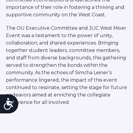
importance of their role in fostering a thriving and
supportive community on the West Coast.
The OU Executive Committee and JLIC West Mixer
Event was a testament to the power of unity,
collaboration, and shared experiences. Bringing
together student leaders, committee members,
and staff from diverse backgrounds, this gathering
served to strengthen the bonds within the
community. As the echoes of Simcha Leiner’s
performance lingered, the impact of this event
continued to resonate, setting the stage for future
endeavors aimed at enriching the collegiate
Accessibility
experience for all involved.