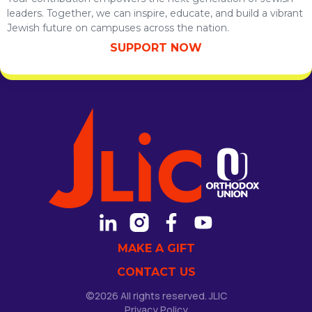
leaders. Together, we can inspire, educate, and build a vibrant
Jewish future on campuses across the nation.
SUPPORT NOW
MAKE A GIFT
CONTACT US
©2026 All rights reserved. JLIC
Privacy Policy