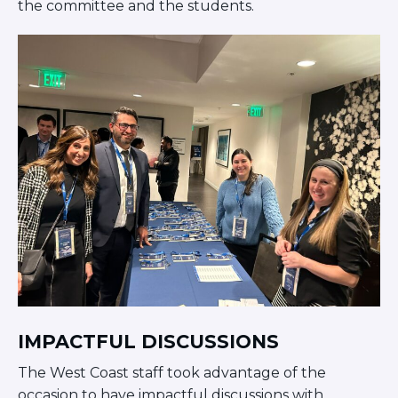
the committee and the students.
IMPACTFUL DISCUSSIONS
The West Coast staff took advantage of the
occasion to have impactful discussions with