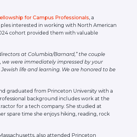
Fellowship for Campus Professionals
, a
ples interested in working with North American
-2024 cohort provided them with valuable
 directors at Columbia/Barnard,” the couple
, we were immediately impressed by your
ewish life and learning. We are honored to be
d graduated from Princeton University with a
rofessional background includes work at the
actor for a tech company. She studied at
her spare time she
enjoys hiking, reading, rock
Massachusetts, also attended Princeton