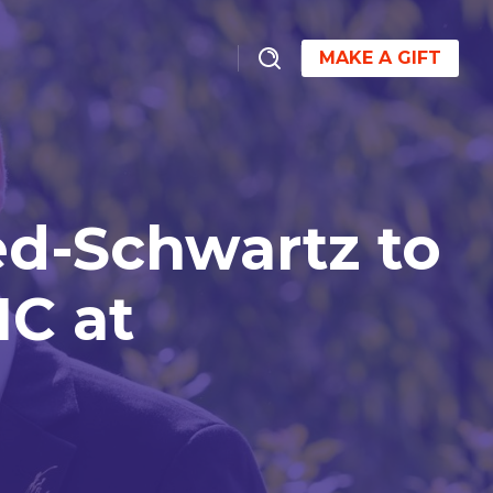
MAKE A GIFT
ed-Schwartz to
IC at