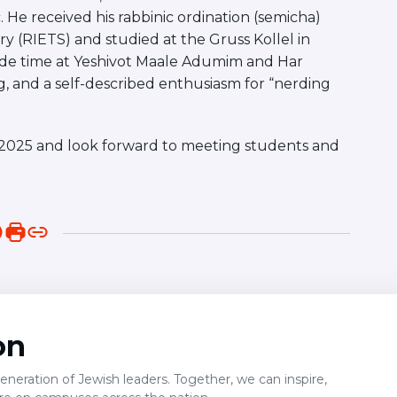
 He received his rabbinic ordination (semicha)
y (RIETS) and studied at the Gruss Kollel in
lude time at Yeshivot Maale Adumim and Har
ing, and a self-described enthusiasm for “nerding
all 2025 and look forward to meeting students and
on
neration of Jewish leaders. Together, we can inspire,