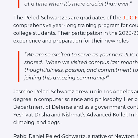
at a time when it’s more crucial than ever.”
The Peled-Schwartzes are graduates of the
JLIC 
comprehensive year-long training program for cou
college students. Their participation in the 2023
experience and preparation for their new roles.
“We are so excited to serve as your next JLIC
shared. “When we visited campus last month
thoughtfulness, passion, and commitment to J
joining this amazing community!”
Jasmine Peled-Schwartz grew up in Los Angeles an
degree in computer science and philosophy. Her p
Department of Defense and as a government contr
Yeshivat Drisha and
Nishmat’s Advanced Kollel. In 
climbing, and dogs .
Rabbi Daniel Peled-Schwartz, a native of Newton, 