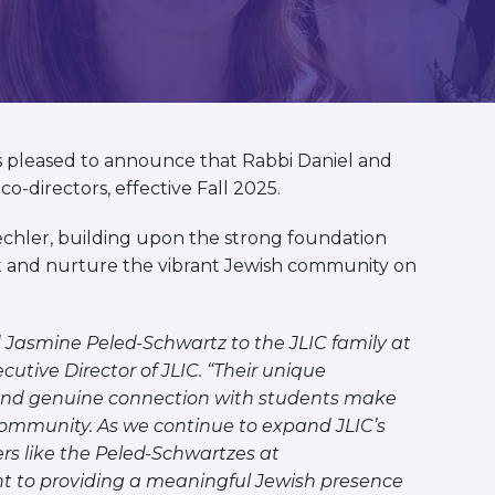
s pleased to announce that Rabbi Daniel and
o-directors, effective Fall 2025.
chler, building upon the strong foundation
rt and nurture the vibrant Jewish community on
 Jasmine Peled-Schwartz to the JLIC family at
utive Director of JLIC. “Their unique
 and genuine connection with students make
community. As we continue to expand JLIC’s
s like the Peled-Schwartzes at
 to providing a meaningful Jewish presence