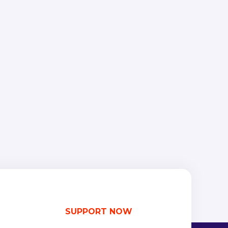
SUPPORT NOW