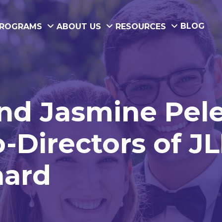
BLOG
ROGRAMS
ABOUT US
RESOURCES
and Jasmine Pel
-Directors of JL
nard