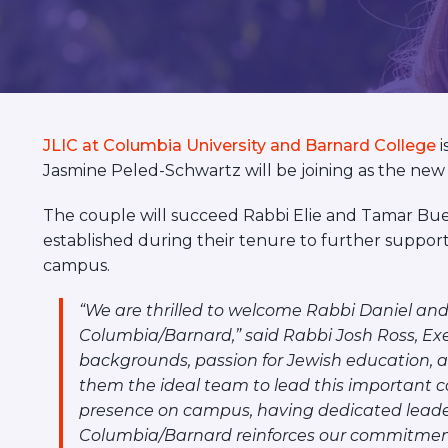
visual
disabilities
who
are
using
a
JLIC at Columbia University and Barnard College
i
screen
Jasmine Peled-Schwartz will be joining as the new c
reader;
Press
The couple will succeed Rabbi Elie and Tamar Bue
Control-
established during their tenure to further suppo
F10
campus.
to
“We are thrilled to welcome Rabbi Daniel and
open
Columbia/Barnard,” said Rabbi Josh Ross, Exec
an
backgrounds, passion for Jewish education,
accessibility
them the ideal team to lead this important 
menu.
presence on campus, having dedicated leader
Columbia/Barnard reinforces our commitment