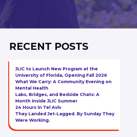
RECENT POSTS
JLIC to Launch New Program at the
University of Florida, Opening Fall 2026
What We Carry: A Community Evening on
Mental Health
Labs, Bridges, and Bedside Chats: A
Month Inside JLIC Summer
24 Hours in Tel Aviv
They Landed Jet-Lagged. By Sunday They
Were Working.