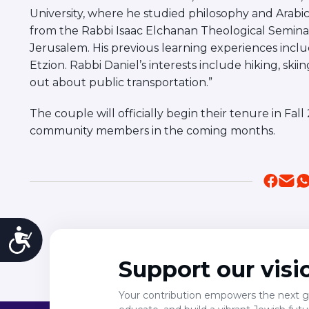
University, where he studied philosophy and Arabic.
from the Rabbi Isaac Elchanan Theological Seminar
Jerusalem. His previous learning experiences inc
Etzion. Rabbi Daniel’s interests include hiking, ski
out about public transportation.”
The couple will officially begin their tenure in F
community members in the coming months.
Accessibility
Support our visi
Your contribution empowers the next ge