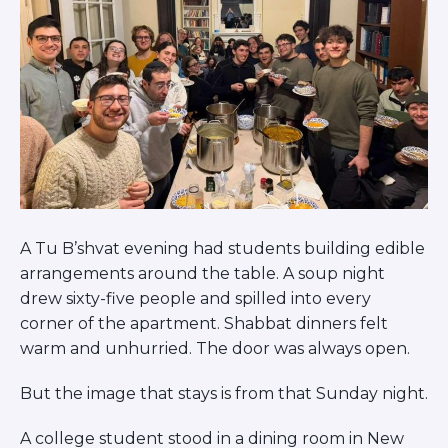
A Tu B’shvat evening had students building edible
arrangements around the table. A soup night
drew sixty-five people and spilled into every
corner of the apartment. Shabbat dinners felt
warm and unhurried. The door was always open.
But the image that stays is from that Sunday night.
A college student stood in a dining room in New