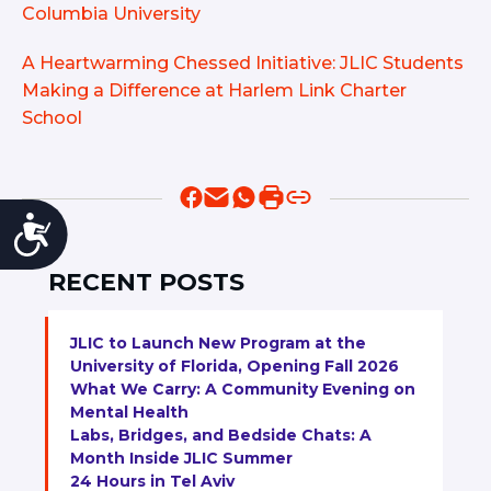
Columbia University
A Heartwarming Chessed Initiative: JLIC Students
Making a Difference at Harlem Link Charter
School
Accessibility
RECENT POSTS
JLIC to Launch New Program at the
University of Florida, Opening Fall 2026
What We Carry: A Community Evening on
Mental Health
Labs, Bridges, and Bedside Chats: A
Month Inside JLIC Summer
24 Hours in Tel Aviv