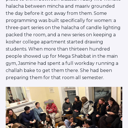
Careers
halacha between mincha and maariv grounded
Working for JLIC
the day before it got away from them. Some
Job Description
programming was built specifically for women: a
From Campus to Congregation:
three-part series on the halacha of candle lighting
Rabbinic Reflections
packed the room, and a new series on keeping a
A Day In The Life Of An Educator
kosher college apartment started drawing
Fellowship for Campus
students. When more than thirteen hundred
Professionals
people showed up for Mega Shabbat in the main
About
gym, Jasmine had spent a full workday running a
Meet the Fellows
challah bake to get them there. She had been
Application
preparing them for that room all semester.
RESOURCES
Choosing Colleges
Current Students
Ask The Experts
Signup
Faqs