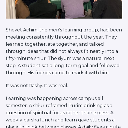
ST. LOUIS
WEST YOUNG PROFESSIONALS
YALE UNIVERSITY
Other Programs
Shevet Achim, the men’s learning group, had been
meeting consistently throughout the year. They
YAVNEH
learned together, ate together, and talked
SUMMER PROGRAMS
through ideas that did not always fit neatly into a
AVRAHAM’S HOUSE
COLLEGE IN ISRAEL
fifty-minute shiur. The siyum was a natural next
ABOUT US
step. A student set a long-term goal and followed
About Us
through. His friends came to mark it with him.
Our Mission
It was not flashy. It was real.
Methodology
National Staff
Learning was happening across campus all
Contact Us
semester. A shiur reframed Purim drinking as a
JLIC Conduct, Policy, and
question of spiritual focus rather than excess. A
Behavioral Standards
weekly parsha lunch and learn gave students a
How to Donate
place to think between classes. A daily five-minute