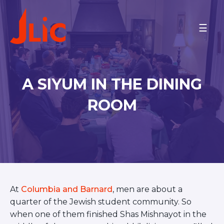
Please
note:
PROGRAMS
This
website
On Campus
includes
an
ISRAEL
A SIYUM IN THE DINING
accessibility
ARIEL UNIVERSITY
system.
BAR-ILAN UNIVERSITY
ROOM
BEN-GURION UNIVERSITY
JCT-LEV
JCT-TAL
JERUSALEM COMMUNITY
ONO ACADEMIC COLLEGE
M.D. KATZ @ TEL AVIV
UNIVERSITY
TECHNION
At
Columbia and Barnard
, men are about a
TEL AVIV COMMUNITY
REICHMAN U AND HERZLIYA
quarter of the Jewish student community. So
NORTH AMERICA
when one of them finished Shas Mishnayot in the
BINGHAMTON UNIVERSITY