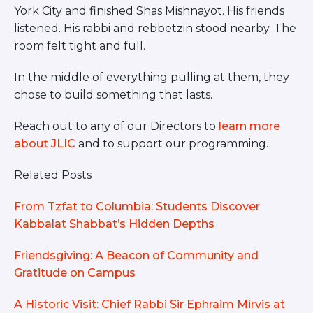
York City and finished Shas Mishnayot. His friends
listened. His rabbi and rebbetzin stood nearby. The
room felt tight and full.
In the middle of everything pulling at them, they
chose to build something that lasts.
Reach out to any of our Directors to
learn more
about JLIC
and to support our programming.
Related Posts
From Tzfat to Columbia: Students Discover
Kabbalat Shabbat’s Hidden Depths
Friendsgiving: A Beacon of Community and
Gratitude on Campus
A Historic Visit: Chief Rabbi Sir Ephraim Mirvis at