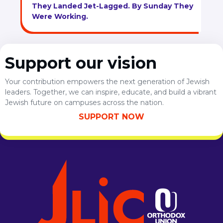
They Landed Jet-Lagged. By Sunday They
Were Working.
Support our vision
Your contribution empowers the next generation of Jewish
leaders. Together, we can inspire, educate, and build a vibrant
Jewish future on campuses across the nation.
SUPPORT NOW