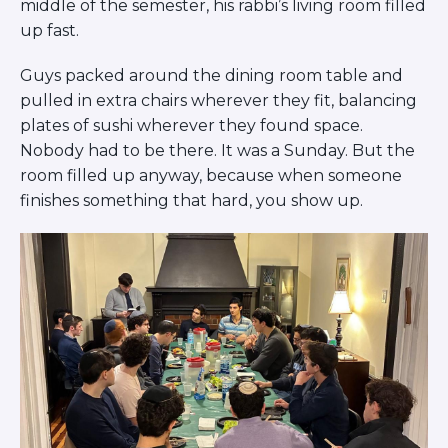
middle of the semester, his rabbi’s living room filled
BRANDEIS UNIVERSITY
up fast.
BROOKLYN COLLEGE
COLUMBIA
Guys packed around the dining room table and
UNIVERSITY/BARNARD
pulled in extra chairs wherever they fit, balancing
COLLEGE
CORNELL UNIVERSITY
plates of sushi wherever they found space.
GREATER TORONTO
Nobody had to be there. It was a Sunday. But the
JOHNS HOPKINS UNIVERSITY
room filled up anyway, because when someone
NYU
finishes something that hard, you show up.
PICO HUB
PRINCETON UNIVERSITY
QUEENS COLLEGE
RUTGERS UNIVERSITY
UCLA
UNIVERSITY OF CHICAGO
UNIVERSITY OF FLORIDA
UNIVERSITY OF MARYLAND
UNIVERSITY OF MICHIGAN
UNIVERSITY OF PENNSYLVANIA
VALLEY HUB
WASHINGTON UNIVERSITY IN