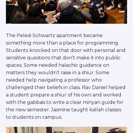
Visit a Campus
Get Your Free JLIC College Guide
Other Resources
JLIC Torah, Podcasts, FAQs
Torat JLIC Podcast
The Peled-Schwartz apartment became
Torat TLV with Rav Joe Wolfson
something more than a place for programming.
BLOG
Students knocked on that door with personal and
sensitive questions that don’t make it into public
MAKE A GIFT
spaces. Some needed halachic guidance on
matters they wouldn’t raise in a shiur. Some
needed help navigating a professor who
challenged their beliefs in class. Rav Daniel helped
a student prepare a shiur of his own and worked
with the gabbais to write a clear minyan guide for
the new semester. Jasmine taught kallah classes
to students on campus.