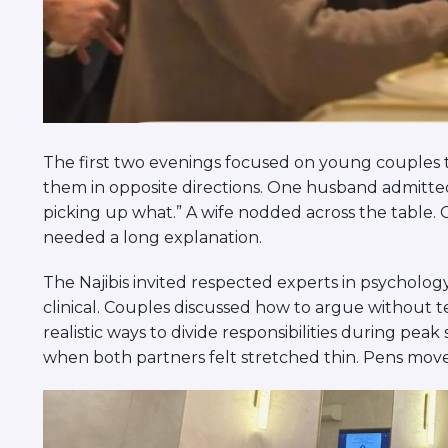
The first two evenings focused on young couples 
them in opposite directions. One husband admitted
picking up what.” A wife nodded across the table. 
needed a long explanation.
The Najibis invited respected experts in psychology
clinical. Couples discussed how to argue without
realistic ways to divide responsibilities during pea
when both partners felt stretched thin. Pens move