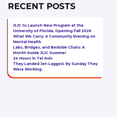
RECENT POSTS
JLIC to Launch New Program at the
University of Florida, Opening Fall 2026
What We Carry: A Community Evening on
Mental Health
Labs, Bridges, and Bedside Chats: A
Month Inside JLIC Summer
24 Hours in Tel Aviv
They Landed Jet-Lagged. By Sunday They
Were Working.