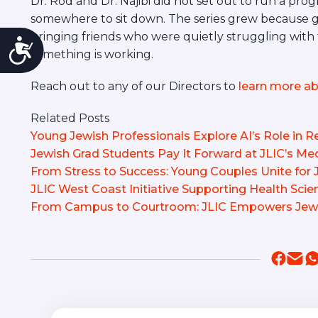
Dr. Rod and Dr. Najibi did not set out to run a pr
somewhere to sit down. The series grew because 
bringing friends who were quietly struggling with
Accessibility
something is working.
Reach out to any of our Directors to
learn more ab
Related Posts
Young Jewish Professionals Explore AI’s Role in Re
Jewish Grad Students Pay It Forward at JLIC’s M
From Stress to Success: Young Couples Unite for
JLIC West Coast Initiative Supporting Health Sci
From Campus to Courtroom: JLIC Empowers Jewi