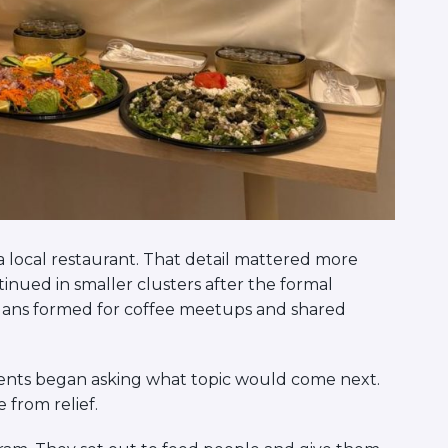
 local restaurant. That detail mattered more
inued in smaller clusters after the formal
lans formed for coffee meetups and shared
ents began asking what topic would come next.
from relief.