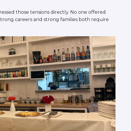
ssed those tensions directly. No one offered
strong careers and strong families both require