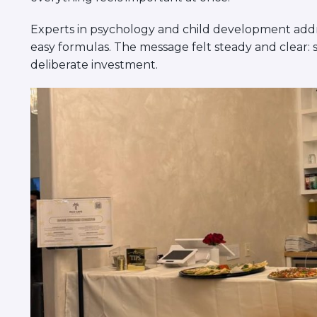
Experts in psychology and child development addre
easy formulas. The message felt steady and clear: 
deliberate investment.