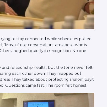
trying to stay connected while schedules pulled
, “Most of our conversations are about who is
Others laughed quietly in recognition. No one
 and relationship health, but the tone never felt
 tearing each other down. They mapped out
k stress. They talked about protecting shalom bayit
d. Questions came fast. The room felt honest.