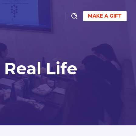
MAKE A GIFT
Real Life