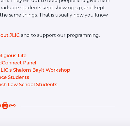
ogram. They set out to feed people and give them
graduate students kept showing up, and kept
 the same things. That is usually how you know
out JLIC
and to support our programming.
ligious Life
edConnect Panel
 JLIC’s Shalom Bayit Workshop
ence Students
sh Law School Students