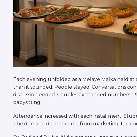
Each evening unfolded as a Melave Malka held at a
than it sounded. People stayed. Conversations cont
discussion ended. Couples exchanged numbers. P
babysitting.
Attendance increased with each installment. Stud
The demand did not come from marketing. It came 