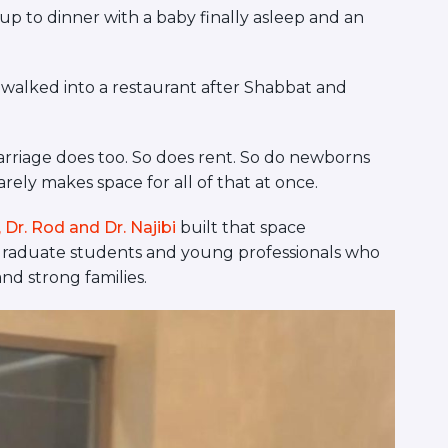
p to dinner with a baby finally asleep and an
 walked into a restaurant after Shabbat and
arriage does too. So does rent. So do newborns
ely makes space for all of that at once.
Dr. Rod and Dr. Najibi
built that space
r graduate students and young professionals who
d strong families.