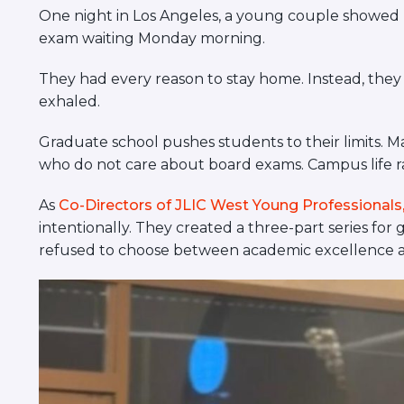
visual
One night in Los Angeles, a young couple showed u
disabilities
exam waiting Monday morning.
who
They had every reason to stay home. Instead, they
are
exhaled.
using
a
Graduate school pushes students to their limits. M
screen
who do not care about board exams. Campus life rar
reader;
Press
As
Co-Directors of JLIC West Young Professionals, 
Control-
intentionally. They created a three-part series fo
F10
refused to choose between academic excellence an
to
open
an
accessibility
menu.