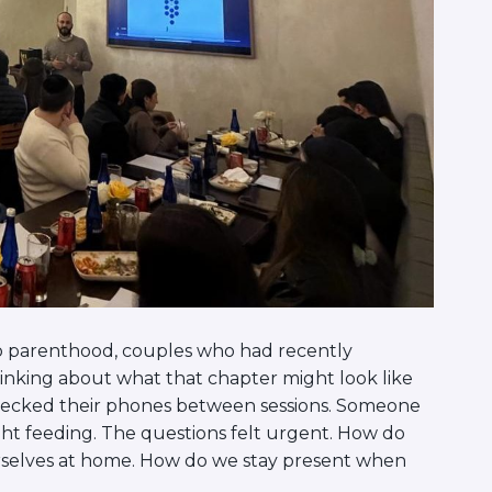
to parenthood, couples who had recently
hinking about what that chapter might look like
 checked their phones between sessions. Someone
ght feeding. The questions felt urgent. How do
rselves at home. How do we stay present when