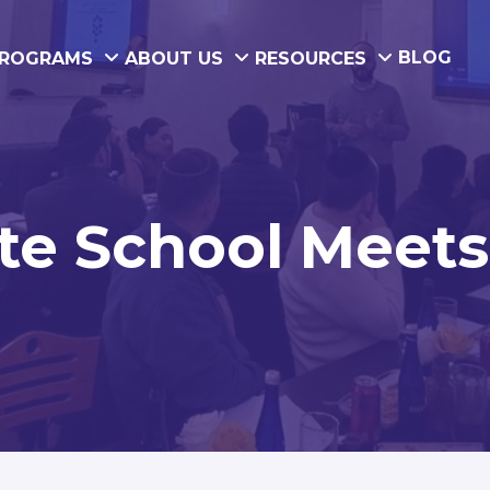
BLOG
ROGRAMS
ABOUT US
RESOURCES
e School Meets 