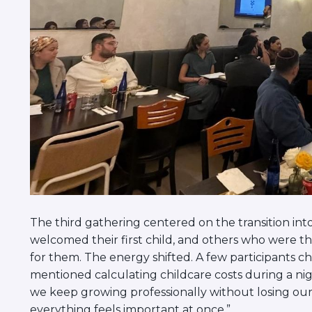
The third gathering centered on the transition in
welcomed their first child, and others who were t
for them. The energy shifted. A few participants
mentioned calculating childcare costs during a ni
we keep growing professionally without losing ou
everything feels important at once.”