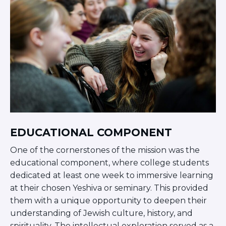
ST. LOUIS
WEST YOUNG PROFESSIONALS
YALE UNIVERSITY
Other Programs
YAVNEH
SUMMER PROGRAMS
AVRAHAM’S HOUSE
COLLEGE IN ISRAEL
ABOUT US
About Us
EDUCATIONAL COMPONENT
Our Mission
One of the cornerstones of the mission was the
Methodology
educational component, where college students
National Staff
dedicated at least one week to immersive learning
Contact Us
at their chosen Yeshiva or seminary. This provided
JLIC Conduct, Policy, and
them with a unique opportunity to deepen their
Behavioral Standards
understanding of Jewish culture, history, and
How to Donate
spirituality. The intellectual exploration served as a