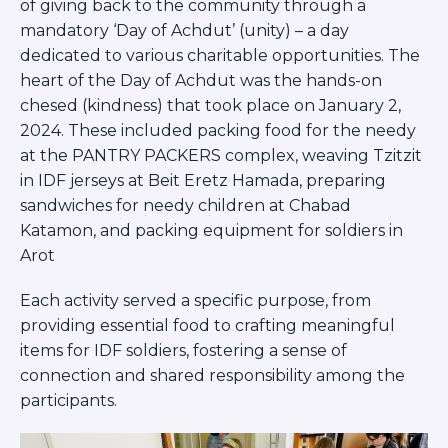
of giving back to the community through a
Visit a Campus
mandatory ‘Day of Achdut’ (unity) – a day
Get Your Free JLIC College Guide
dedicated to various charitable opportunities. The
Other Resources
heart of the Day of Achdut was the hands-on
JLIC Torah, Podcasts, FAQs
chesed (kindness) that took place on January 2,
Torat JLIC Podcast
2024. These included packing food for the needy
Torat TLV with Rav Joe Wolfson
at the PANTRY PACKERS complex, weaving Tzitzit
BLOG
in IDF jerseys at Beit Eretz Hamada, preparing
MAKE A GIFT
sandwiches for needy children at Chabad
Katamon, and packing equipment for soldiers in
Arot
Each activity served a specific purpose, from
providing essential food to crafting meaningful
items for IDF soldiers, fostering a sense of
connection and shared responsibility among the
participants.