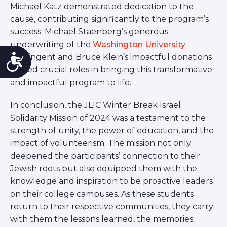
Michael Katz demonstrated dedication to the
cause, contributing significantly to the program’s
success. Michael Staenberg’s generous
underwriting of the
Washington University
Accessibility
contingent and Bruce Klein’s impactful donations
played crucial roles in bringing this transformative
and impactful program to life.
In conclusion, the JLIC Winter Break Israel
Solidarity Mission of 2024 was a testament to the
strength of unity, the power of education, and the
impact of volunteerism. The mission not only
deepened the participants’ connection to their
Jewish roots but also equipped them with the
knowledge and inspiration to be proactive leaders
on their college campuses. As these students
return to their respective communities, they carry
with them the lessons learned, the memories