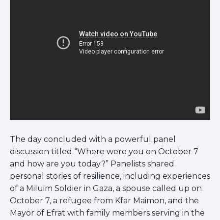
The day concluded with a powerful panel
discussion titled “Where were you on October 7
and how are you today?” Panelists shared
personal stories of resilience, including experiences
of a Miluim Soldier in Gaza, a spouse called up on
October 7, a refugee from Kfar Maimon, and the
Mayor of Efrat with family members serving in the