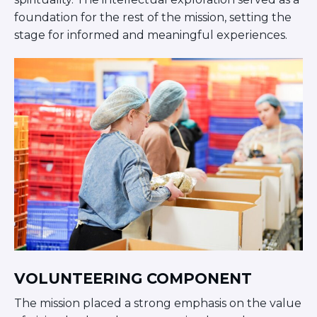
Careers
foundation for the rest of the mission, setting the
Working for JLIC
stage for informed and meaningful experiences.
Job Description
From Campus to Congregation:
Rabbinic Reflections
A Day In The Life Of An Educator
Fellowship for Campus
Professionals
About
Meet the Fellows
Application
RESOURCES
Choosing Colleges
Current Students
Ask The Experts
VOLUNTEERING COMPONENT
Signup
The mission placed a strong emphasis on the value
Faqs