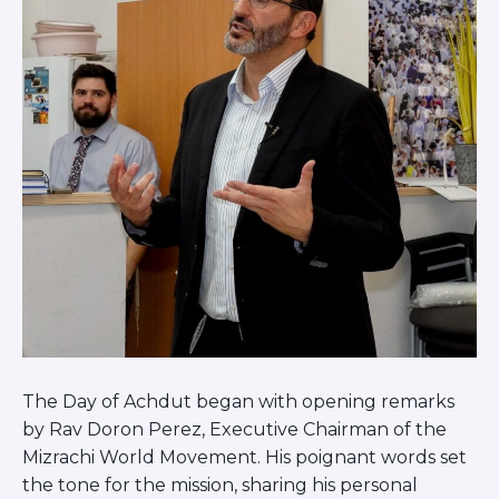
The Day of Achdut began with opening remarks
by Rav Doron Perez, Executive Chairman of the
Mizrachi World Movement. His poignant words set
the tone for the mission, sharing his personal