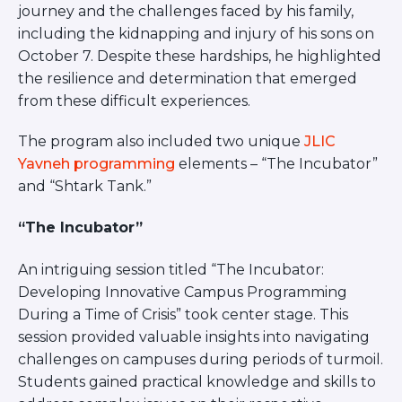
journey and the challenges faced by his family,
including the kidnapping and injury of his sons on
October 7. Despite these hardships, he highlighted
the resilience and determination that emerged
from these difficult experiences.
The program also included two unique
JLIC
Yavneh programming
elements – “The Incubator”
and “Shtark Tank.”
“The Incubator”
An intriguing session titled “The Incubator:
Developing Innovative Campus Programming
During a Time of Crisis” took center stage. This
session provided valuable insights into navigating
challenges on campuses during periods of turmoil.
Students gained practical knowledge and skills to