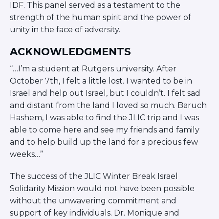
IDF. This panel served as a testament to the
strength of the human spirit and the power of
unity in the face of adversity.
ACKNOWLEDGMENTS
“…I’m a student at Rutgers university. After
October 7th, I felt a little lost. I wanted to be in
Israel and help out Israel, but I couldn’t. I felt sad
and distant from the land I loved so much. Baruch
Hashem, I was able to find the JLIC trip and I was
able to come here and see my friends and family
and to help build up the land for a precious few
weeks…”
The success of the JLIC Winter Break Israel
Solidarity Mission would not have been possible
without the unwavering commitment and
support of key individuals. Dr. Monique and