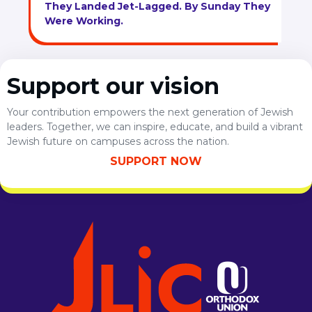
They Landed Jet-Lagged. By Sunday They
Were Working.
Support our vision
Your contribution empowers the next generation of Jewish
leaders. Together, we can inspire, educate, and build a vibrant
Jewish future on campuses across the nation.
SUPPORT NOW