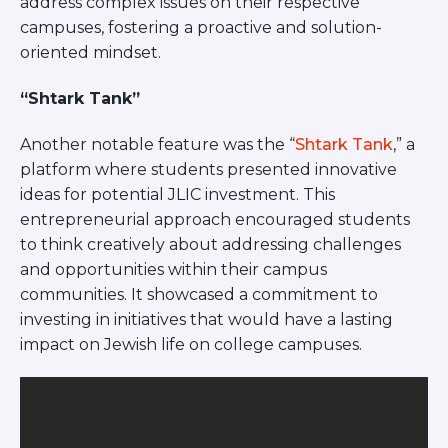
address complex issues on their respective
campuses, fostering a proactive and solution-
oriented mindset.
“Shtark Tank”
Another notable feature was the “
Shtark Tank
,” a
platform where students presented innovative
ideas for potential JLIC investment. This
entrepreneurial approach encouraged students
to think creatively about addressing challenges
and opportunities within their campus
communities. It showcased a commitment to
investing in initiatives that would have a lasting
impact on Jewish life on college campuses.