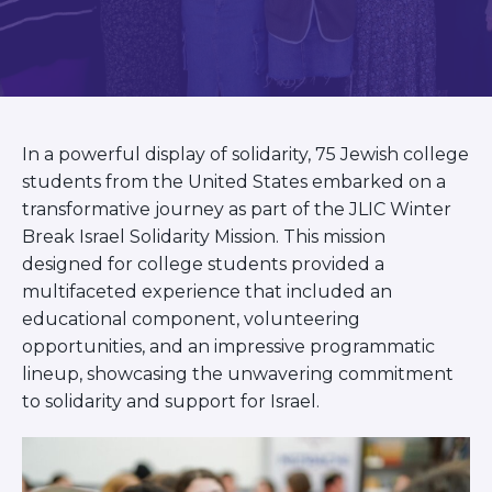
BRANDEIS UNIVERSITY
BROOKLYN COLLEGE
COLUMBIA
UNIVERSITY/BARNARD
COLLEGE
CORNELL UNIVERSITY
In a powerful display of solidarity, 75 Jewish college
GREATER TORONTO
JOHNS HOPKINS UNIVERSITY
students from the United States embarked on a
NYU
transformative journey as part of the JLIC Winter
PICO HUB
Break Israel Solidarity Mission. This mission
PRINCETON UNIVERSITY
designed for college students provided a
QUEENS COLLEGE
multifaceted experience that included an
RUTGERS UNIVERSITY
educational component, volunteering
UCLA
UNIVERSITY OF CHICAGO
opportunities, and an impressive programmatic
UNIVERSITY OF FLORIDA
lineup, showcasing the unwavering commitment
UNIVERSITY OF MARYLAND
to solidarity and support for Israel.
UNIVERSITY OF MICHIGAN
UNIVERSITY OF PENNSYLVANIA
VALLEY HUB
WASHINGTON UNIVERSITY IN