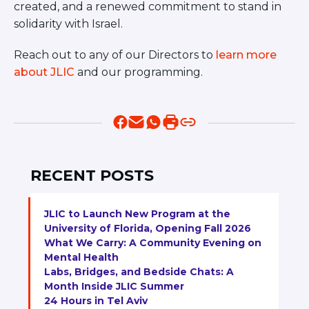
created, and a renewed commitment to stand in
solidarity with Israel.
Reach out to any of our Directors to
learn more
about JLIC
and our programming.
RECENT POSTS
JLIC to Launch New Program at the
University of Florida, Opening Fall 2026
What We Carry: A Community Evening on
Mental Health
Labs, Bridges, and Bedside Chats: A
Month Inside JLIC Summer
24 Hours in Tel Aviv