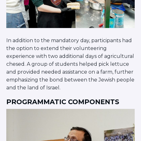
In addition to the mandatory day, participants had
the option to extend their volunteering
experience with two additional days of agricultural
chesed. A group of students helped pick lettuce
and provided needed assistance on a farm, further
emphasizing the bond between the Jewish people
and the land of Israel.
PROGRAMMATIC COMPONENTS