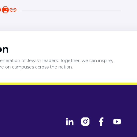
on
neration of Jewish leaders. Together, we can inspire,
ure on campuses across the nation.