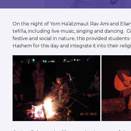
visual
disabilities
who
On the night of Yom Ha’atzmaut Rav Ami and Elian
are
tefilla, including live music, singing and dancing.
using
festive and social in nature, this provided students
a
Hashem for this day and integrate it into their religi
screen
reader;
Press
Control-
F10
to
open
an
accessibility
menu.