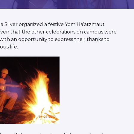
a Silver organized a festive Yom Ha’atzmaut
 Given that the other celebrations on campus were
 with an opportunity to express their thanks to
ous life.