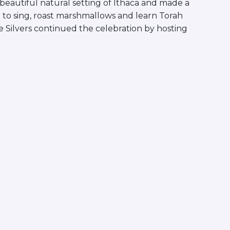
beautiful natural setting of Ithaca and made a
 to sing, roast marshmallows and learn Torah
 Silvers continued the celebration by hosting