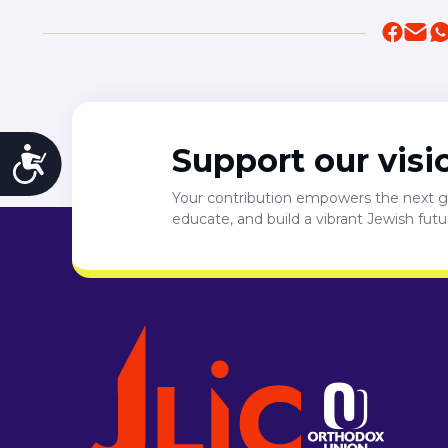
Support our visi
Accessibility
Your contribution empowers the next ge
educate, and build a vibrant Jewish fut