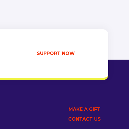
SUPPORT NOW
MAKE A GIFT
CONTACT US