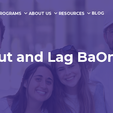
BLOG
ROGRAMS
ABOUT US
RESOURCES
t and Lag BaOme