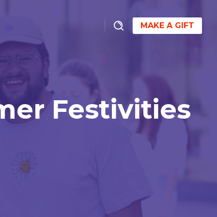
MAKE A GIFT
r Festivities