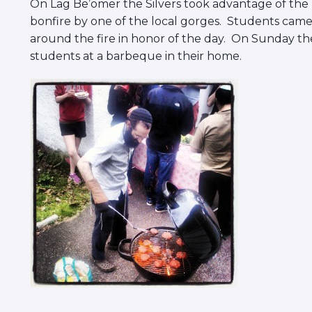
On Lag Be’omer the Silvers took advantage of the 
bonfire by one of the local gorges. Students came
around the fire in honor of the day. On Sunday the
students at a barbeque in their home.