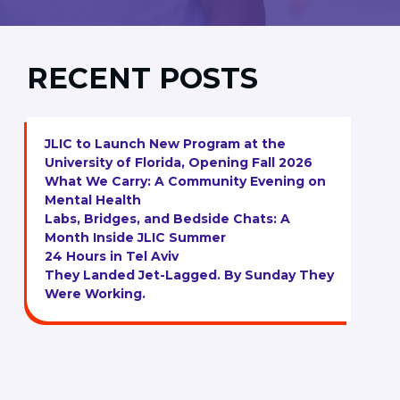
RECENT POSTS
JLIC to Launch New Program at the
University of Florida, Opening Fall 2026
What We Carry: A Community Evening on
Mental Health
Labs, Bridges, and Bedside Chats: A
Month Inside JLIC Summer
24 Hours in Tel Aviv
They Landed Jet-Lagged. By Sunday They
Were Working.