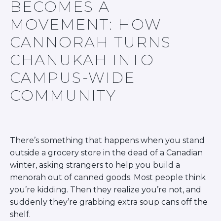
BECOMES A
BRANDEIS UNIVERSITY
BROOKLYN COLLEGE
MOVEMENT: HOW
COLUMBIA
CANNORAH TURNS
UNIVERSITY/BARNARD
COLLEGE
CHANUKAH INTO
CORNELL UNIVERSITY
GREATER TORONTO
CAMPUS-WIDE
JOHNS HOPKINS UNIVERSITY
COMMUNITY
NYU
PICO HUB
PRINCETON UNIVERSITY
QUEENS COLLEGE
RUTGERS UNIVERSITY
There’s something that happens when you stand
UCLA
outside a grocery store in the dead of a Canadian
UNIVERSITY OF CHICAGO
UNIVERSITY OF FLORIDA
winter, asking strangers to help you build a
UNIVERSITY OF MARYLAND
menorah out of canned goods. Most people think
UNIVERSITY OF MICHIGAN
you’re kidding. Then they realize you’re not, and
UNIVERSITY OF PENNSYLVANIA
suddenly they’re grabbing extra soup cans off the
VALLEY HUB
shelf.
WASHINGTON UNIVERSITY IN