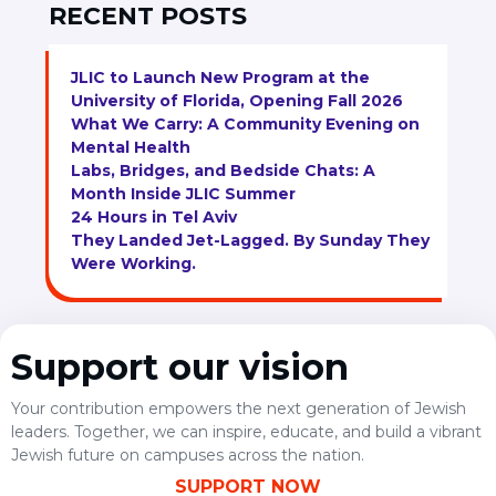
RECENT POSTS
JLIC to Launch New Program at the
University of Florida, Opening Fall 2026
What We Carry: A Community Evening on
Mental Health
Labs, Bridges, and Bedside Chats: A
Month Inside JLIC Summer
24 Hours in Tel Aviv
They Landed Jet-Lagged. By Sunday They
Were Working.
Support our vision
Your contribution empowers the next generation of Jewish
leaders. Together, we can inspire, educate, and build a vibrant
Jewish future on campuses across the nation.
SUPPORT NOW