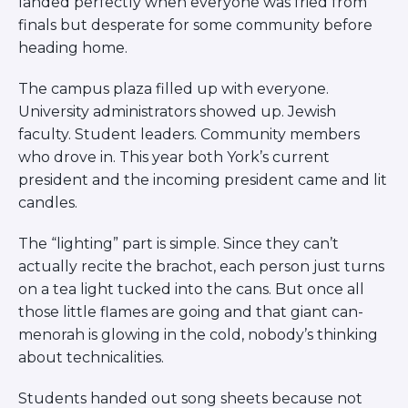
landed perfectly when everyone was fried from
finals but desperate for some community before
heading home.
The campus plaza filled up with everyone.
University administrators showed up. Jewish
faculty. Student leaders. Community members
who drove in. This year both York’s current
president and the incoming president came and lit
candles.
The “lighting” part is simple. Since they can’t
actually recite the brachot, each person just turns
on a tea light tucked into the cans. But once all
those little flames are going and that giant can-
menorah is glowing in the cold, nobody’s thinking
about technicalities.
Students handed out song sheets because not