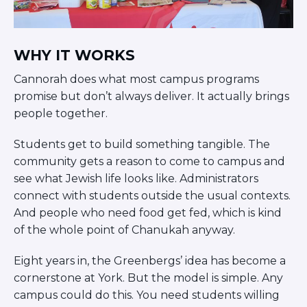
WHY IT WORKS
Cannorah does what most campus programs
promise but don’t always deliver. It actually brings
people together.
Students get to build something tangible. The
community gets a reason to come to campus and
see what Jewish life looks like. Administrators
connect with students outside the usual contexts.
And people who need food get fed, which is kind
of the whole point of Chanukah anyway.
Eight years in, the Greenbergs’ idea has become a
cornerstone at York. But the model is simple. Any
campus could do this. You need students willing