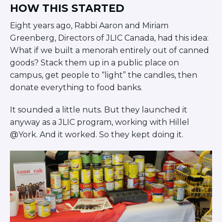
Careers
HOW THIS STARTED
Working for JLIC
Eight years ago, Rabbi Aaron and Miriam
Job Description
Greenberg, Directors of JLIC Canada, had this idea:
From Campus to Congregation:
What if we built a menorah entirely out of canned
Rabbinic Reflections
goods? Stack them up in a public place on
A Day In The Life Of An Educator
campus, get people to “light” the candles, then
Fellowship for Campus
donate everything to food banks.
Professionals
About
It sounded a little nuts. But they launched it
Meet the Fellows
anyway as a JLIC program, working with Hillel
Application
@York. And it worked. So they kept doing it.
RESOURCES
Choosing Colleges
Current Students
Ask The Experts
Signup
Faqs