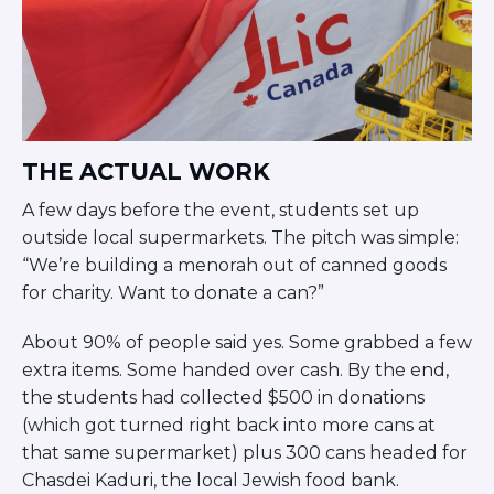
Visit a Campus
Get Your Free JLIC College Guide
Other Resources
JLIC Torah, Podcasts, FAQs
Torat JLIC Podcast
Torat TLV with Rav Joe Wolfson
THE ACTUAL WORK
BLOG
A few days before the event, students set up
MAKE A GIFT
outside local supermarkets. The pitch was simple:
“We’re building a menorah out of canned goods
for charity. Want to donate a can?”
About 90% of people said yes. Some grabbed a few
extra items. Some handed over cash. By the end,
the students had collected $500 in donations
(which got turned right back into more cans at
that same supermarket) plus 300 cans headed for
Chasdei Kaduri, the local Jewish food bank.