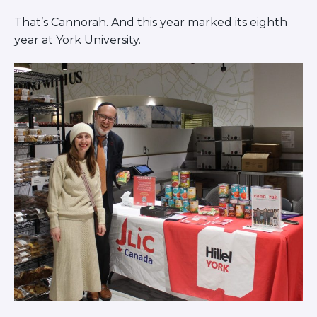
ST. LOUIS
That’s Cannorah. And this year marked its eighth
WEST YOUNG PROFESSIONALS
YALE UNIVERSITY
year at York University.
Other Programs
YAVNEH
SUMMER PROGRAMS
AVRAHAM’S HOUSE
COLLEGE IN ISRAEL
ABOUT US
About Us
Our Mission
Methodology
National Staff
Contact Us
JLIC Conduct, Policy, and
Behavioral Standards
How to Donate