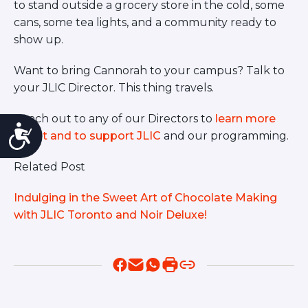
to stand outside a grocery store in the cold, some
cans, some tea lights, and a community ready to
show up.
Want to bring Cannorah to your campus? Talk to
your JLIC Director. This thing travels.
Reach out to any of our Directors to
learn more
Accessibility
about and to support JLIC
and our programming.
Related Post
Indulging in the Sweet Art of Chocolate Making
with JLIC Toronto and Noir Deluxe!