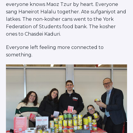
everyone knows Maoz Tzur by heart. Everyone
sang Haneirot Halalu together. Ate sufganiyot and
latkes. The non-kosher cans went to the York
Federation of Students food bank. The kosher
ones to Chasdei Kaduri.
Everyone left feeling more connected to
something.