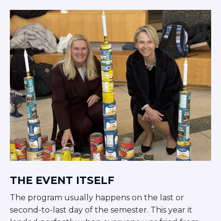
THE EVENT ITSELF
The program usually happens on the last or
second-to-last day of the semester. This year it