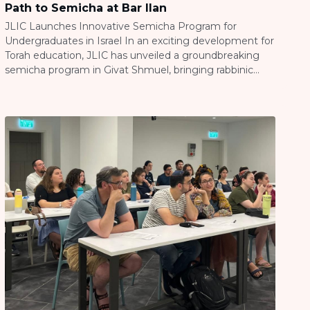
Path to Semicha at Bar Ilan
JLIC Launches Innovative Semicha Program for
Undergraduates in Israel In an exciting development for
Torah education, JLIC has unveiled a groundbreaking
semicha program in Givat Shmuel, bringing rabbinic
studies directly to undergraduate students at Bar Ilan
University. Under the leadership of Rabbi Tzvi
Wohlgelernter, this innovative program partners with
Yeshivat Netiv Aryeh’s Virtual Halacha Program […]