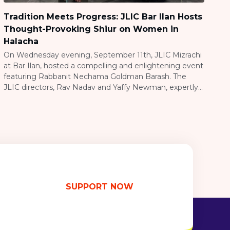
Tradition Meets Progress: JLIC Bar Ilan Hosts
Thought-Provoking Shiur on Women in
Halacha
On Wednesday evening, September 11th, JLIC Mizrachi
at Bar Ilan, hosted a compelling and enlightening event
featuring Rabbanit Nechama Goldman Barash. The
JLIC directors, Rav Nadav and Yaffy Newman, expertly
organized and ran the gathering, which drew a large
crowd, including both men and women. Rabbanit
Goldman Barash delivered a thought-provoking shiur
centered on topics […]
SUPPORT NOW