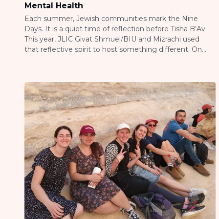
Mental Health
Each summer, Jewish communities mark the Nine
Days. It is a quiet time of reflection before Tisha B’Av.
This year, JLIC Givat Shmuel/BIU and Mizrachi used
that reflective spirit to host something different. On
July 21, 2026, they held “What We Carry,” a community
evening about mental health stigma. Rabbi Nadav and
Yaffy Newman opened […]