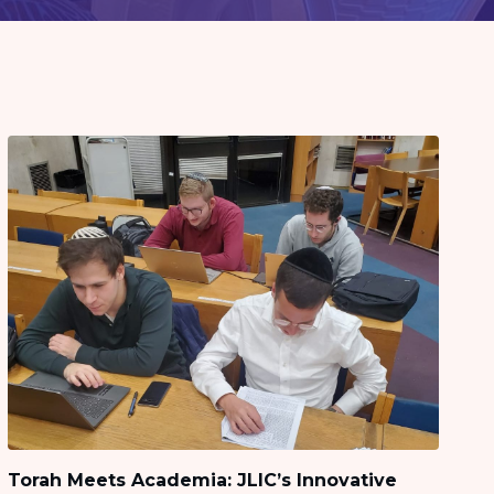
Torah Meets Academia: JLIC’s Innovative