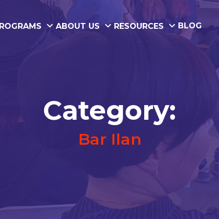
BLOG
ROGRAMS
ABOUT US
RESOURCES
Category:
Bar Ilan