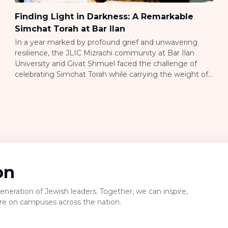
Finding Light in Darkness: A Remarkable
Simchat Torah at Bar Ilan
In a year marked by profound grief and unwavering
resilience, the JLIC Mizrachi community at Bar Ilan
University and Givat Shmuel faced the challenge of
celebrating Simchat Torah while carrying the weight of
recent history. JLIC directors Yaffy and Rav Nadav
Newman understood the complexity of this moment –
how to honor both the joy […]
on
neration of Jewish leaders. Together, we can inspire,
ure on campuses across the nation.