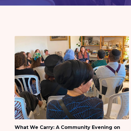
visual
disabilities
who
are
using
a
screen
reader;
Press
Control-
F10
to
open
an
accessibility
menu.
What We Carry: A Community Evening on