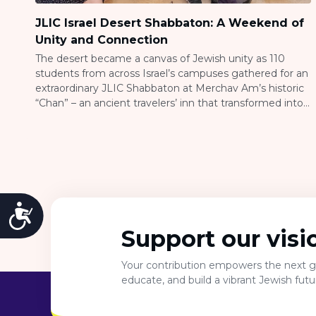
JLIC Israel Desert Shabbaton: A Weekend of
Unity and Connection
The desert became a canvas of Jewish unity as 110
students from across Israel’s campuses gathered for an
extraordinary JLIC Shabbaton at Merchav Am’s historic
“Chan” – an ancient travelers’ inn that transformed into
a vibrant hub of connection and learning. The Vision
Behind the Gathering Tova Levine, JLIC Co-Director at
Technion, shared the inspiration […]
Accessibility
Support our visi
Your contribution empowers the next ge
educate, and build a vibrant Jewish fut