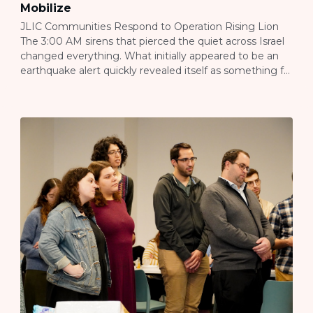
Mobilize
JLIC Communities Respond to Operation Rising Lion
The 3:00 AM sirens that pierced the quiet across Israel
changed everything. What initially appeared to be an
earthquake alert quickly revealed itself as something far
more significant—the beginning of Operation Rising
Lion, Israel’s response to Iranian aggression that would
transform the daily reality for Jewish communities
throughout […]