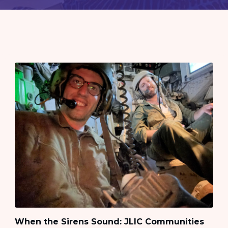
When the Sirens Sound: JLIC Communities