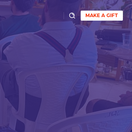
MAKE A GIFT