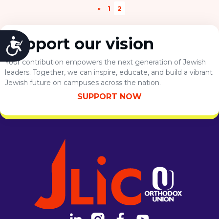
Visit a Campus
«
1
2
chapter of their lives, whether graduate or
Get Your Free JLIC College Guide
professional school or work...
Other Resources
Support our vision
Accessibility
JLIC Torah, Podcasts, FAQs
Torat JLIC Podcast
Your contribution empowers the next generation of Jewish
Torat TLV with Rav Joe Wolfson
leaders. Together, we can inspire, educate, and build a vibrant
Jewish future on campuses across the nation.
BLOG
MAKE A GIFT
SUPPORT NOW