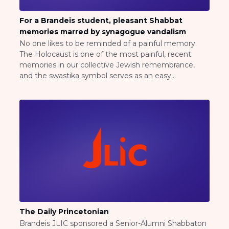
ST. LOUIS
WEST YOUNG PROFESSIONALS
For a Brandeis student, pleasant Shabbat
YALE UNIVERSITY
memories marred by synagogue vandalism
No one likes to be reminded of a painful memory.
Other Programs
The Holocaust is one of the most painful, recent
memories in our collective Jewish remembrance,
YAVNEH
and the swastika symbol serves as an easy
SUMMER PROGRAMS
representation for those trying to remind us of the
AVRAHAM’S HOUSE
anguish. Click here for the rest of the article, click
COLLEGE IN ISRAEL
here.
ABOUT US
About Us
Our Mission
Methodology
National Staff
Contact Us
JLIC Conduct, Policy, and
Behavioral Standards
The Daily Princetonian
How to Donate
Brandeis JLIC sponsored a Senior-Alumni Shabbaton