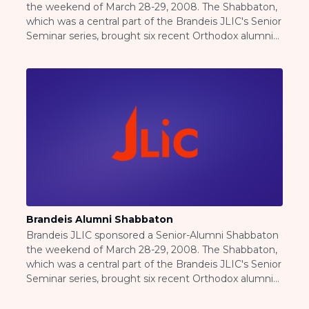
the weekend of March 28-29, 2008. The Shabbaton,
Careers
which was a central part of the Brandeis JLIC's Senior
Working for JLIC
Seminar series, brought six recent Orthodox alumni
Job Description
back to campus as a resource for this year's huge
From Campus to Congregation:
observant senior class as they move on to the next
Rabbinic Reflections
chapter of their lives, whether graduate or
professional school or work...
A Day In The Life Of An Educator
Fellowship for Campus
Professionals
About
Meet the Fellows
Application
RESOURCES
Brandeis Alumni Shabbaton
Choosing Colleges
Brandeis JLIC sponsored a Senior-Alumni Shabbaton
Current Students
the weekend of March 28-29, 2008. The Shabbaton,
Ask The Experts
which was a central part of the Brandeis JLIC's Senior
Signup
Seminar series, brought six recent Orthodox alumni
back to campus as a resource for this year's huge
Faqs
observant senior class as they move on to the next