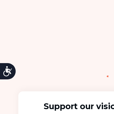
Accessibility
«
Support our visi