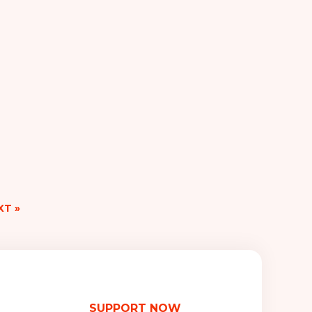
XT »
SUPPORT NOW