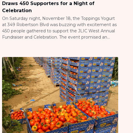
Draws 450 Supporters for a Night of
Celebration
On Saturday night, November 18, the Toppings Yogurt
at 349 Robertson Blvd was buzzing with excitement as
450 people gathered to support the JLIC West Annual
Fundraiser and Celebration. The event promised an
evening of fun, community, and delicious frozen
yogurt, all while contributing to a meaningful cause and
supporting the incredible work of Rabbi […]