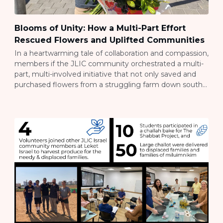
Blooms of Unity: How a Multi-Part Effort
Rescued Flowers and Uplifted Communities
In a heartwarming tale of collaboration and compassion,
members if the JLIC community orchestrated a multi-
part, multi-involved initiative that not only saved and
purchased flowers from a struggling farm down south
but also brought them to the bustling city of Tel Aviv to
brighten Shabbat for families who have been displaced
by the war. A […]