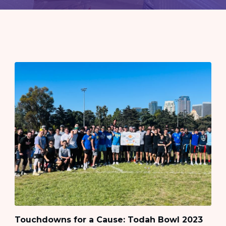
Touchdowns for a Cause: Todah Bowl 2023