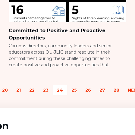
Committed to Positive and Proactive
Opportunities
Campus directors, community leaders and senior
educators across OU-JLIC stand resolute in their
commitment during these challenging times to
create positive and proactive opportunities that
exemplify a kiddush hashem. OU-JLIC Israel continues
its dedication to welcoming evacuated refugees from
the South. Volunteers partnered with Leket,
20
21
22
23
24
25
26
27
28
NE
Israel’s National Food Bank and leading food rescue
organization, by picking 6000 pounds of produce to
distribute among […]
on