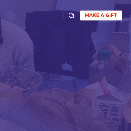
MAKE A GIFT