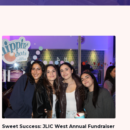
Sweet Success: JLIC West Annual Fundraiser