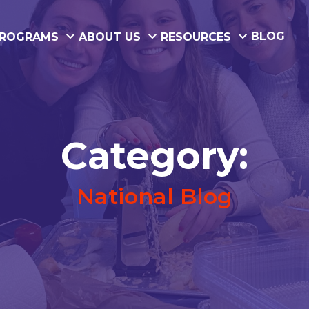
BLOG
ROGRAMS
ABOUT US
RESOURCES
Category:
National Blog