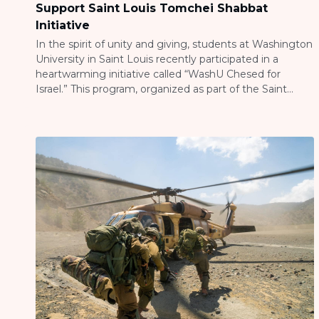
Support Saint Louis Tomchei Shabbat
Initiative
In the spirit of unity and giving, students at Washington
University in Saint Louis recently participated in a
heartwarming initiative called “WashU Chesed for
Israel.” This program, organized as part of the Saint
Louis Tomchei Shabbat Initiative, provided students
with a unique opportunity to contribute to their
community during a sensitive time for the Jewish […]