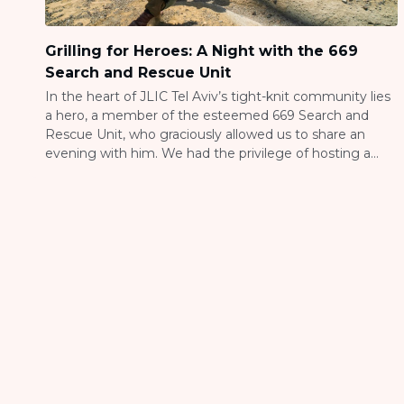
Grilling for Heroes: A Night with the 669
Search and Rescue Unit
In the heart of JLIC Tel Aviv’s tight-knit community lies
a hero, a member of the esteemed 669 Search and
Rescue Unit, who graciously allowed us to share an
evening with him. We had the privilege of hosting a
barbecue in appreciation of their relentless efforts in
and out of Aza, where they navigate danger […]