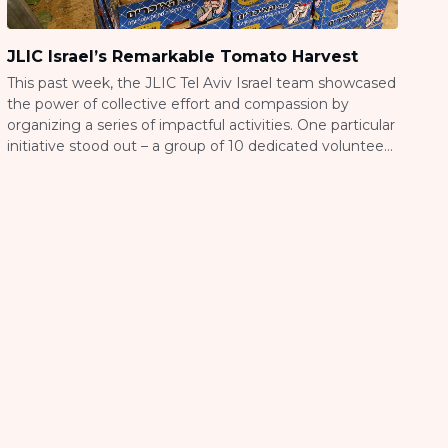
JLIC Israel’s Remarkable Tomato Harvest
This past week, the JLIC Tel Aviv Israel team showcased
the power of collective effort and compassion by
organizing a series of impactful activities. One particular
initiative stood out – a group of 10 dedicated volunteers
worked together to harvest an astounding 23,000kg
(50,706 pounds) of tomatoes in just one day. This
remarkable accomplishment not […]