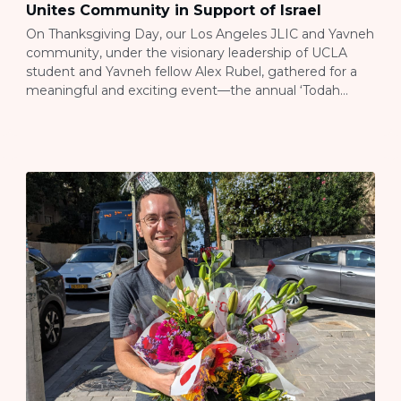
Unites Community in Support of Israel
On Thanksgiving Day, our Los Angeles JLIC and Yavneh
community, under the visionary leadership of UCLA
student and Yavneh fellow Alex Rubel, gathered for a
meaningful and exciting event—the annual ‘Todah
Bowl’ flag football tournament. Alex, the mastermind
behind this extraordinary initiative, conceived the entire
idea last year and elevated it this year by incorporating
[…]