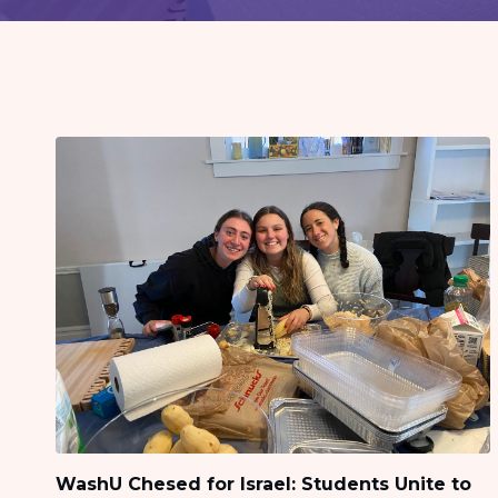
visual
disabilities
who
are
using
a
screen
reader;
Press
Control-
F10
to
open
an
accessibility
menu.
WashU Chesed for Israel: Students Unite to