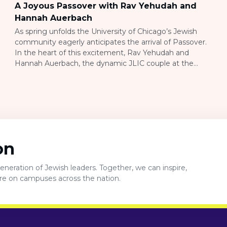
A Joyous Passover with Rav Yehudah and
Hannah Auerbach
As spring unfolds the University of Chicago’s Jewish
community eagerly anticipates the arrival of Passover.
In the heart of this excitement, Rav Yehudah and
Hannah Auerbach, the dynamic JLIC couple at the
university, are orchestrating a series of heartwarming
and meaningful activities that embody the essence of
love, community, and tradition. At the forefront of […]
on
neration of Jewish leaders. Together, we can inspire,
ure on campuses across the nation.