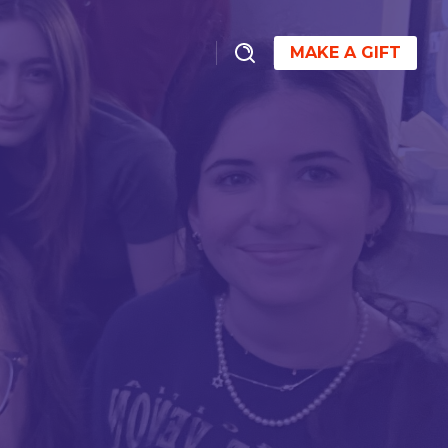
MAKE A GIFT