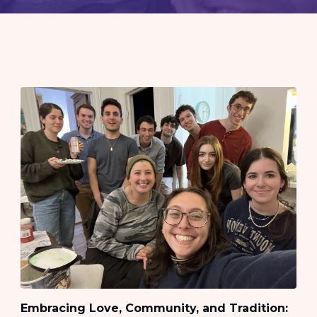
Embracing Love, Community, and Tradition: