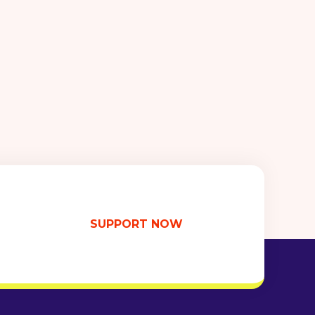
SUPPORT NOW