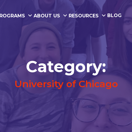
BLOG
ROGRAMS
ABOUT US
RESOURCES
Category:
University of Chicago