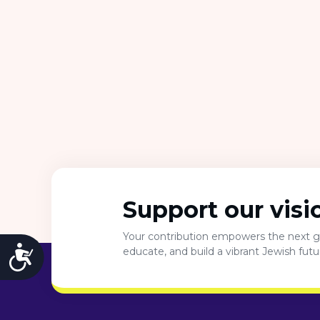
Support our visi
Your contribution empowers the next ge
Accessibility
educate, and build a vibrant Jewish fut