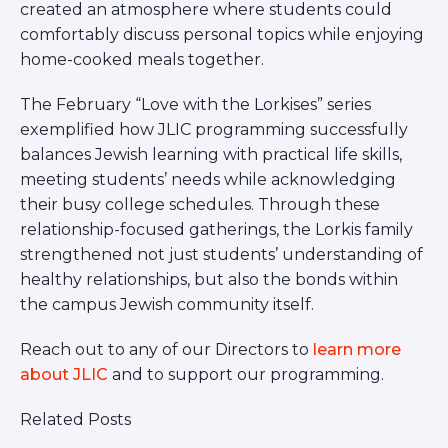
created an atmosphere where students could
comfortably discuss personal topics while enjoying
home-cooked meals together.
The February “Love with the Lorkises” series
exemplified how JLIC programming successfully
balances Jewish learning with practical life skills,
meeting students’ needs while acknowledging
their busy college schedules. Through these
relationship-focused gatherings, the Lorkis family
strengthened not just students’ understanding of
healthy relationships, but also the bonds within
the campus Jewish community itself.
Reach out to any of our Directors to
learn more
about JLIC
and to support our programming.
Related Posts