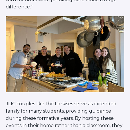
difference.”
JLIC couples like the Lorkises serve as extended
family for many students, providing guidance
during these formative years. By hosting these
events in their home rather than a classroom, they