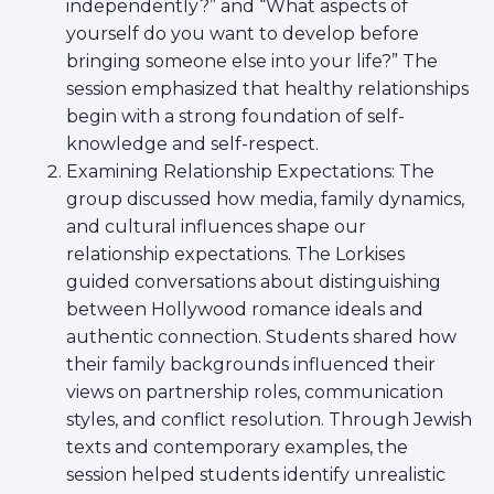
independently?” and “What aspects of
Careers
yourself do you want to develop before
Working for JLIC
bringing someone else into your life?” The
Job Description
session emphasized that healthy relationships
From Campus to Congregation:
begin with a strong foundation of self-
Rabbinic Reflections
knowledge and self-respect.
A Day In The Life Of An Educator
Examining Relationship Expectations: The
Fellowship for Campus
group discussed how media, family dynamics,
Professionals
and cultural influences shape our
About
relationship expectations. The Lorkises
Meet the Fellows
guided conversations about distinguishing
Application
between Hollywood romance ideals and
RESOURCES
authentic connection. Students shared how
Choosing Colleges
their family backgrounds influenced their
Current Students
views on partnership roles, communication
Ask The Experts
styles, and conflict resolution. Through Jewish
Signup
texts and contemporary examples, the
Faqs
session helped students identify unrealistic