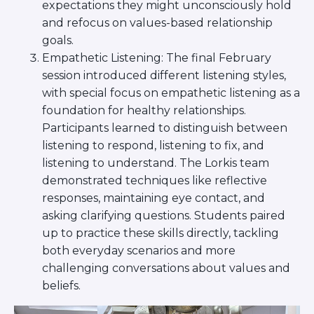
expectations they might unconsciously hold
Visit a Campus
and refocus on values-based relationship
Get Your Free JLIC College Guide
goals.
Other Resources
Empathetic Listening: The final February
JLIC Torah, Podcasts, FAQs
session introduced different listening styles,
Torat JLIC Podcast
with special focus on empathetic listening as a
Torat TLV with Rav Joe Wolfson
foundation for healthy relationships.
BLOG
Participants learned to distinguish between
MAKE A GIFT
listening to respond, listening to fix, and
listening to understand. The Lorkis team
demonstrated techniques like reflective
responses, maintaining eye contact, and
asking clarifying questions. Students paired
up to practice these skills directly, tackling
both everyday scenarios and more
challenging conversations about values and
beliefs.