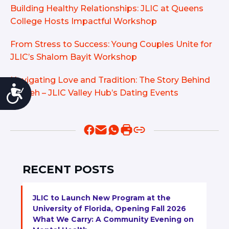
Building Healthy Relationships: JLIC at Queens
College Hosts Impactful Workshop
From Stress to Success: Young Couples Unite for
JLIC’s Shalom Bayit Workshop
Navigating Love and Tradition: The Story Behind
Accessibility
Yavneh – JLIC Valley Hub’s Dating Events
RECENT POSTS
JLIC to Launch New Program at the
University of Florida, Opening Fall 2026
What We Carry: A Community Evening on