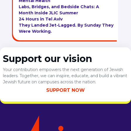
Mental Health
Labs, Bridges, and Bedside Chats: A
Month Inside JLIC Summer
24 Hours in Tel Aviv
They Landed Jet-Lagged. By Sunday They
Were Working.
Support our vision
Your contribution empowers the next generation of Jewish
leaders. Together, we can inspire, educate, and build a vibrant
Jewish future on campuses across the nation.
SUPPORT NOW