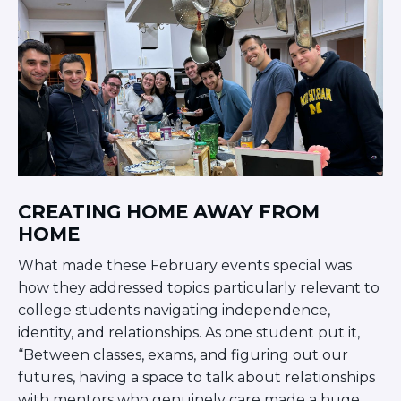
CREATING HOME AWAY FROM
HOME
What made these February events special was
how they addressed topics particularly relevant to
college students navigating independence,
identity, and relationships. As one student put it,
“Between classes, exams, and figuring out our
futures, having a space to talk about relationships
with mentors who genuinely care made a huge