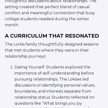
thoughtful discussions about relationships. The
ST. LOUIS
setting created that perfect blend of casual
WEST YOUNG PROFESSIONALS
YALE UNIVERSITY
comfort and meaningful connection that busy
college students needed during the winter
Other Programs
month.
YAVNEH
A CURRICULUM THAT RESONATED
SUMMER PROGRAMS
The Lorkis family thoughtfully designed sessions
AVRAHAM’S HOUSE
COLLEGE IN ISRAEL
that met students where they were in their
ABOUT US
relationship journeys:
About Us
Our Mission
Dating Yourself: Students explored the
importance of self-understanding before
Methodology
pursuing relationships. The Lokises led
National Staff
discussions on identifying personal values,
Contact Us
boundaries, and interests separate from
JLIC Conduct, Policy, and
relationship status. Students reflected on
Behavioral Standards
questions like “What brings you joy
How to Donate