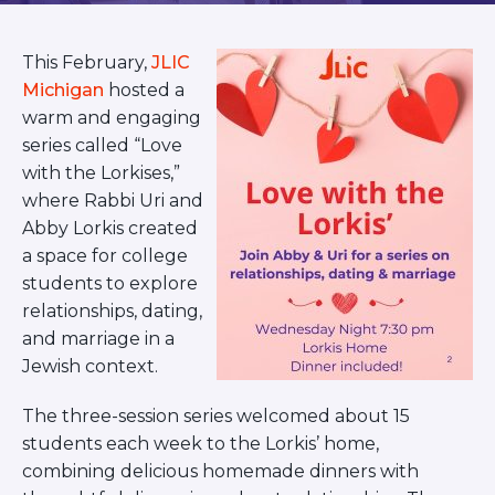
BRANDEIS UNIVERSITY
BROOKLYN COLLEGE
This February,
JLIC
COLUMBIA
UNIVERSITY/BARNARD
Michigan
hosted a
COLLEGE
warm and engaging
CORNELL UNIVERSITY
series called “Love
GREATER TORONTO
with the Lorkises,”
JOHNS HOPKINS UNIVERSITY
where Rabbi Uri and
NYU
Abby Lorkis created
PICO HUB
PRINCETON UNIVERSITY
a space for college
QUEENS COLLEGE
students to explore
RUTGERS UNIVERSITY
relationships, dating,
UCLA
and marriage in a
UNIVERSITY OF CHICAGO
Jewish context.
UNIVERSITY OF FLORIDA
UNIVERSITY OF MARYLAND
UNIVERSITY OF MICHIGAN
The three-session series welcomed about 15
UNIVERSITY OF PENNSYLVANIA
students each week to the Lorkis’ home,
VALLEY HUB
combining delicious homemade dinners with
WASHINGTON UNIVERSITY IN