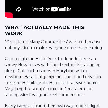
WHAT ACTUALLY MADE THIS
WORK
“One Flame, Many Communities” worked because
nobody tried to make everyone do the same thing.
Casino nights in Haifa. Door-to-door deliveries in
snowy New Jersey with the directors’ kids tagging
along. Golf cart missions in Maryland with a
newborn. Basari sufganiyot in Israel. Food drives in
Toronto. Hospital visits. Holocaust survivor homes.
“Anything but a cup” parties in Jerusalem. Ice
skating with Instagram reel competitions.
Every campus found their own way to bring light.