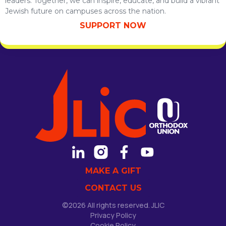
leaders. Together, we can inspire, educate, and build a vibrant
Jewish future on campuses across the nation.
SUPPORT NOW
MAKE A GIFT
CONTACT US
©2026 All rights reserved. JLIC
Privacy Policy
Cookie Policy