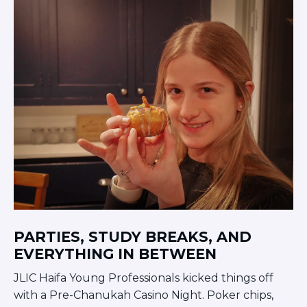
PARTIES, STUDY BREAKS, AND
EVERYTHING IN BETWEEN
JLIC Haifa Young Professionals kicked things off
with a Pre-Chanukah Casino Night. Poker chips,