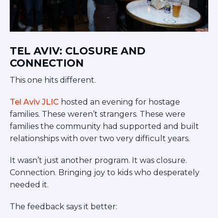
TEL AVIV: CLOSURE AND
CONNECTION
This one hits different.
Tel Aviv JLIC
hosted an evening for hostage
families. These weren’t strangers. These were
families the community had supported and built
relationships with over two very difficult years.
It wasn’t just another program. It was closure.
Connection. Bringing joy to kids who desperately
needed it.
The feedback says it better: