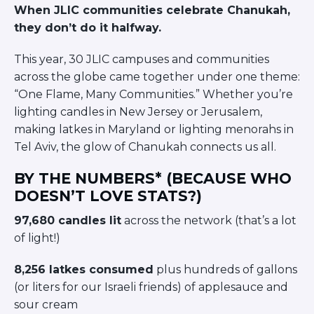
When JLIC communities celebrate Chanukah,
BRANDEIS UNIVERSITY
BROOKLYN COLLEGE
they don’t do it halfway.
COLUMBIA
UNIVERSITY/BARNARD
This year, 30 JLIC campuses and communities
COLLEGE
across the globe came together under one theme:
CORNELL UNIVERSITY
“One Flame, Many Communities.” Whether you’re
GREATER TORONTO
lighting candles in New Jersey or Jerusalem,
JOHNS HOPKINS UNIVERSITY
making latkes in Maryland or lighting menorahs in
NYU
PICO HUB
Tel Aviv, the glow of Chanukah connects us all.
PRINCETON UNIVERSITY
QUEENS COLLEGE
BY THE NUMBERS* (BECAUSE WHO
RUTGERS UNIVERSITY
DOESN’T LOVE STATS?)
UCLA
UNIVERSITY OF CHICAGO
97,680 candles lit
across the network (that’s a lot
UNIVERSITY OF FLORIDA
of light!)
UNIVERSITY OF MARYLAND
UNIVERSITY OF MICHIGAN
8,256 latkes consumed
plus hundreds of gallons
UNIVERSITY OF PENNSYLVANIA
(or liters for our Israeli friends) of applesauce and
VALLEY HUB
sour cream
WASHINGTON UNIVERSITY IN