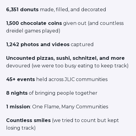
ST. LOUIS
6,351 donuts
made, filled, and decorated
WEST YOUNG PROFESSIONALS
YALE UNIVERSITY
1,500 chocolate coins
given out (and countless
Other Programs
dreidel games played)
YAVNEH
1,242 photos and videos
captured
SUMMER PROGRAMS
AVRAHAM’S HOUSE
Uncounted pizzas, sushi, schnitzel, and more
COLLEGE IN ISRAEL
devoured (we were too busy eating to keep track)
ABOUT US
About Us
45+ events
held across JLIC communities
Our Mission
Methodology
8 nights
of bringing people together
National Staff
1 mission
: One Flame, Many Communities
Contact Us
JLIC Conduct, Policy, and
Countless smiles
(we tried to count but kept
Behavioral Standards
losing track)
How to Donate