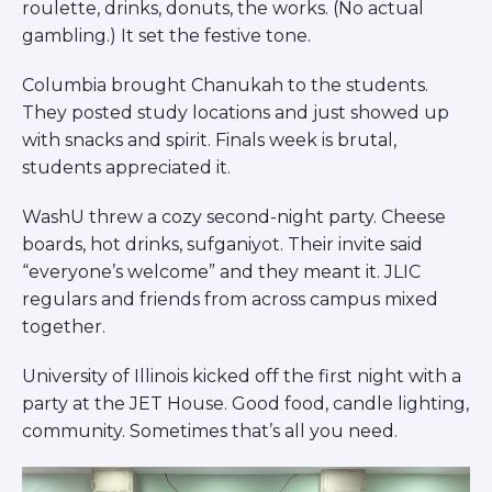
roulette, drinks, donuts, the works. (No actual
gambling.) It set the festive tone.
Columbia brought Chanukah to the students.
They posted study locations and just showed up
with snacks and spirit. Finals week is brutal,
students appreciated it.
WashU threw a cozy second-night party. Cheese
boards, hot drinks, sufganiyot. Their invite said
“everyone’s welcome” and they meant it. JLIC
regulars and friends from across campus mixed
together.
University of Illinois kicked off the first night with a
party at the JET House. Good food, candle lighting,
community. Sometimes that’s all you need.