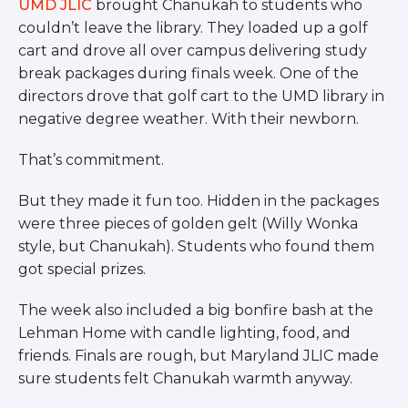
UMD JLIC
brought Chanukah to students who
couldn’t leave the library. They loaded up a golf
cart and drove all over campus delivering study
break packages during finals week. One of the
directors drove that golf cart to the UMD library in
negative degree weather. With their newborn.
That’s commitment.
But they made it fun too. Hidden in the packages
were three pieces of golden gelt (Willy Wonka
style, but Chanukah). Students who found them
got special prizes.
The week also included a big bonfire bash at the
Lehman Home with candle lighting, food, and
friends. Finals are rough, but Maryland JLIC made
sure students felt Chanukah warmth anyway.