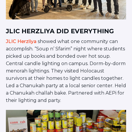
JLIC HERZLIYA DID EVERYTHING
JLIC Herzliya
showed what one community can
accomplish. “Soup n’ Sfarim” night where students
picked up books and bonded over hot soup.
Central candle lighting on campus. Dorm-by-dorm
menorah lightings. They visited Holocaust
survivors at their homes to light candles together.
Led a Chanukah party at a local senior center. Held
a Chanukah challah bake. Partnered with AEPi for
their lighting and party.