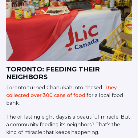
TORONTO: FEEDING THEIR
NEIGHBORS
Toronto turned Chanukah into chesed.
They
collected over 300 cans of food
for a local food
bank.
The oil lasting eight days is a beautiful miracle. But
a community feeding its neighbors? That’s the
kind of miracle that keeps happening.