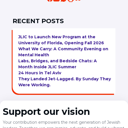
RECENT POSTS
JLIC to Launch New Program at the
University of Florida, Opening Fall 2026
What We Carry: A Community Evening on
Mental Health
Labs, Bridges, and Bedside Chats: A
Month Inside JLIC Summer
24 Hours in Tel Aviv
They Landed Jet-Lagged. By Sunday They
Were Working.
Support our vision
Your contribution empowers the next generation of Jewish