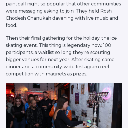
paintball night so popular that other communities
were messaging asking to join. They held Rosh
Chodesh Chanukah davening with live music and
food.
Then their final gathering for the holiday, the ice
skating event. This thing is legendary now. 100
participants, a waitlist so long they’re scouting
bigger venues for next year. After skating came
dinner and a community-wide Instagram reel
competition with magnets as prizes.