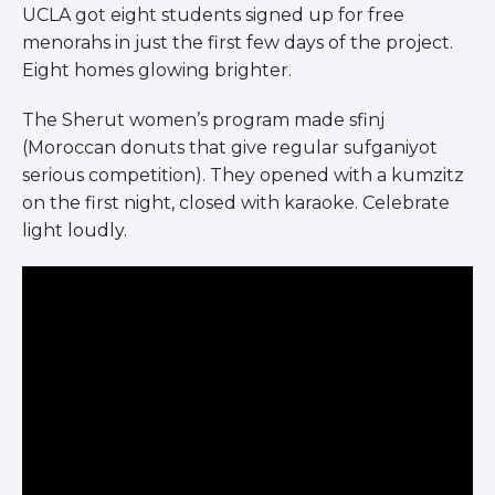
UCLA got eight students signed up for free
menorahs in just the first few days of the project.
Eight homes glowing brighter.
The Sherut women’s program made sfinj
(Moroccan donuts that give regular sufganiyot
serious competition). They opened with a kumzitz
on the first night, closed with karaoke. Celebrate
light loudly.