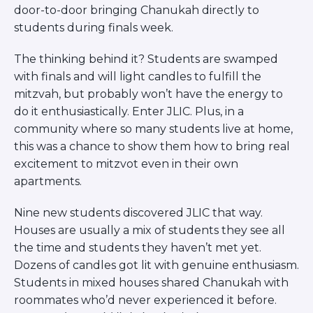
door-to-door bringing Chanukah directly to
students during finals week.
The thinking behind it? Students are swamped
with finals and will light candles to fulfill the
mitzvah, but probably won’t have the energy to
do it enthusiastically. Enter JLIC. Plus, in a
community where so many students live at home,
this was a chance to show them how to bring real
excitement to mitzvot even in their own
apartments.
Nine new students discovered JLIC that way.
Houses are usually a mix of students they see all
the time and students they haven’t met yet.
Dozens of candles got lit with genuine enthusiasm.
Students in mixed houses shared Chanukah with
roommates who’d never experienced it before.