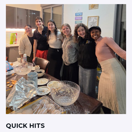
QUICK HITS