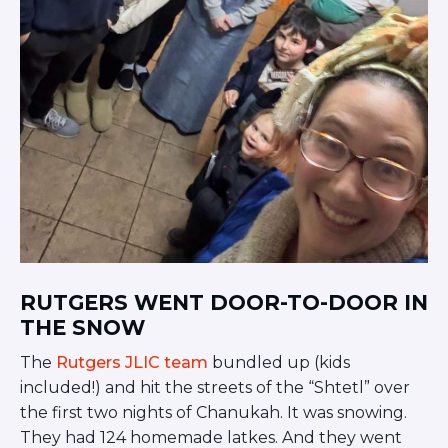
Visit a Campus
Get Your Free JLIC College Guide
Other Resources
JLIC Torah, Podcasts, FAQs
Torat JLIC Podcast
Torat TLV with Rav Joe Wolfson
BLOG
MAKE A GIFT
RUTGERS WENT DOOR-TO-DOOR IN
THE SNOW
The
Rutgers JLIC team
bundled up (kids
included!) and hit the streets of the “Shtetl” over
the first two nights of Chanukah. It was snowing.
They had 124 homemade latkes. And they went