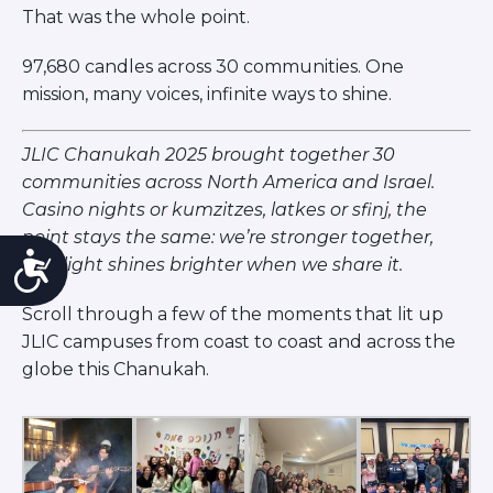
That was the whole point.
97,680 candles across 30 communities. One
mission, many voices, infinite ways to shine.
JLIC Chanukah 2025 brought together 30
communities across North America and Israel.
Casino nights or kumzitzes, latkes or sfinj, the
point stays the same: we’re stronger together,
Accessibility
and light shines brighter when we share it.
Scroll through a few of the moments that lit up
JLIC campuses from coast to coast and across the
globe this Chanukah.