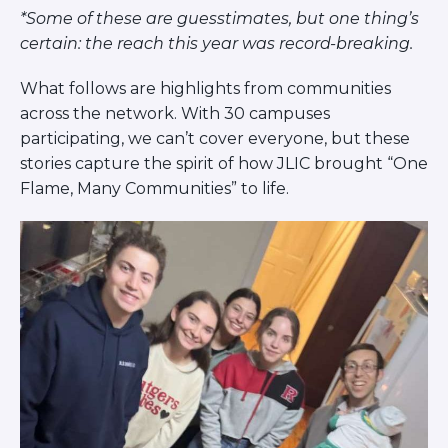
Careers
*Some of these are guesstimates, but one thing’s
Working for JLIC
certain: the reach this year was record-breaking.
Job Description
What follows are highlights from communities
From Campus to Congregation:
across the network. With 30 campuses
Rabbinic Reflections
participating, we can’t cover everyone, but these
A Day In The Life Of An Educator
stories capture the spirit of how JLIC brought “One
Fellowship for Campus
Flame, Many Communities” to life.
Professionals
About
Meet the Fellows
Application
RESOURCES
Choosing Colleges
Current Students
Ask The Experts
Signup
Faqs