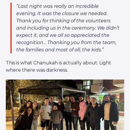
“Last night was really an incredible
evening. It was the closure we needed.
Thank you for thinking of the volunteers
and including us in the ceremony. We didn’t
expect it, and we all so appreciated the
recognition… Thanking you from the team,
the families and most of all, the kids.”
This is what Chanukah is actually about. Light
where there was darkness.