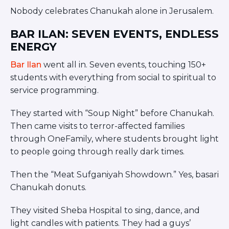
Nobody celebrates Chanukah alone in Jerusalem.
BAR ILAN: SEVEN EVENTS, ENDLESS
ENERGY
Bar Ilan
went all in. Seven events, touching 150+
students with everything from social to spiritual to
service programming.
They started with “Soup Night” before Chanukah.
Then came visits to terror-affected families
through OneFamily, where students brought light
to people going through really dark times.
Then the “Meat Sufganiyah Showdown.” Yes, basari
Chanukah donuts.
They visited Sheba Hospital to sing, dance, and
light candles with patients. They had a guys’