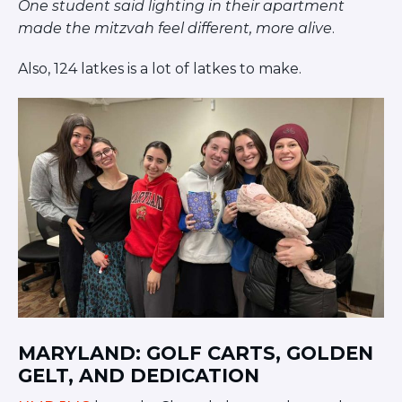
One student said lighting in their apartment
made the mitzvah feel different, more alive
.
Also, 124 latkes is a lot of latkes to make.
MARYLAND: GOLF CARTS, GOLDEN
GELT, AND DEDICATION