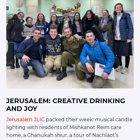
JERUSALEM: CREATIVE DRINKING
AND JOY
Jerusalem JLIC
packed their week: musical candle
lighting with residents of Mishkanot Reim care
home, a Chanukah shiur, a tour of Nachlaot’s