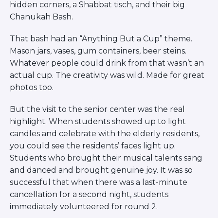
hidden corners, a Shabbat tisch, and their big
Chanukah Bash.
That bash had an “Anything But a Cup” theme.
Mason jars, vases, gum containers, beer steins.
Whatever people could drink from that wasn’t an
actual cup. The creativity was wild. Made for great
photos too.
But the visit to the senior center was the real
highlight. When students showed up to light
candles and celebrate with the elderly residents,
you could see the residents’ faces light up.
Students who brought their musical talents sang
and danced and brought genuine joy. It was so
successful that when there was a last-minute
cancellation for a second night, students
immediately volunteered for round 2.