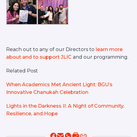
Reach out to any of our Directors to
learn more
about and to support JLIC
and our programming.
Related Post
When Academics Met Ancient Light: BGU’s
Innovative Chanukah Celebration
Lights in the Darkness II: A Night of Community,
Resilience, and Hope