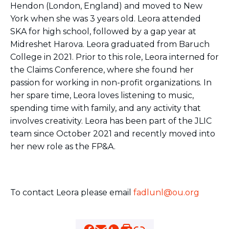
Hendon (London, England) and moved to New
BRANDEIS UNIVERSITY
York when she was 3 years old. Leora attended
BROOKLYN COLLEGE
COLUMBIA
SKA for high school, followed by a gap year at
UNIVERSITY/BARNARD
Midreshet Harova. Leora graduated from Baruch
COLLEGE
College in 2021. Prior to this role, Leora interned for
CORNELL UNIVERSITY
the Claims Conference, where she found her
GREATER TORONTO
passion for working in non-profit organizations. In
JOHNS HOPKINS UNIVERSITY
NYU
her spare time, Leora loves listening to music,
PICO HUB
spending time with family, and any activity that
PRINCETON UNIVERSITY
involves creativity. Leora has been part of the JLIC
QUEENS COLLEGE
team since October 2021 and recently moved into
RUTGERS UNIVERSITY
her new role as the FP&A.
UCLA
UNIVERSITY OF CHICAGO
UNIVERSITY OF FLORIDA
UNIVERSITY OF MARYLAND
UNIVERSITY OF MICHIGAN
To contact Leora please email
fadlunl@ou.org
UNIVERSITY OF PENNSYLVANIA
VALLEY HUB
WASHINGTON UNIVERSITY IN