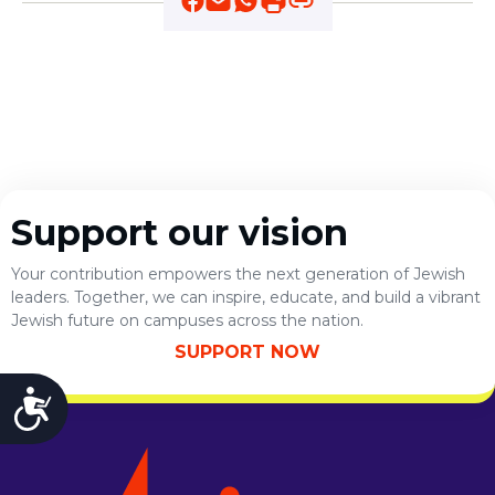
ST. LOUIS
WEST YOUNG PROFESSIONALS
YALE UNIVERSITY
Other Programs
YAVNEH
SUMMER PROGRAMS
AVRAHAM’S HOUSE
Support our vision
COLLEGE IN ISRAEL
ABOUT US
Your contribution empowers the next generation of Jewish
About Us
leaders. Together, we can inspire, educate, and build a vibrant
Our Mission
Jewish future on campuses across the nation.
Methodology
SUPPORT NOW
National Staff
Contact Us
Accessibility
JLIC Conduct, Policy, and
Behavioral Standards
How to Donate