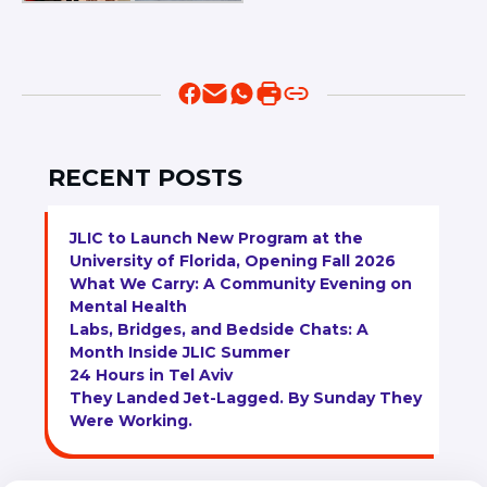
RECENT POSTS
JLIC to Launch New Program at the
University of Florida, Opening Fall 2026
What We Carry: A Community Evening on
Mental Health
Labs, Bridges, and Bedside Chats: A
Month Inside JLIC Summer
24 Hours in Tel Aviv
They Landed Jet-Lagged. By Sunday They
Were Working.