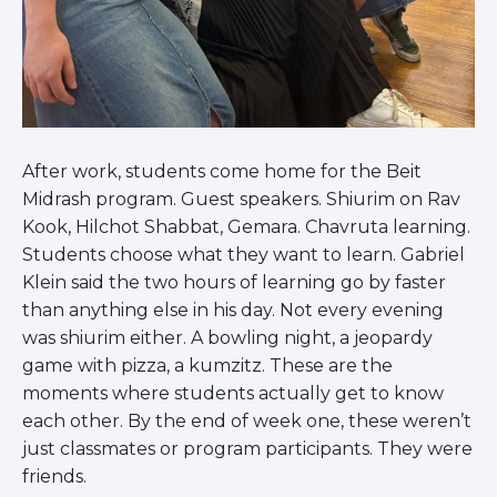
Visit a Campus
Get Your Free JLIC College Guide
Other Resources
JLIC Torah, Podcasts, FAQs
Torat JLIC Podcast
Torat TLV with Rav Joe Wolfson
After work, students come home for the Beit
BLOG
Midrash program. Guest speakers. Shiurim on Rav
MAKE A GIFT
Kook, Hilchot Shabbat, Gemara. Chavruta learning.
Students choose what they want to learn. Gabriel
Klein said the two hours of learning go by faster
than anything else in his day. Not every evening
was shiurim either. A bowling night, a jeopardy
game with pizza, a kumzitz. These are the
moments where students actually get to know
each other. By the end of week one, these weren’t
just classmates or program participants. They were
friends.