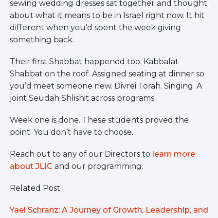
sewing wedding dresses sat together and thought
about what it means to be in Israel right now. It hit
different when you’d spent the week giving
something back.
Their first Shabbat happened too. Kabbalat
Shabbat on the roof. Assigned seating at dinner so
you’d meet someone new. Divrei Torah. Singing. A
joint Seudah Shlishit across programs.
Week one is done. These students proved the
point. You don’t have to choose.
Reach out to any of our Directors to
learn more
about JLIC
and our programming.
Related Post
Yael Schranz: A Journey of Growth, Leadership, and