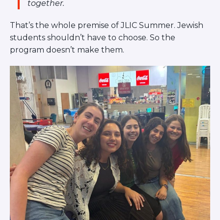
together.
Careers
Working for JLIC
That’s the whole premise of JLIC Summer. Jewish
Job Description
students shouldn’t have to choose. So the
From Campus to Congregation:
program doesn’t make them.
Rabbinic Reflections
A Day In The Life Of An Educator
Fellowship for Campus
Professionals
About
Meet the Fellows
Application
RESOURCES
Choosing Colleges
Current Students
Ask The Experts
Signup
Faqs