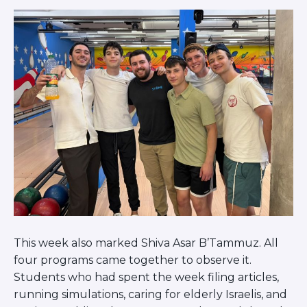
This week also marked Shiva Asar B’Tammuz. All
four programs came together to observe it.
Students who had spent the week filing articles,
running simulations, caring for elderly Israelis, and