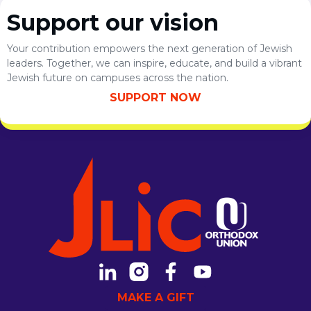
Support our vision
Your contribution empowers the next generation of Jewish
leaders. Together, we can inspire, educate, and build a vibrant
Jewish future on campuses across the nation.
SUPPORT NOW
MAKE A GIFT