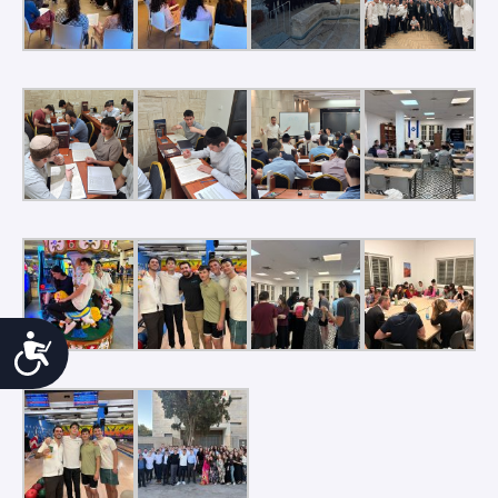
Accessibility