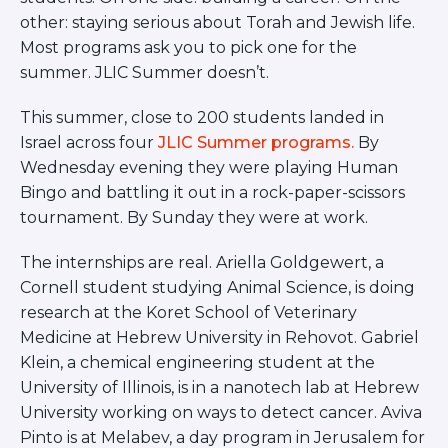
BRANDEIS UNIVERSITY
other: staying serious about Torah and Jewish life.
BROOKLYN COLLEGE
Most programs ask you to pick one for the
COLUMBIA
summer. JLIC Summer doesn’t.
UNIVERSITY/BARNARD
COLLEGE
This summer, close to 200 students landed in
CORNELL UNIVERSITY
Israel across four
JLIC Summer programs.
By
GREATER TORONTO
JOHNS HOPKINS UNIVERSITY
Wednesday evening they were playing Human
NYU
Bingo and battling it out in a rock-paper-scissors
PICO HUB
tournament. By Sunday they were at work.
PRINCETON UNIVERSITY
QUEENS COLLEGE
The internships are real. Ariella Goldgewert, a
RUTGERS UNIVERSITY
Cornell student studying Animal Science, is doing
UCLA
UNIVERSITY OF CHICAGO
research at the Koret School of Veterinary
UNIVERSITY OF FLORIDA
Medicine at Hebrew University in Rehovot. Gabriel
UNIVERSITY OF MARYLAND
Klein, a chemical engineering student at the
UNIVERSITY OF MICHIGAN
University of Illinois, is in a nanotech lab at Hebrew
UNIVERSITY OF PENNSYLVANIA
University working on ways to detect cancer. Aviva
VALLEY HUB
Pinto is at Melabev, a day program in Jerusalem for
WASHINGTON UNIVERSITY IN