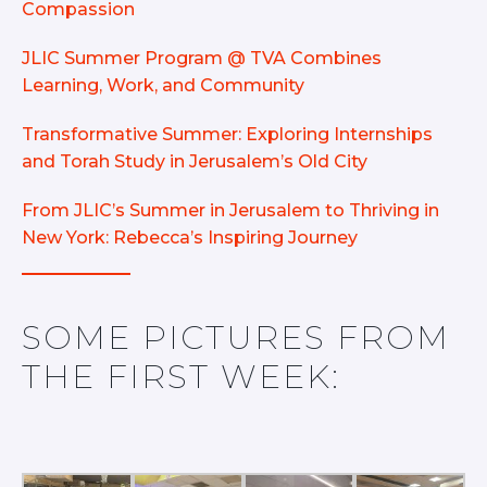
Compassion
JLIC Summer Program @ TVA Combines
Learning, Work, and Community
Transformative Summer: Exploring Internships
and Torah Study in Jerusalem’s Old City
From JLIC’s Summer in Jerusalem to Thriving in
New York: Rebecca’s Inspiring Journey
SOME PICTURES FROM
THE FIRST WEEK: