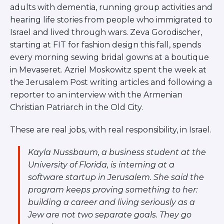
ST. LOUIS
adults with dementia, running group activities and
WEST YOUNG PROFESSIONALS
hearing life stories from people who immigrated to
YALE UNIVERSITY
Israel and lived through wars. Zeva Gorodischer,
starting at FIT for fashion design this fall, spends
Other Programs
every morning sewing bridal gowns at a boutique
in Mevaseret. Azriel Moskowitz spent the week at
YAVNEH
SUMMER PROGRAMS
the Jerusalem Post writing articles and following a
AVRAHAM’S HOUSE
reporter to an interview with the Armenian
COLLEGE IN ISRAEL
Christian Patriarch in the Old City.
ABOUT US
About Us
These are real jobs, with real responsibility, in Israel.
Our Mission
Methodology
Kayla Nussbaum, a business student at the
University of Florida, is interning at a
National Staff
software startup in Jerusalem. She said the
Contact Us
program keeps proving something to her:
JLIC Conduct, Policy, and
building a career and living seriously as a
Behavioral Standards
Jew are not two separate goals. They go
How to Donate