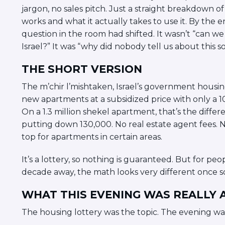
jargon, no sales pitch. Just a straight breakdown 
works and what it actually takes to use it. By the 
question in the room had shifted. It wasn’t “can we
Israel?” It was “why did nobody tell us about this s
THE SHORT VERSION
The m’chir l’mishtaken, Israel’s government housing
new apartments at a subsidized price with only a
On a 1.3 million shekel apartment, that’s the dif
putting down 130,000. No real estate agent fees. 
top for apartments in certain areas.
It’s a lottery, so nothing is guaranteed. But for 
decade away, the math looks very different once s
WHAT THIS EVENING WAS REALLY
The housing lottery was the topic. The evening wa