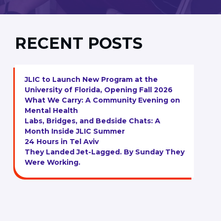
RECENT POSTS
JLIC to Launch New Program at the
University of Florida, Opening Fall 2026
What We Carry: A Community Evening on
Mental Health
Labs, Bridges, and Bedside Chats: A
Month Inside JLIC Summer
24 Hours in Tel Aviv
They Landed Jet-Lagged. By Sunday They
Were Working.