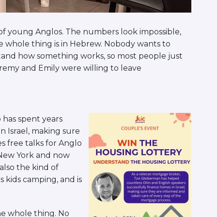
t of young Anglos. The numbers look impossible,
the whole thing is in Hebrew. Nobody wants to
tand how something works, so most people just
eremy and Emily were willing to leave
 has spent years
n Israel, making sure
s free talks for Anglo
m New York and now
 also the kind of
 kids camping, and is
e whole thing. No