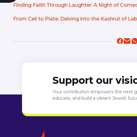
Finding Faith Through Laughter: A Night of Com
From Cell to Plate: Delving into the Kashrut of L
Support our visi
Your contribution empowers the next ge
educate, and build a vibrant Jewish fut