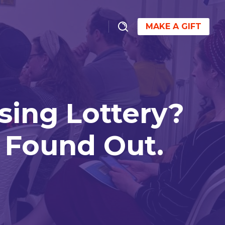
MAKE A GIFT
sing Lottery?
 Found Out.