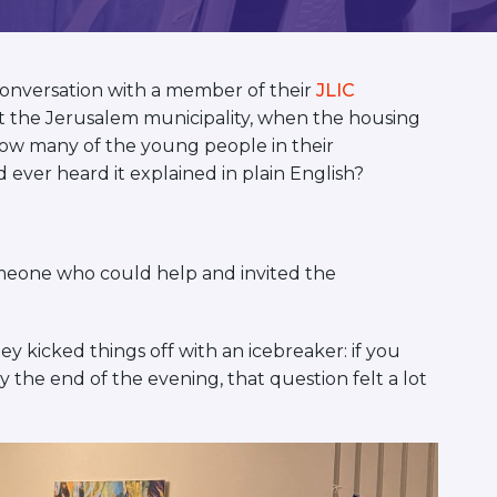
onversation with a member of their
JLIC
 at the Jerusalem municipality, when the housing
ow many of the young people in their
ver heard it explained in plain English?
omeone who could help and invited the
 kicked things off with an icebreaker: if you
y the end of the evening, that question felt a lot