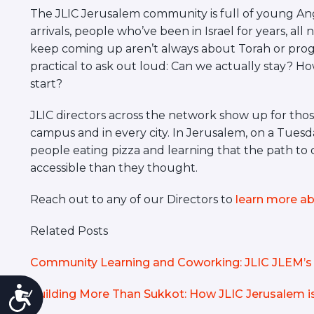
The JLIC Jerusalem community is full of young Angl
arrivals, people who’ve been in Israel for years, al
keep coming up aren’t always about Torah or prog
practical to ask out loud: Can we actually stay? 
start?
JLIC directors across the network show up for those
campus and in every city. In Jerusalem, on a Tuesday 
people eating pizza and learning that the path to 
accessible than they thought.
Reach out to any of our Directors to
learn more ab
Related Posts
Community Learning and Coworking: JLIC JLEM’s 
Accessibility
Building More Than Sukkot: How JLIC Jerusalem 