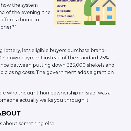
of how the system
end of the evening, the
 afford a home in
ooner?”
 lottery, lets eligible buyers purchase brand-
 10% down payment instead of the standard 25%.
ference between putting down 325,000 shekels and
No closing costs. The government adds a grant on
people who thought homeownership in Israel was a
omeone actually walks you through it.
 ABOUT
s about something else.