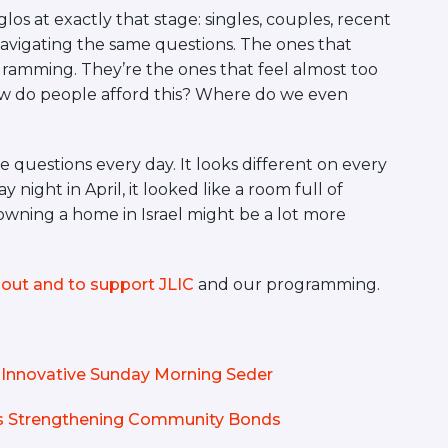
os at exactly that stage: singles, couples, recent
l navigating the same questions. The ones that
ramming. They’re the ones that feel almost too
How do people afford this? Where do we even
 questions every day. It looks different on every
night in April, it looked like a room full of
owning a home in Israel might be a lot more
out and to support JLIC
and our programming.
Innovative Sunday Morning Seder
is Strengthening Community Bonds