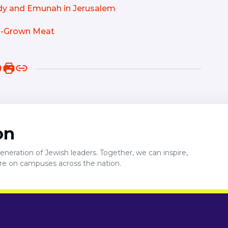
edy and Emunah in Jerusalem
ab-Grown Meat
on
neration of Jewish leaders. Together, we can inspire,
ure on campuses across the nation.