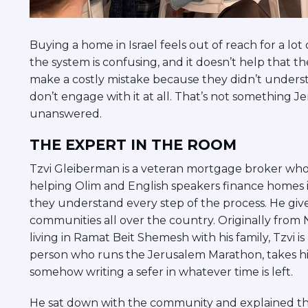
Buying a home in Israel feels out of reach for a lo
the system is confusing, and it doesn’t help that 
make a costly mistake because they didn’t unders
don’t engage with it at all. That’s not something J
unanswered.
THE EXPERT IN THE ROOM
Tzvi Gleiberman is a veteran mortgage broker who
helping Olim and English speakers finance homes i
they understand every step of the process. He give
communities all over the country. Originally fro
living in Ramat Beit Shemesh with his family, Tzvi is
person who runs the Jerusalem Marathon, takes his
somehow writing a sefer in whatever time is left.
He sat down with the community and explained th