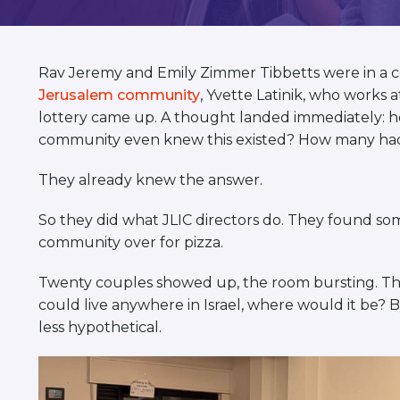
visual
disabilities
who
Rav Jeremy and Emily Zimmer Tibbetts were in a c
are
Jerusalem community
, Yvette Latinik, who works
using
lottery came up. A thought landed immediately: h
a
community even knew this existed? How many had e
screen
reader;
They already knew the answer.
Press
Control-
So they did what JLIC directors do. They found s
F10
community over for pizza.
to
open
Twenty couples showed up, the room bursting. They
an
could live anywhere in Israel, where would it be? B
accessibility
less hypothetical.
menu.