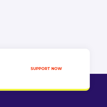
SUPPORT NOW