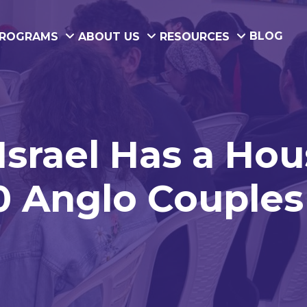
BLOG
ROGRAMS
ABOUT US
RESOURCES
srael Has a Hou
0 Anglo Couples