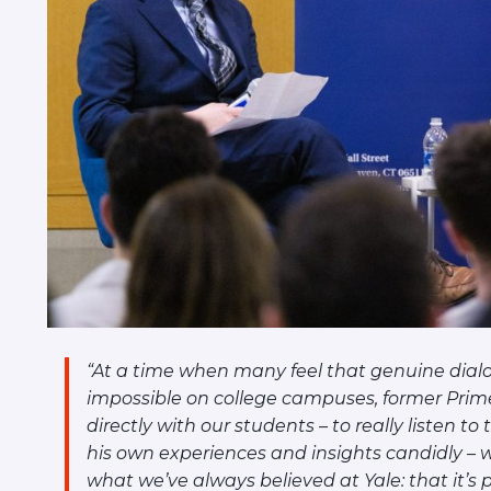
“At a time when many feel that genuine dial
impossible on college campuses, former Prime
directly with our students – to really listen t
his own experiences and insights candidly –
what we’ve always believed at Yale: that it’s