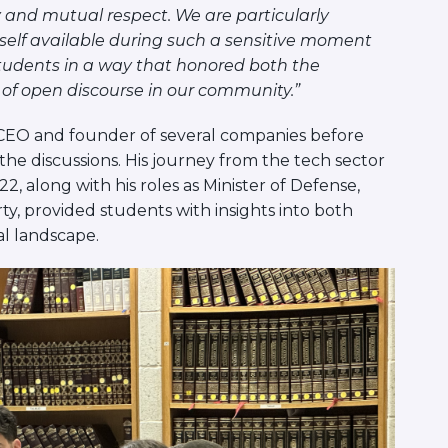
and mutual respect. We are particularly
mself available during such a sensitive moment
 students in a way that honored both the
 of open discourse in our community.”
h CEO and founder of several companies before
the discussions. His journey from the tech sector
22, along with his roles as Minister of Defense,
ty, provided students with insights into both
al landscape.