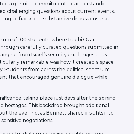
ated a genuine commitment to understanding
sed challenging questions about current events,
leading to frank and substantive discussions that
.
orum of 100 students, where Rabbi Ozar
hrough carefully curated questions submitted in
nging from Israel’s security challenges to its
ticularly remarkable was how it created a space
y. Students from across the political spectrum
nment that encouraged genuine dialogue while
ificance, taking place just days after the signing
ree hostages. This backdrop brought additional
t the evening, as Bennett shared insights into
sensitive negotiations.
aningful dialogue remains possible even in