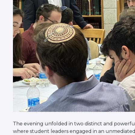
The evening unfolded in two distinct and powerful
where student leaders engaged in an unmediated c