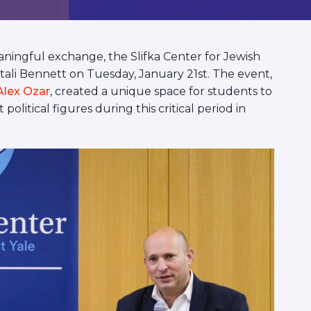
ningful exchange, the Slifka Center for Jewish
aftali Bennett on Tuesday, January 21st. The event,
Alex Ozar
, created a unique space for students to
olitical figures during this critical period in