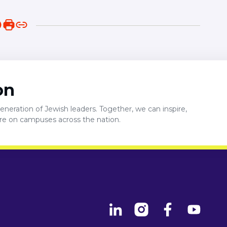
on
neration of Jewish leaders. Together, we can inspire,
ure on campuses across the nation.