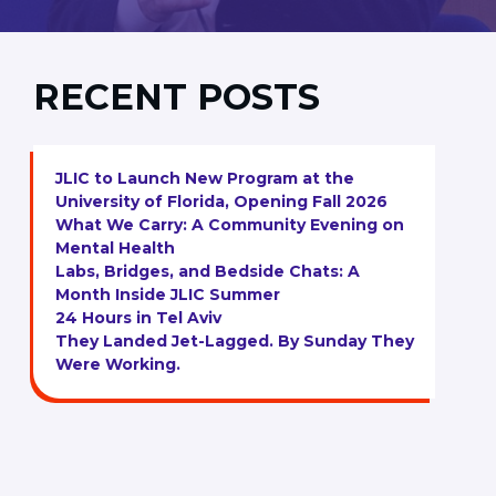
RECENT POSTS
JLIC to Launch New Program at the
University of Florida, Opening Fall 2026
What We Carry: A Community Evening on
Mental Health
Labs, Bridges, and Bedside Chats: A
Month Inside JLIC Summer
24 Hours in Tel Aviv
They Landed Jet-Lagged. By Sunday They
Were Working.