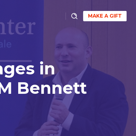
MAKE A GIFT
ges in
PM Bennett