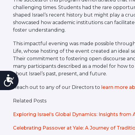
challenging times. Students had the rare opportu
shaped Israel’s recent history but might play a cruc
showcased how academic institutions can facilitate
foster understanding.
This impactful evening was made possible through 
Life, whose hosting of the event created an ideal 
Their commitment to fostering open discourse a
many participants described as a model for how to
about Israel’s past, present, and future.
Accessibility
Reach out to any of our Directors to
learn more ab
Related Posts
Exploring Israel’s Global Dynamics: Insights fro
Celebrating Passover at Yale: A Journey of Tradi