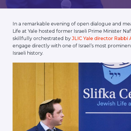
visual
disabilities
who
In a remarkable evening of open dialogue and mea
are
Life at Yale hosted former Israeli Prime Minister N
using
skillfully orchestrated by
JLIC Yale director Rabbi 
a
engage directly with one of Israel’s most prominent p
screen
Israeli history.
reader;
Press
Control-
F10
to
open
an
accessibility
menu.