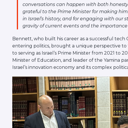
conversations can happen with both honesty 
grateful to the Prime Minister for making hi
in Israel’s history, and for engaging with our
gravity of current events and the importance
Bennett, who built his career as a successful tec
entering politics, brought a unique perspective to 
to serving as Israel’s Prime Minister from 2021 to 20
Minister of Education, and leader of the Yamina par
Israel’s innovation economy and its complex politic