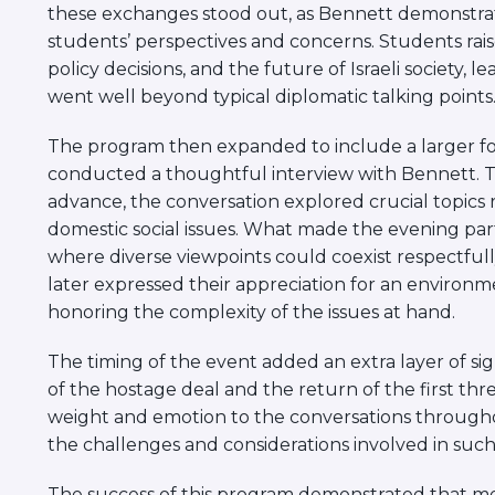
these exchanges stood out, as Bennett demonstr
students’ perspectives and concerns. Students rai
policy decisions, and the future of Israeli society, 
went well beyond typical diplomatic talking points
The program then expanded to include a larger f
conducted a thoughtful interview with Bennett. T
advance, the conversation explored crucial topics ra
domestic social issues. What made the evening par
where diverse viewpoints could coexist respectfull
later expressed their appreciation for an enviro
honoring the complexity of the issues at hand.
The timing of the event added an extra layer of sign
of the hostage deal and the return of the first th
weight and emotion to the conversations throughou
the challenges and considerations involved in such 
The success of this program demonstrated that me