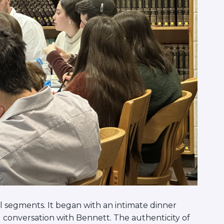
 segments. It began with an intimate dinner
onversation with Bennett. The authenticity of