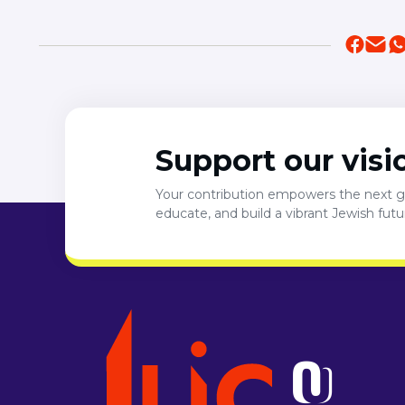
Support our visi
Your contribution empowers the next ge
educate, and build a vibrant Jewish fut