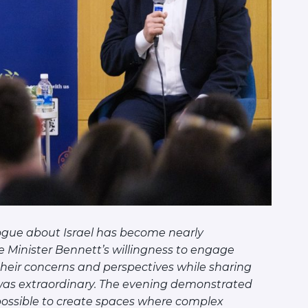
ogue about Israel has become nearly
 Minister Bennett’s willingness to engage
o their concerns and perspectives while sharing
 was extraordinary. The evening demonstrated
 possible to create spaces where complex