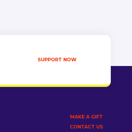
SUPPORT NOW
MAKE A GIFT
CONTACT US