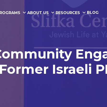
BLOG
ROGRAMS
ABOUT US
RESOURCES
 Community Enga
Former Israeli 