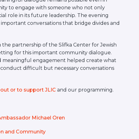
nity to engage with someone who not only
ial role in its future leadership. The evening
 important conversations that bridge divides and
the partnership of the Slifka Center for Jewish
setting for this important community dialogue.
nd meaningful engagement helped create what
 conduct difficult but necessary conversations
out or to support JLIC
and our programming.
m Ambassador Michael Oren
tion and Community