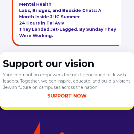
Mental Health
Labs, Bridges, and Bedside Chats: A
Month Inside JLIC Summer
24 Hours in Tel Aviv
They Landed Jet-Lagged. By Sunday They
Were Working.
Support our vision
Your contribution empowers the next generation of Jewish
leaders. Together, we can inspire, educate, and build a vibrant
Jewish future on campuses across the nation.
SUPPORT NOW