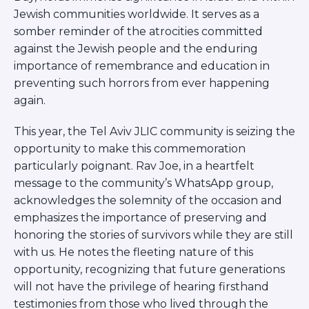
ST. LOUIS
Jewish communities worldwide. It serves as a
WEST YOUNG PROFESSIONALS
somber reminder of the atrocities committed
YALE UNIVERSITY
against the Jewish people and the enduring
importance of remembrance and education in
Other Programs
preventing such horrors from ever happening
YAVNEH
again.
SUMMER PROGRAMS
AVRAHAM’S HOUSE
This year, the Tel Aviv JLIC community is seizing the
COLLEGE IN ISRAEL
opportunity to make this commemoration
ABOUT US
particularly poignant. Rav Joe, in a heartfelt
About Us
message to the community’s WhatsApp group,
Our Mission
acknowledges the solemnity of the occasion and
Methodology
emphasizes the importance of preserving and
National Staff
honoring the stories of survivors while they are still
Contact Us
with us. He notes the fleeting nature of this
JLIC Conduct, Policy, and
opportunity, recognizing that future generations
Behavioral Standards
will not have the privilege of hearing firsthand
How to Donate
testimonies from those who lived through the