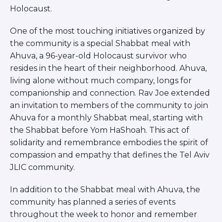
Careers
Holocaust.
Working for JLIC
One of the most touching initiatives organized by
Job Description
the community is a special Shabbat meal with
From Campus to Congregation:
Ahuva, a 96-year-old Holocaust survivor who
Rabbinic Reflections
resides in the heart of their neighborhood. Ahuva,
A Day In The Life Of An Educator
living alone without much company, longs for
Fellowship for Campus
companionship and connection. Rav Joe extended
Professionals
an invitation to members of the community to join
About
Ahuva for a monthly Shabbat meal, starting with
Meet the Fellows
the Shabbat before Yom HaShoah. This act of
Application
solidarity and remembrance embodies the spirit of
RESOURCES
compassion and empathy that defines the Tel Aviv
Choosing Colleges
JLIC community.
Current Students
Ask The Experts
In addition to the Shabbat meal with Ahuva, the
Signup
community has planned a series of events
Faqs
throughout the week to honor and remember