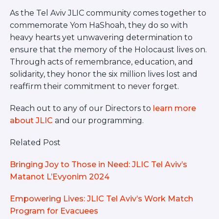
As the Tel Aviv JLIC community comes together to
commemorate Yom HaShoah, they do so with
heavy hearts yet unwavering determination to
ensure that the memory of the Holocaust lives on.
Through acts of remembrance, education, and
solidarity, they honor the six million lives lost and
reaffirm their commitment to never forget.
Reach out to any of our Directors to
learn more
about JLIC
and our programming.
Related Post
Bringing Joy to Those in Need: JLIC Tel Aviv’s
Matanot L’Evyonim 2024
Empowering Lives: JLIC Tel Aviv’s Work Match
Program for Evacuees