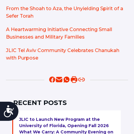
From the Shoah to Aza, the Unyielding Spirit of a
Sefer Torah
A Heartwarming Initiative Connecting Small
Businesses and Military Families
JLIC Tel Aviv Community Celebrates Chanukah
with Purpose
RECENT POSTS
Accessibility
JLIC to Launch New Program at the
University of Florida, Opening Fall 2026
What We Carry: A Community Evening on