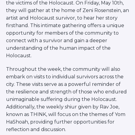
Visit a Campus
the victims of the Holocaust. On Friday, May 10th,
they will gather at the home of Zeni Rosenstein, an
Get Your Free JLIC College Guide
artist and Holocaust survivor, to hear her story
Other Resources
firsthand. This intimate gathering offers a unique
JLIC Torah, Podcasts, FAQs
opportunity for members of the community to
Torat JLIC Podcast
connect with a survivor and gain a deeper
Torat TLV with Rav Joe Wolfson
understanding of the human impact of the
BLOG
Holocaust.
MAKE A GIFT
Throughout the week, the community will also
embark on visits to individual survivors across the
city. These visits serve as a powerful reminder of
the resilience and strength of those who endured
unimaginable suffering during the Holocaust.
Additionally, the weekly shiur given by Rav Joe,
known as THINK, will focus on the themes of Yom
HaShoah, providing further opportunities for
reflection and discussion.