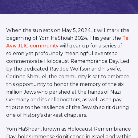
BRANDEIS UNIVERSITY
BROOKLYN COLLEGE
COLUMBIA
UNIVERSITY/BARNARD
When the sun sets on May 5, 2024, it will mark the
COLLEGE
CORNELL UNIVERSITY
beginning of Yom HaShoah 2024. This year the
Tel
GREATER TORONTO
Aviv JLIC community
will gear up for a series of
JOHNS HOPKINS UNIVERSITY
solemn yet profoundly meaningful events to
NYU
commemorate Holocaust Remembrance Day. Led
PICO HUB
by the dedicated Rav Joe Wolfson and his wife,
PRINCETON UNIVERSITY
Corinne Shmuel, the community is set to embrace
QUEENS COLLEGE
RUTGERS UNIVERSITY
this opportunity to honor the memory of the six
UCLA
million Jews who perished at the hands of Nazi
UNIVERSITY OF CHICAGO
Germany and its collaborators, as well as to pay
UNIVERSITY OF FLORIDA
tribute to the resilience of the Jewish spirit during
UNIVERSITY OF MARYLAND
one of history’s darkest chapters.
UNIVERSITY OF MICHIGAN
UNIVERSITY OF PENNSYLVANIA
VALLEY HUB
Yom HaShoah, known as Holocaust Remembrance
WASHINGTON UNIVERSITY IN
Day, holds immense significance in Israel and within