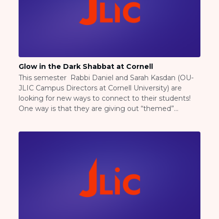
BRANDEIS UNIVERSITY
BROOKLYN COLLEGE
COLUMBIA
UNIVERSITY/BARNARD
COLLEGE
CORNELL UNIVERSITY
Glow in the Dark Shabbat at Cornell
GREATER TORONTO
This semester Rabbi Daniel and Sarah Kasdan (OU-
JOHNS HOPKINS UNIVERSITY
JLIC Campus Directors at Cornell University) are
NYU
looking for new ways to connect to their students!
PICO HUB
One way is that they are giving out “themed”
PRINCETON UNIVERSITY
shabbat bags for students hosting their own meals.
QUEENS COLLEGE
This week was “glow in the dark” shabbat in honor of
RUTGERS UNIVERSITY
the time change and […]
UCLA
UNIVERSITY OF CHICAGO
UNIVERSITY OF FLORIDA
UNIVERSITY OF MARYLAND
UNIVERSITY OF MICHIGAN
UNIVERSITY OF PENNSYLVANIA
VALLEY HUB
WASHINGTON UNIVERSITY IN