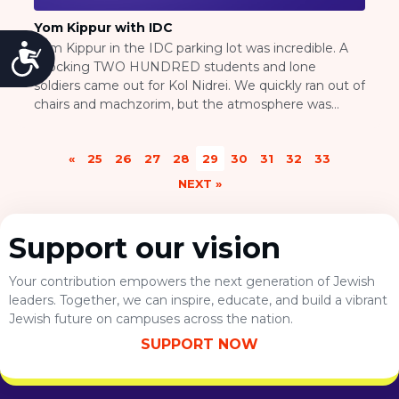
Yom Kippur with IDC
Yom Kippur in the IDC parking lot was incredible. A
Accessibility
shocking TWO HUNDRED students and lone
soldiers came out for Kol Nidrei. We quickly ran out of
chairs and machzorim, but the atmosphere was
strong and positive, and everyone was happy to be
there. To end off Yom Kippur, we were joined by an
«
25
26
27
28
29
30
31
32
33
additional hundred […]
NEXT »
Support our vision
Your contribution empowers the next generation of Jewish
leaders. Together, we can inspire, educate, and build a vibrant
Jewish future on campuses across the nation.
SUPPORT NOW