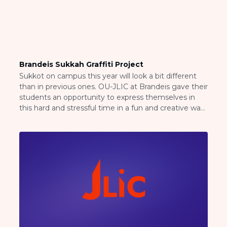
Brandeis Sukkah Graffiti Project
Sukkot on campus this year will look a bit different
than in previous ones. OU-JLIC at Brandeis gave their
students an opportunity to express themselves in
this hard and stressful time in a fun and creative way!
Rabbi Arye and Avi Greenberg, OU-JLIC Directors at
Brandeis invited their students to come to their
backyard in […]