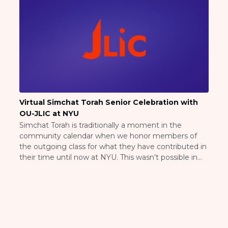
Visit a Campus
Get Your Free JLIC College Guide
Other Resources
JLIC Torah, Podcasts, FAQs
Torat JLIC Podcast
Torat TLV with Rav Joe Wolfson
BLOG
MAKE A GIFT
Virtual Simchat Torah Senior Celebration with
OU-JLIC at NYU
Simchat Torah is traditionally a moment in the
community calendar when we honor members of
the outgoing class for what they have contributed in
their time until now at NYU. This wasn’t possible in
the normal way this year as much of our student
body is scattered across the country. And so instead
we asked […]