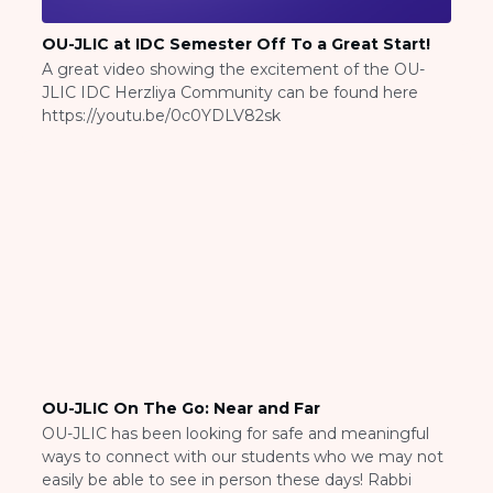
ST. LOUIS
WEST YOUNG PROFESSIONALS
OU-JLIC at IDC Semester Off To a Great Start!
YALE UNIVERSITY
A great video showing the excitement of the OU-
JLIC IDC Herzliya Community can be found here
Other Programs
https://youtu.be/0c0YDLV82sk
YAVNEH
SUMMER PROGRAMS
AVRAHAM’S HOUSE
COLLEGE IN ISRAEL
ABOUT US
About Us
Our Mission
Methodology
National Staff
Contact Us
OU-JLIC On The Go: Near and Far
JLIC Conduct, Policy, and
OU-JLIC has been looking for safe and meaningful
Behavioral Standards
ways to connect with our students who we may not
How to Donate
easily be able to see in person these days! Rabbi