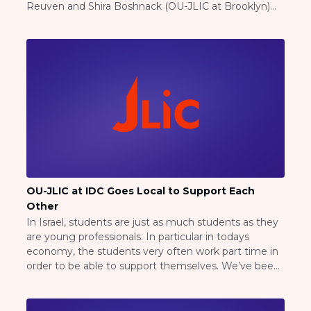
Reuven and Shira Boshnack (OU-JLIC at Brooklyn)
Careers
began delivering mini kugels to their students and
Working for JLIC
alumni all over the NYC area! Rabbi Shlomo and
Job Description
Ruchie Brukrier (OU-JLIC […]
From Campus to Congregation:
Rabbinic Reflections
A Day In The Life Of An Educator
Fellowship for Campus
Professionals
About
Meet the Fellows
Application
OU-JLIC at IDC Goes Local to Support Each
Other
RESOURCES
In Israel, students are just as much students as they
Choosing Colleges
are young professionals. In particular in todays
Current Students
economy, the students very often work part time in
Ask The Experts
order to be able to support themselves. We’ve been
Signup
heavily encouraging student run businesses so we
can all support each other. Yapha Rosen from
Faqs
Maryland, launched “Yaphas Challahs”, Yehuda […]