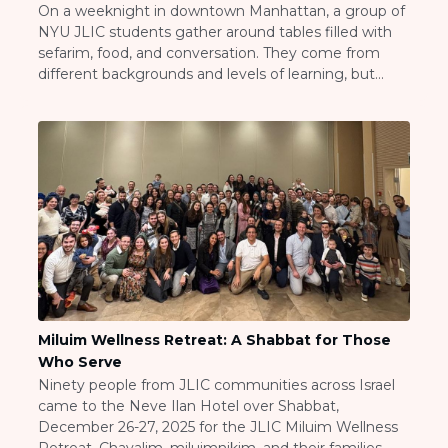
On a weeknight in downtown Manhattan, a group of
Careers
NYU JLIC students gather around tables filled with
Working for JLIC
sefarim, food, and conversation. They come from
Job Description
different backgrounds and levels of learning, but
From Campus to Congregation:
they share one commitment: to make Torah learning
Rabbinic Reflections
a real and consistent part of their college lives. This is
the NYU JLIC Kollel, a […]
A Day In The Life Of An Educator
Fellowship for Campus
Professionals
About
Meet the Fellows
Application
RESOURCES
Choosing Colleges
Miluim Wellness Retreat: A Shabbat for Those
Current Students
Who Serve
Ask The Experts
Ninety people from JLIC communities across Israel
Signup
came to the Neve Ilan Hotel over Shabbat,
December 26-27, 2025 for the JLIC Miluim Wellness
Faqs