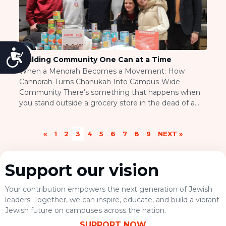
Accessibility
Building Community One Can at a Time
When a Menorah Becomes a Movement: How
Cannorah Turns Chanukah Into Campus-Wide
Community There’s something that happens when
you stand outside a grocery store in the dead of a
Canadian winter, asking strangers to help you build a
menorah out of canned goods. Most people think
«
1
2
3
4
5
6
7
8
9
NEXT »
you’re kidding. Then they realize you’re not, and
suddenly […]
Support our vision
Your contribution empowers the next generation of Jewish
leaders. Together, we can inspire, educate, and build a vibrant
Jewish future on campuses across the nation.
SUPPORT NOW