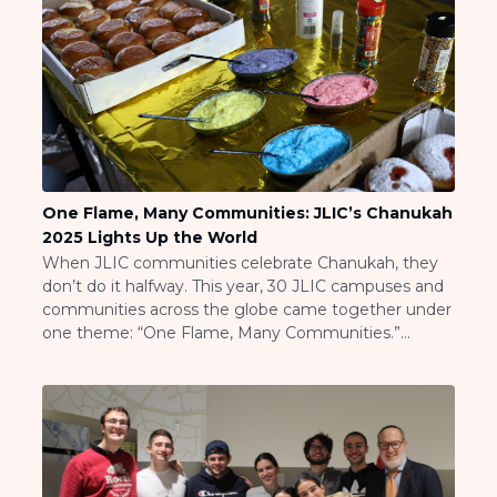
One Flame, Many Communities: JLIC’s Chanukah
2025 Lights Up the World
When JLIC communities celebrate Chanukah, they
don’t do it halfway. This year, 30 JLIC campuses and
communities across the globe came together under
one theme: “One Flame, Many Communities.”
Whether you’re lighting candles in New Jersey or
Jerusalem, making latkes in Maryland or lighting
menorahs in Tel Aviv, the glow of Chanukah connects
us all. […]