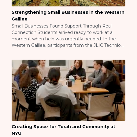
ST. LOUIS
WEST YOUNG PROFESSIONALS
Strengthening Small Businesses in the Western
YALE UNIVERSITY
Galilee
Small Businesses Found Support Through Real
Other Programs
Connection Students arrived ready to work at a
moment when help was urgently needed. In the
YAVNEH
Western Galilee, participants from the JLIC Technion
SUMMER PROGRAMS
and Bar-Ilan University communities weeded fields,
AVRAHAM’S HOUSE
cleared olive orchards, and harvested lettuce
COLLEGE IN ISRAEL
alongside farmer Dor Pintel, who faced
ABOUT US
overwhelming volume and time-sensitive work. The
About Us
students stepped […]
Our Mission
Methodology
National Staff
Contact Us
JLIC Conduct, Policy, and
Behavioral Standards
Creating Space for Torah and Community at
How to Donate
NYU