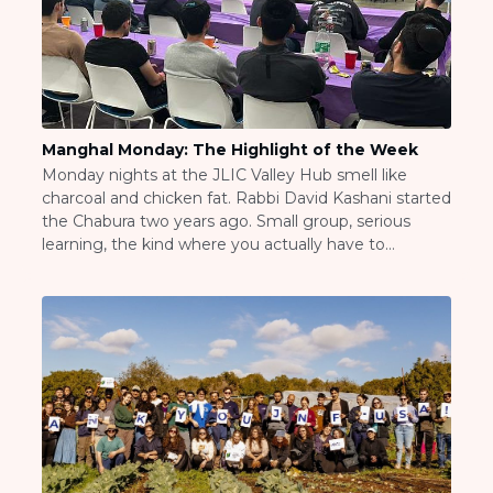
BRANDEIS UNIVERSITY
BROOKLYN COLLEGE
COLUMBIA
UNIVERSITY/BARNARD
COLLEGE
CORNELL UNIVERSITY
Manghal Monday: The Highlight of the Week
GREATER TORONTO
Monday nights at the JLIC Valley Hub smell like
JOHNS HOPKINS UNIVERSITY
charcoal and chicken fat. Rabbi David Kashani started
NYU
the Chabura two years ago. Small group, serious
PICO HUB
learning, the kind where you actually have to
PRINCETON UNIVERSITY
prepare. He and Rebbetzin Shana would set up their
QUEENS COLLEGE
dining room table, put out some takeout or
RUTGERS UNIVERSITY
whatever she made that night, […]
UCLA
UNIVERSITY OF CHICAGO
UNIVERSITY OF FLORIDA
UNIVERSITY OF MARYLAND
UNIVERSITY OF MICHIGAN
UNIVERSITY OF PENNSYLVANIA
VALLEY HUB
WASHINGTON UNIVERSITY IN