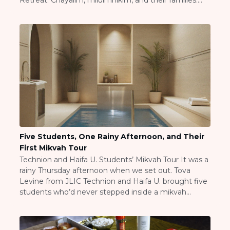
Retreat. Chayalim, miluimnikim, and their families.
Visit a Campus
Some solo, some with spouses and kids. All of them
Get Your Free JLIC College Guide
dealing with the reality of reserve duty and what it
Other Resources
takes out of you. Rabbi Eitan […]
JLIC Torah, Podcasts, FAQs
Torat JLIC Podcast
Torat TLV with Rav Joe Wolfson
BLOG
MAKE A GIFT
Five Students, One Rainy Afternoon, and Their
First Mikvah Tour
Technion and Haifa U. Students’ Mikvah Tour It was a
rainy Thursday afternoon when we set out. Tova
Levine from JLIC Technion and Haifa U. brought five
students who’d never stepped inside a mikvah
building before. One from the UK, one from Brazil,
one from India, one from South Africa, and one from
the USA. […]