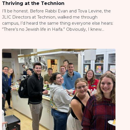
Thriving at the Technion
I’ll be honest. Before Rabbi Evan and Tova Levine, the
JLIC Directors at Technion, walked me through
campus, I’d heard the same thing everyone else hears:
“There’s no Jewish life in Haifa.” Obviously, I knew
better. I see the reports, I help market the programs, I
know what Evan and Tova are building up there. […]