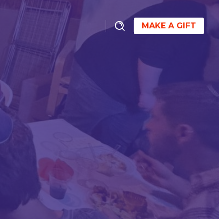
MAKE A GIFT