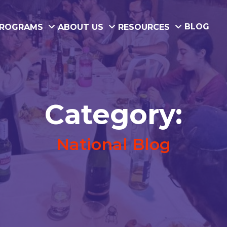
BLOG
ROGRAMS
ABOUT US
RESOURCES
Category:
National Blog