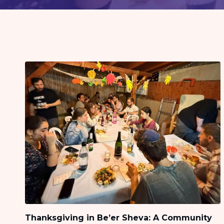
visual
disabilities
who
are
using
a
screen
reader;
Press
Control-
F10
to
open
an
accessibility
menu.
Thanksgiving in Be’er Sheva: A Community