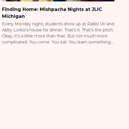
Finding Home: Mishpacha Nights at JLIC
Michigan
Every Monday night, students show up at Rabbi Uri and
Abby Lorkis’s house for dinner. That’s it. That’s the pitch.
Okay, it’s a little more than that. But not much more
complicated. You come. You eat. You learn something.
You leave feeling a little more connected than when
you arrived. They call it Mishpacha, which […]