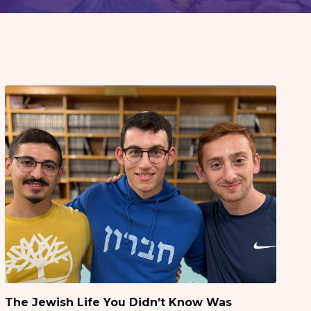
The Jewish Life You Didn’t Know Was