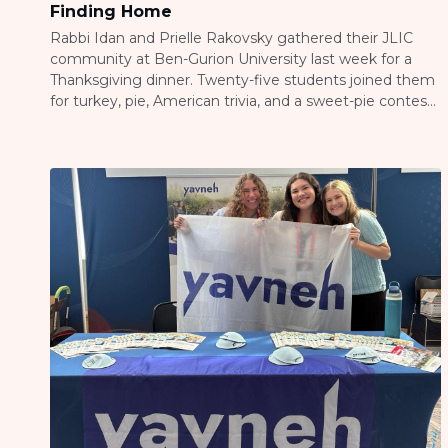
Finding Home
Rabbi Idan and Prielle Rakovsky gathered their JLIC
community at Ben-Gurion University last week for a
Thanksgiving dinner. Twenty-five students joined them
for turkey, pie, American trivia, and a sweet-pie contest
that got pretty competitive. Thanksgiving might be an
American holiday, but the message of gratitude
translates everywhere. When students from Israel, the
US, Canada, […]