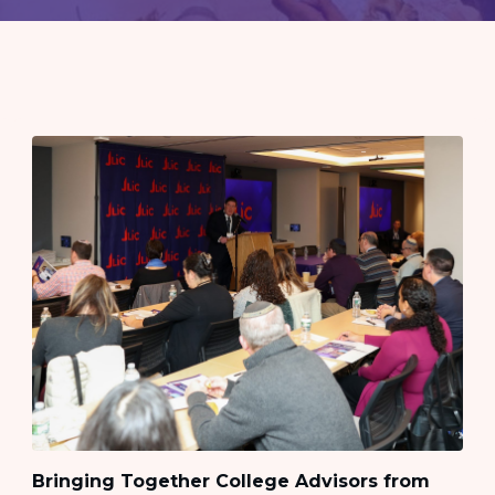
Bringing Together College Advisors from