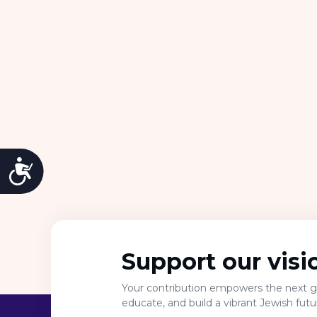
Accessibility
Support our visi
Your contribution empowers the next ge
educate, and build a vibrant Jewish fut