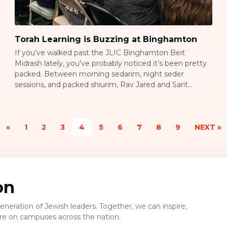
Torah Learning is Buzzing at Binghamton
If you’ve walked past the JLIC Binghamton Beit
Midrash lately, you’ve probably noticed it’s been pretty
packed. Between morning sedarim, night seder
sessions, and packed shiurim, Rav Jared and Sarit
Anstandig have built something real here: a campus
where students actually want to spend their time
learning Torah. Building a Beit Midrash from Scratch
«
1
2
3
4
5
6
7
8
9
NEXT »
Here’s […]
on
neration of Jewish leaders. Together, we can inspire,
ure on campuses across the nation.