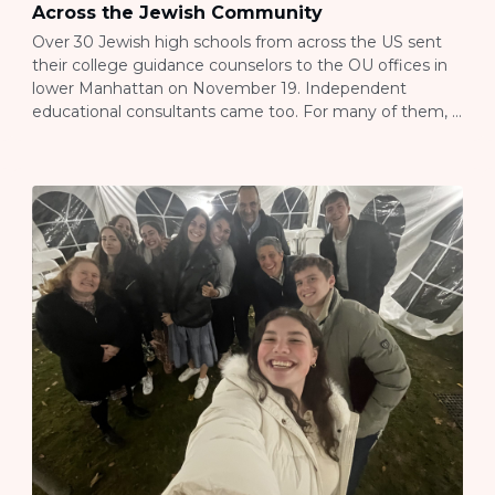
Across the Jewish Community
Over 30 Jewish high schools from across the US sent
their college guidance counselors to the OU offices in
lower Manhattan on November 19. Independent
educational consultants came too. For many of them, it
was their first JLIC event, and they walked away with a
completely different understanding of what JLIC
actually does on college […]