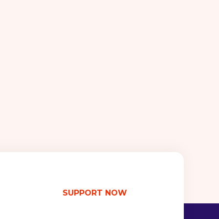
SUPPORT NOW