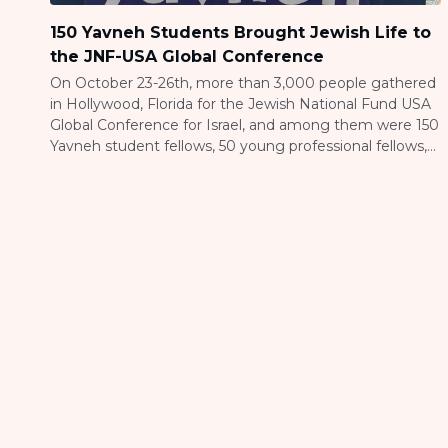
150 Yavneh Students Brought Jewish Life to
the JNF-USA Global Conference
On October 23-26th, more than 3,000 people gathered
in Hollywood, Florida for the Jewish National Fund USA
Global Conference for Israel, and among them were 150
Yavneh student fellows, 50 young professional fellows,
and 15 staff members representing Yavneh on Campus
a program of JLIC. Through Yavneh’s partnership with
JNF-USA, students from across the […]