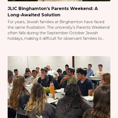
JLIC Binghamton’s Parents Weekend: A
Long-Awaited Solution
For years, Jewish families at Binghamton have faced
the same frustration. The university’s Parents Weekend
often falls during the September-October Jewish
holidays, making it difficult for observant families to
attend. This year, Rav Jared and Sarit Anstandig, JLIC
Binghamton’s directors, decided to create an
alternative. They planned a full Family Shabbaton for
October 31-November 1, […]